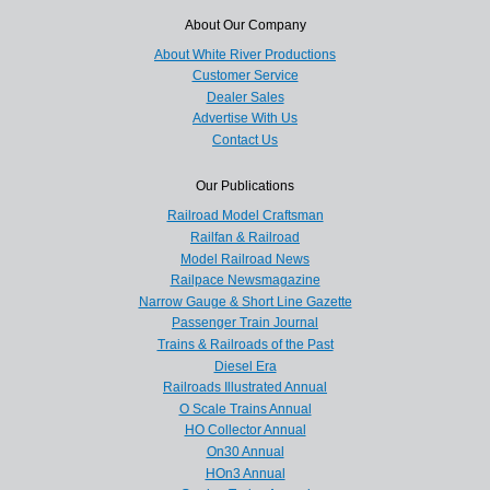
About Our Company
About White River Productions
Customer Service
Dealer Sales
Advertise With Us
Contact Us
Our Publications
Railroad Model Craftsman
Railfan & Railroad
Model Railroad News
Railpace Newsmagazine
Narrow Gauge & Short Line Gazette
Passenger Train Journal
Trains & Railroads of the Past
Diesel Era
Railroads Illustrated Annual
O Scale Trains Annual
HO Collector Annual
On30 Annual
HOn3 Annual