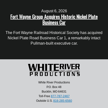
August 6, 2026
Fort Wayne Group Acquires Historic Nickel Plate
Business Car
The Fort Wayne Railroad Historical Society has acquired
Nickel Plate Road Business Car 1, a remarkably intact
Pullman-built executive car.
White River Productions
P.O. Box 48
Bucklin, MO 64631
Toll-Free
877-787-2467
Outside U.S.
816-285-6560