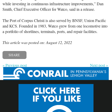
while investing in continuous infrastructure improvements,” Dan
Smith, Chief Executive Officer for Watco, said in a release.
The Port of Corpus Christi is also served by BNSF, Union Pacific
and KCS. Founded in 1983, Watco grew from one locomotive into
a portfolio of shortlines, terminals, ports, and repair facilities.
This article was posted on: August 12, 2022
SHARE
« Previous post
Next post »