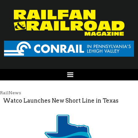
RailNews
Watco Launches New Short Line in Texas