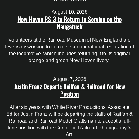
August 10, 2026
New Haven RS-3 to Return to Service on the
Naugatuck
Volunteers at the Railroad Museum of New England are
feverishly working to complete an operational restoration of
the locomotive, which includes returning it to its original
orange-and-green New Haven livery.
August 7, 2026
Justin Franz Departs Railfan & Railroad for New
Position
After six years with White River Productions, Associate
Editor Justin Franz will be departing the staffs of Railfan &
Railroad and Railroad Model Craftsman to accept a full-
time position with the Center for Railroad Photography &
Art.