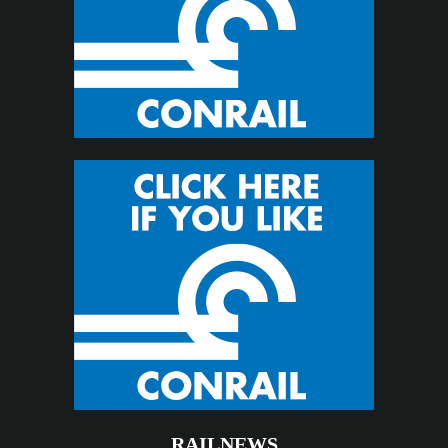
RAILNEWS