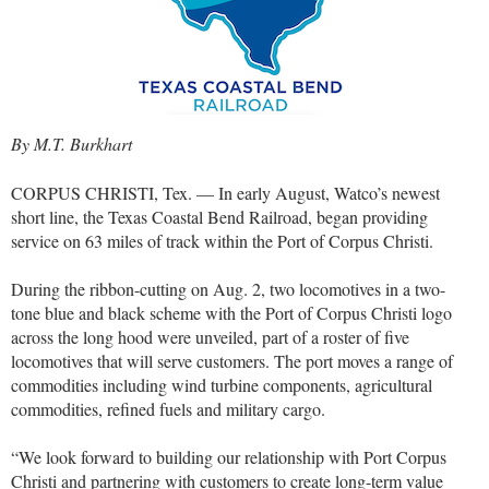
By M.T. Burkhart
CORPUS CHRISTI, Tex. — In early August, Watco’s newest
short line, the Texas Coastal Bend Railroad, began providing
service on 63 miles of track within the Port of Corpus Christi.
During the ribbon-cutting on Aug. 2, two locomotives in a two-
tone blue and black scheme with the Port of Corpus Christi logo
across the long hood were unveiled, part of a roster of five
locomotives that will serve customers. The port moves a range of
commodities including wind turbine components, agricultural
commodities, refined fuels and military cargo.
“We look forward to building our relationship with Port Corpus
Christi and partnering with customers to create long-term value