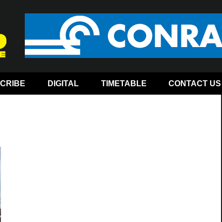
CRIBE
DIGITAL
TIMETABLE
CONTACT US