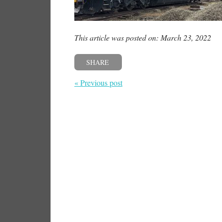
This article was posted on: March 23, 2022
SHARE
« Previous post