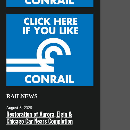
RAILNEWS
August 5, 2026
Restoration of Aurora, Elgin &
Chicago Car Nears Completion