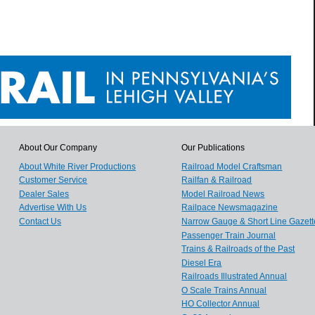
About Our Company
Our Publications
About White River Productions
Railroad Model Craftsman
Customer Service
Railfan & Railroad
Dealer Sales
Model Railroad News
Advertise With Us
Railpace Newsmagazine
Contact Us
Narrow Gauge & Short Line Gazett
Passenger Train Journal
Trains & Railroads of the Past
Diesel Era
Railroads Illustrated Annual
O Scale Trains Annual
HO Collector Annual