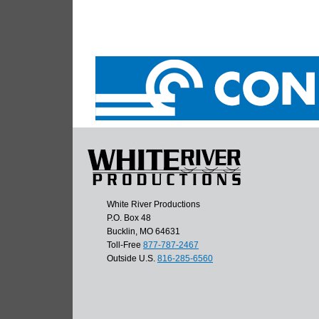
White River Productions
P.O. Box 48
Bucklin, MO 64631
Toll-Free
877-787-2467
Outside U.S.
816-285-6560