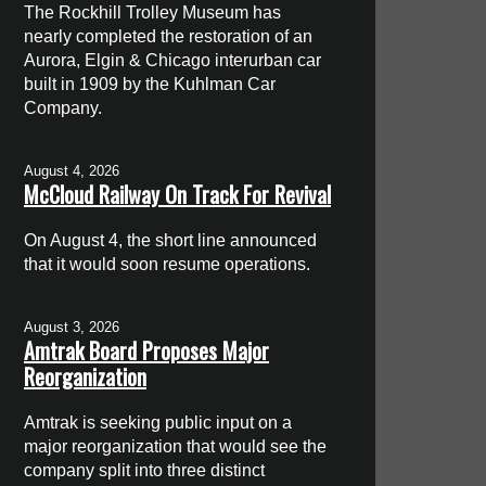
The Rockhill Trolley Museum has
nearly completed the restoration of an
Aurora, Elgin & Chicago interurban car
built in 1909 by the Kuhlman Car
Company.
August 4, 2026
McCloud Railway On Track For Revival
On August 4, the short line announced
that it would soon resume operations.
August 3, 2026
Amtrak Board Proposes Major
Reorganization
Amtrak is seeking public input on a
major reorganization that would see the
company split into three distinct