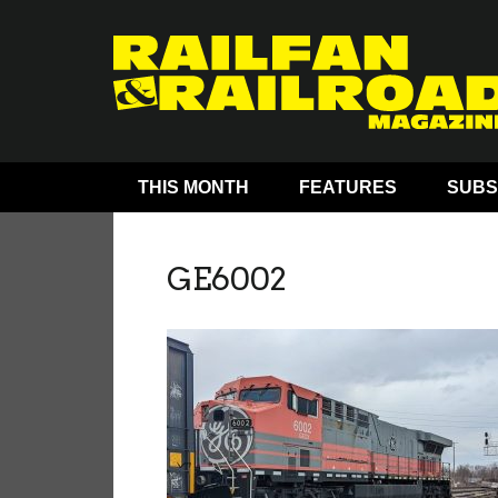
THIS MONTH
FEATURES
SUBS
GE6002