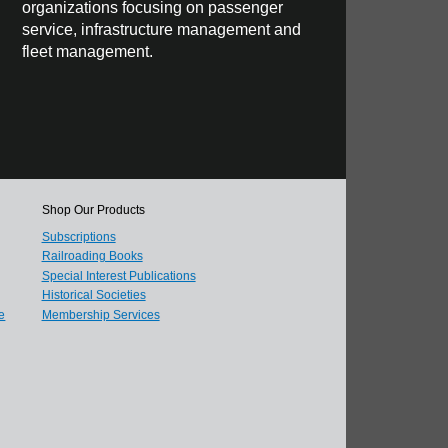
organizations focusing on passenger
service, infrastructure management and
fleet management.
Shop Our Products
Subscriptions
Railroading Books
Special Interest Publications
Historical Societies
e
Membership Services