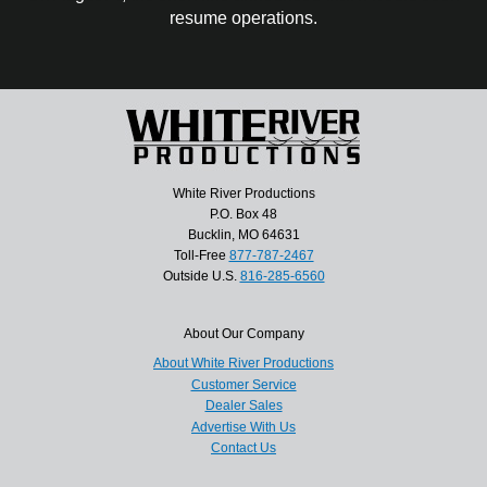
resume operations.
White River Productions
P.O. Box 48
Bucklin, MO 64631
Toll-Free
877-787-2467
Outside U.S.
816-285-6560
About Our Company
About White River Productions
Customer Service
Dealer Sales
Advertise With Us
Contact Us