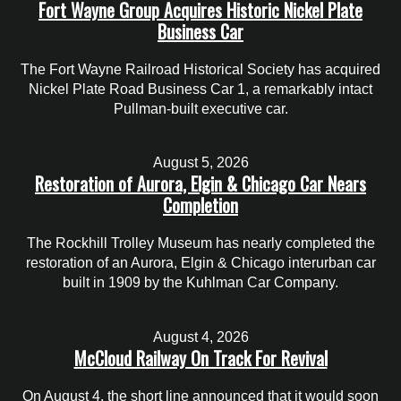
Fort Wayne Group Acquires Historic Nickel Plate
Business Car
The Fort Wayne Railroad Historical Society has acquired
Nickel Plate Road Business Car 1, a remarkably intact
Pullman-built executive car.
August 5, 2026
Restoration of Aurora, Elgin & Chicago Car Nears
Completion
The Rockhill Trolley Museum has nearly completed the
restoration of an Aurora, Elgin & Chicago interurban car
built in 1909 by the Kuhlman Car Company.
August 4, 2026
McCloud Railway On Track For Revival
On August 4, the short line announced that it would soon