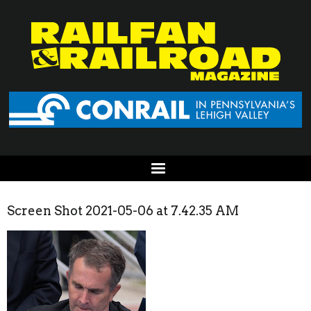
Screen Shot 2021-05-06 at 7.42.35 AM