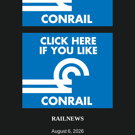
RAILNEWS
August 6, 2026