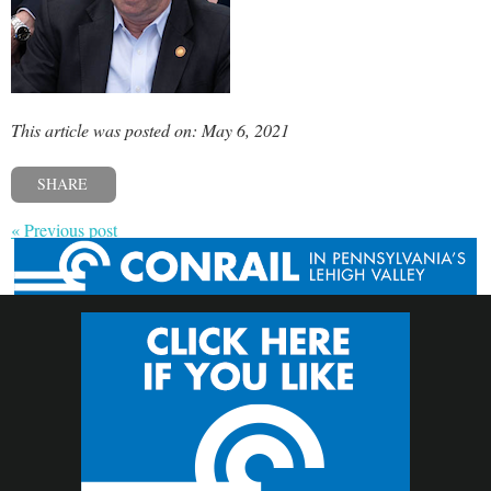
This article was posted on: May 6, 2021
SHARE
« Previous post