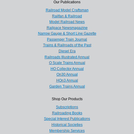
Our Publications
Railroad Model Craftsman
Railfan & Railroad
Model Railroad News
Railpace Newsmagazine
Narrow Gauge & Short Line Gazette
Passenger Train Journal
Trains & Railroads of the Past
Diesel Era
Railroads Illustrated Annual
O Scale Trains Annual
HO Collector Annual
On30 Annual
HOn3 Annual
Garden Trains Annual
Shop Our Products
Subscriptions
Railroading Books
Special Interest Publications
Historical Societies
Membership Services