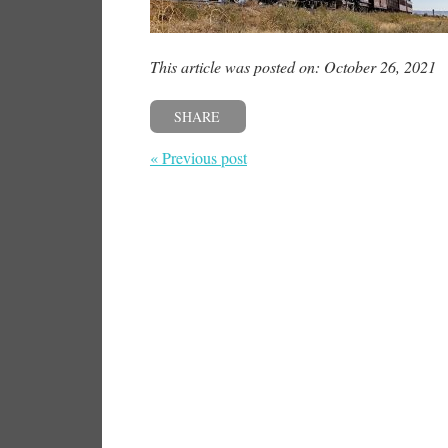
This article was posted on: October 26, 2021
SHARE
« Previous post