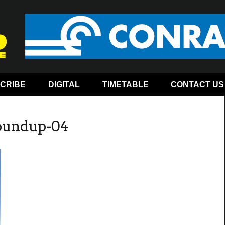
CRIBE
DIGITAL
TIMETABLE
CONTACT US
roundup-04