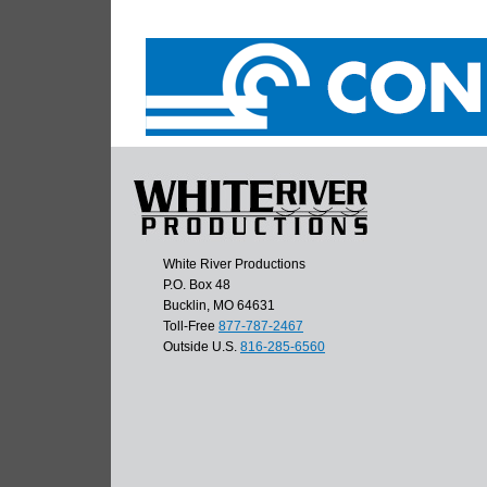
White River Productions
P.O. Box 48
Bucklin, MO 64631
Toll-Free
877-787-2467
Outside U.S.
816-285-6560