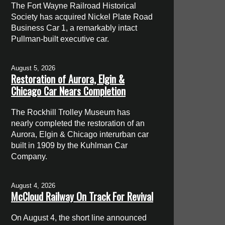
The Fort Wayne Railroad Historical
Society has acquired Nickel Plate Road
Business Car 1, a remarkably intact
Pullman-built executive car.
August 5, 2026
Restoration of Aurora, Elgin &
Chicago Car Nears Completion
The Rockhill Trolley Museum has
nearly completed the restoration of an
Aurora, Elgin & Chicago interurban car
built in 1909 by the Kuhlman Car
Company.
August 4, 2026
McCloud Railway On Track For Revival
On August 4, the short line announced