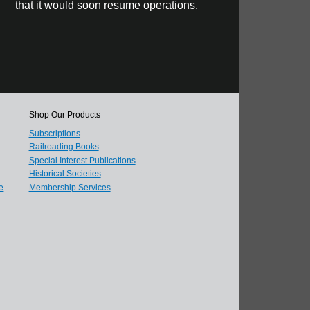
that it would soon resume operations.
Shop Our Products
Subscriptions
Railroading Books
Special Interest Publications
Historical Societies
e
Membership Services