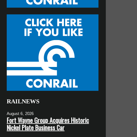
RAILNEWS
August 6, 2026
Fort Wayne Group Acquires Historic
Nickel Plate Business Car