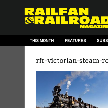
THIS MONTH
FEATURES
SUBS
rfr-victorian-steam-