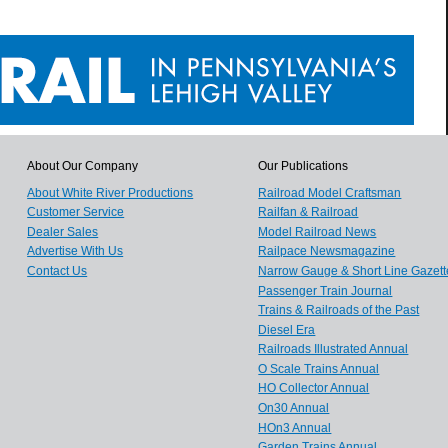
About Our Company
Our Publications
About White River Productions
Railroad Model Craftsman
Customer Service
Railfan & Railroad
Dealer Sales
Model Railroad News
Advertise With Us
Railpace Newsmagazine
Contact Us
Narrow Gauge & Short Line Gazett
Passenger Train Journal
Trains & Railroads of the Past
Diesel Era
Railroads Illustrated Annual
O Scale Trains Annual
HO Collector Annual
On30 Annual
HOn3 Annual
Garden Trains Annual