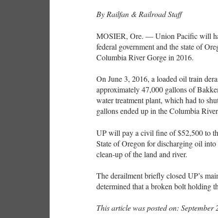
By Railfan & Railroad Staff
MOSIER, Ore. — Union Pacific will have
federal government and the state of Oreg
Columbia River Gorge in 2016.
On June 3, 2016, a loaded oil train dera
approximately 47,000 gallons of Bakken 
water treatment plant, which had to shu
gallons ended up in the Columbia Rive
UP will pay a civil fine of $52,500 to t
State of Oregon for discharging oil into 
clean-up of the land and river.
The derailment briefly closed UP’s main
determined that a broken bolt holding t
This article was posted on: September 