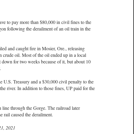
 to pay more than $80,000 in civil fines to the
on following the derailment of an oil train in the
iled and caught fire in Mosier, Ore., releasing
crude oil. Most of the oil ended up in a local
t down for two weeks because of it, but about 10
r.
he U.S. Treasury and a $30,000 civil penalty to the
the river. In addition to those fines, UP paid for the
 line through the Gorge. The railroad later
he rail caused the derailment.
21, 2021