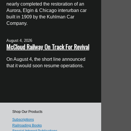
nearly completed the restoration of an
Aurora, Elgin & Chicago interurban car
built in 1909 by the Kuhlman Car
Company.
August 4, 2026
McCloud Railway On Track For Revival
On August 4, the short line announced
that it would soon resume operations.
Shop Our Products
Subscriptions
Railroading Books