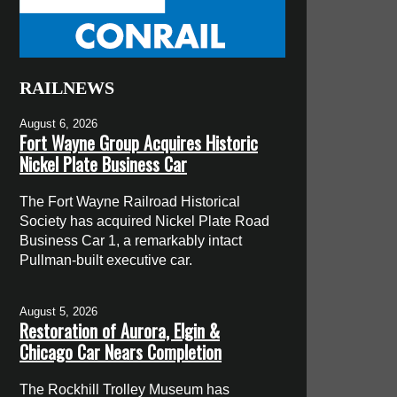
RAILNEWS
August 6, 2026
Fort Wayne Group Acquires Historic
Nickel Plate Business Car
The Fort Wayne Railroad Historical
Society has acquired Nickel Plate Road
Business Car 1, a remarkably intact
Pullman-built executive car.
August 5, 2026
Restoration of Aurora, Elgin &
Chicago Car Nears Completion
The Rockhill Trolley Museum has