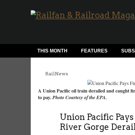
THIS MONTH
FEATURES
SUBS
RailNews
A Union Pacific oil train derailed and caught f
to pay.
Photo Courtesy of the EPA.
Union Pacific Pay
River Gorge Dera