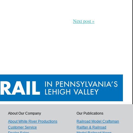
Next post »
About Our Company
Our Publications
About White River Productions
Railroad Model Craftsman
Customer Service
Railfan & Railroad