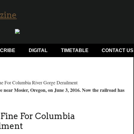
CRIBE
DIGITAL
TIMETABLE
CONTACT US
ire near Mosier, Oregon, on June 3, 2016. Now the railroad has
s Fine For Columbia
ilment