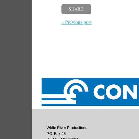
SHARE
« Previous post
White River Productions
P.O. Box 48