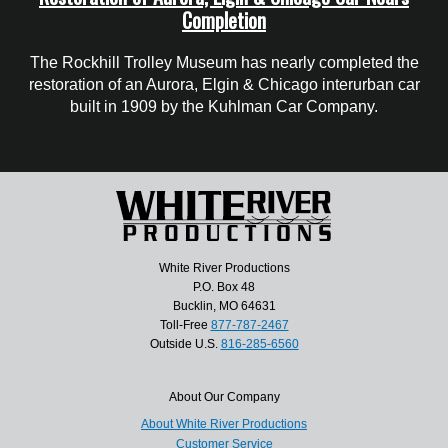
Completion
The Rockhill Trolley Museum has nearly completed the
restoration of an Aurora, Elgin & Chicago interurban car
built in 1909 by the Kuhlman Car Company.
White River Productions
P.O. Box 48
Bucklin, MO 64631
Toll-Free
877-787-2467
Outside U.S.
816-285-6560
About Our Company
About White River Productions
Customer Service