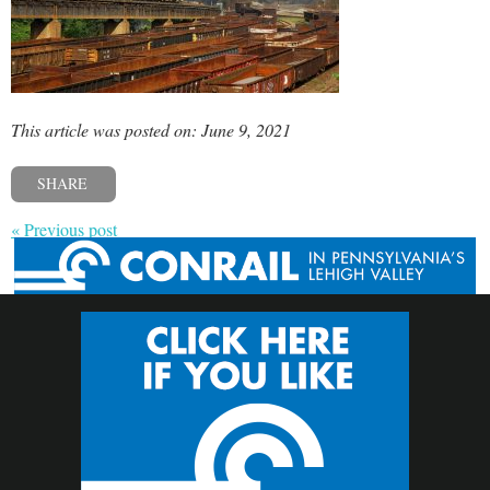
This article was posted on: June 9, 2021
SHARE
« Previous post