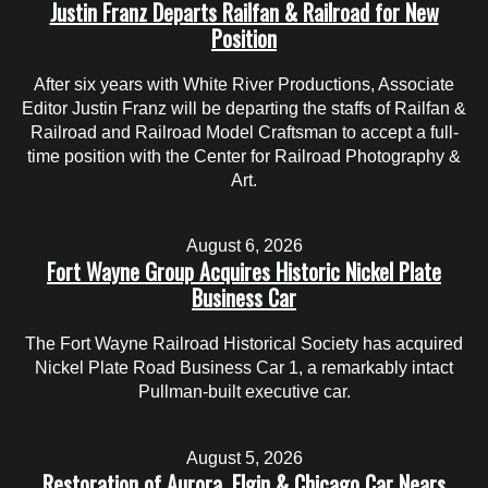
Justin Franz Departs Railfan & Railroad for New
Position
After six years with White River Productions, Associate
Editor Justin Franz will be departing the staffs of Railfan &
Railroad and Railroad Model Craftsman to accept a full-
time position with the Center for Railroad Photography &
Art.
August 6, 2026
Fort Wayne Group Acquires Historic Nickel Plate
Business Car
The Fort Wayne Railroad Historical Society has acquired
Nickel Plate Road Business Car 1, a remarkably intact
Pullman-built executive car.
August 5, 2026
Restoration of Aurora, Elgin & Chicago Car Nears