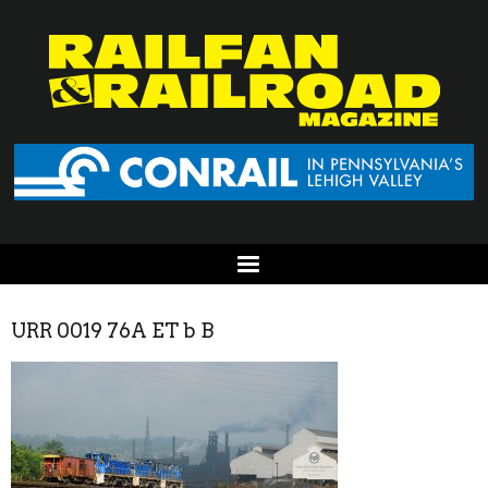
URR 0019 76A ET b B