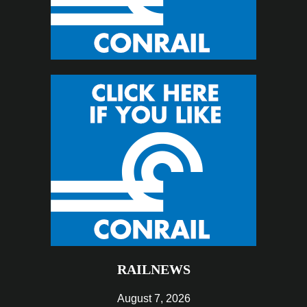
RAILNEWS
August 7, 2026