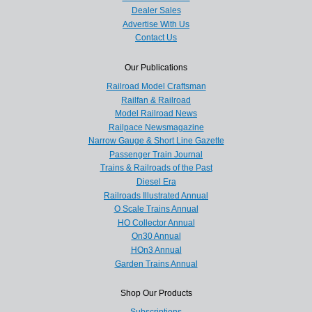
Dealer Sales
Advertise With Us
Contact Us
Our Publications
Railroad Model Craftsman
Railfan & Railroad
Model Railroad News
Railpace Newsmagazine
Narrow Gauge & Short Line Gazette
Passenger Train Journal
Trains & Railroads of the Past
Diesel Era
Railroads Illustrated Annual
O Scale Trains Annual
HO Collector Annual
On30 Annual
HOn3 Annual
Garden Trains Annual
Shop Our Products