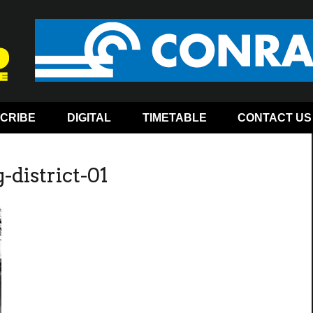
CRIBE
DIGITAL
TIMETABLE
CONTACT US
-district-01