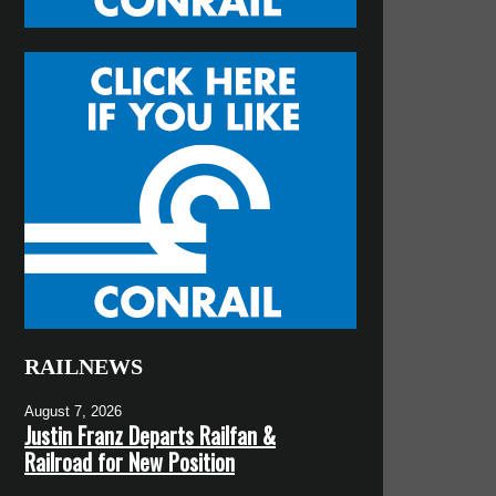
RAILNEWS
August 7, 2026
Justin Franz Departs Railfan &
Railroad for New Position