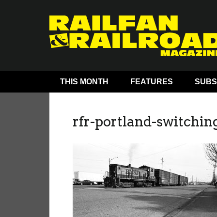
THIS MONTH
FEATURES
SUBS
rfr-portland-switching