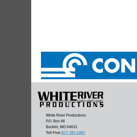
White River Productions
P.O. Box 48
Bucklin, MO 64631
Toll-Free
877-787-2467