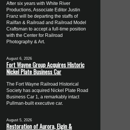
After six years with White River
Productions, Associate Editor Justin
Franz will be departing the staffs of
Railfan & Railroad and Railroad Model
Craftsman to accept a full-time position
with the Center for Railroad
Photography & Art.
August 6, 2026
Fort Wayne Group Acquires Historic
Nickel Plate Business Car
The Fort Wayne Railroad Historical
Society has acquired Nickel Plate Road
Business Car 1, a remarkably intact
Pullman-built executive car.
August 5, 2026
Restoration of Aurora, Elgin &