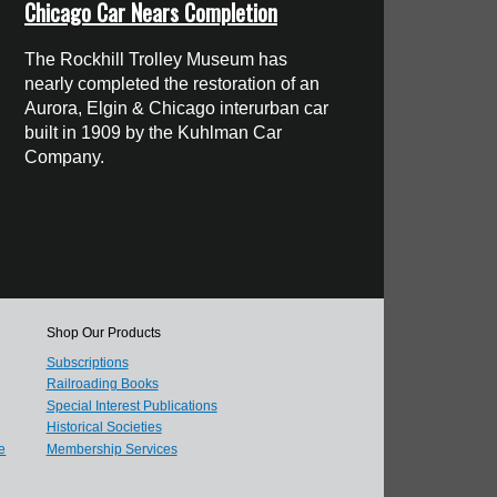
Chicago Car Nears Completion
The Rockhill Trolley Museum has
nearly completed the restoration of an
Aurora, Elgin & Chicago interurban car
built in 1909 by the Kuhlman Car
Company.
Shop Our Products
Subscriptions
Railroading Books
Special Interest Publications
Historical Societies
e
Membership Services