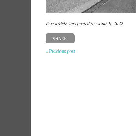
This article was posted on: June 9, 2022
SHARE
« Previous post