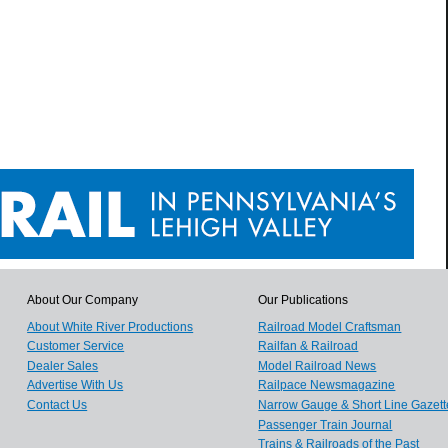
About Our Company
Our Publications
About White River Productions
Railroad Model Craftsman
Customer Service
Railfan & Railroad
Dealer Sales
Model Railroad News
Advertise With Us
Railpace Newsmagazine
Contact Us
Narrow Gauge & Short Line Gazett
Passenger Train Journal
Trains & Railroads of the Past