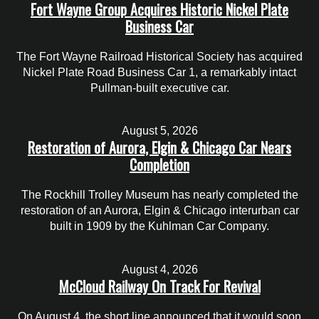
Fort Wayne Group Acquires Historic Nickel Plate
Business Car
The Fort Wayne Railroad Historical Society has acquired
Nickel Plate Road Business Car 1, a remarkably intact
Pullman-built executive car.
August 5, 2026
Restoration of Aurora, Elgin & Chicago Car Nears
Completion
The Rockhill Trolley Museum has nearly completed the
restoration of an Aurora, Elgin & Chicago interurban car
built in 1909 by the Kuhlman Car Company.
August 4, 2026
McCloud Railway On Track For Revival
On August 4, the short line announced that it would soon