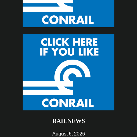
RAILNEWS
August 6, 2026