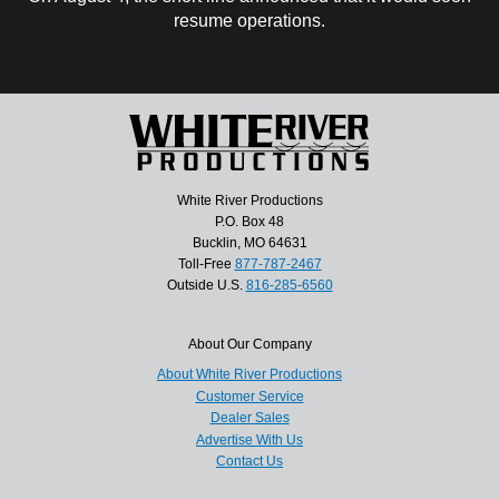
resume operations.
White River Productions
P.O. Box 48
Bucklin, MO 64631
Toll-Free
877-787-2467
Outside U.S.
816-285-6560
About Our Company
About White River Productions
Customer Service
Dealer Sales
Advertise With Us
Contact Us