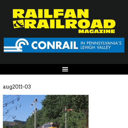
aug2011-03