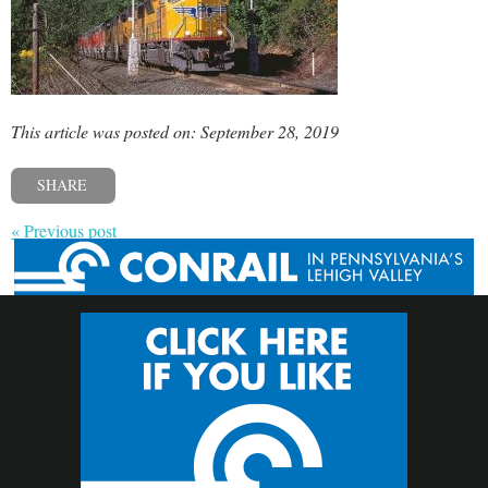
This article was posted on: September 28, 2019
SHARE
« Previous post