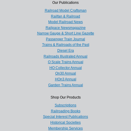
Our Publications
Railroad Model Craftsman
Railfan & Railroad
Model Railroad News
Railpace Newsmagazine
Narrow Gauge & Short Line Gazette
Passenger Train Journal
Trains & Railroads of the Past
Diesel Era
Railroads Illustrated Annual
O Scale Trains Annual
HO Collector Annual
On30 Annual
HOn3 Annual
Garden Trains Annual
Shop Our Products
Subscriptions
Railroading Books
Special Interest Publications
Historical Societies
Membership Services