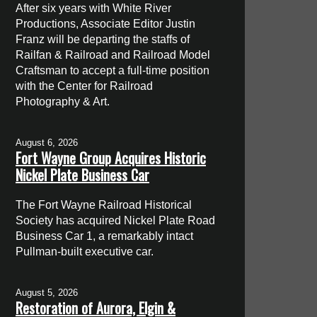
After six years with White River
Productions, Associate Editor Justin
Franz will be departing the staffs of
Railfan & Railroad and Railroad Model
Craftsman to accept a full-time position
with the Center for Railroad
Photography & Art.
August 6, 2026
Fort Wayne Group Acquires Historic
Nickel Plate Business Car
The Fort Wayne Railroad Historical
Society has acquired Nickel Plate Road
Business Car 1, a remarkably intact
Pullman-built executive car.
August 5, 2026
Restoration of Aurora, Elgin &