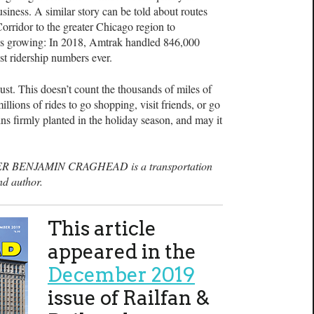
usiness. A similar story can be told about routes
orridor to the greater Chicago region to
 is growing: In 2018, Amtrak handled 846,000
st ridership numbers ever.
ust. This doesn’t count the thousands of miles of
lions of rides to go shopping, visit friends, or go
ns firmly planted in the holiday season, and may it
R BENJAMIN CRAGHEAD is a transportation
nd author.
This article
appeared in the
December 2019
issue of Railfan &