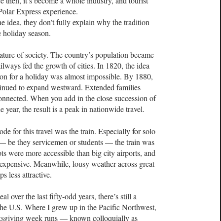
 then, it’s become a whole industry, and tourist
 Polar Express experience.
e idea, they don’t fully explain why the tradition
he holiday season.
ature of society. The country’s population became
lways fed the growth of cities. In 1820, the idea
egion for a holiday was almost impossible. By 1880,
ntinued to expand westward. Extended families
connected. When you add in the close succession of
e year, the result is a peak in nationwide travel.
de for this travel was the train. Especially for solo
 — be they servicemen or students — the train was
ts were more accessible than big city airports, and
 expensive. Meanwhile, lousy weather across great
s less attractive.
 over the last fifty-odd years, there’s still a
n the U.S. Where I grew up in the Pacific Northwest,
ksgiving week runs — known colloquially as