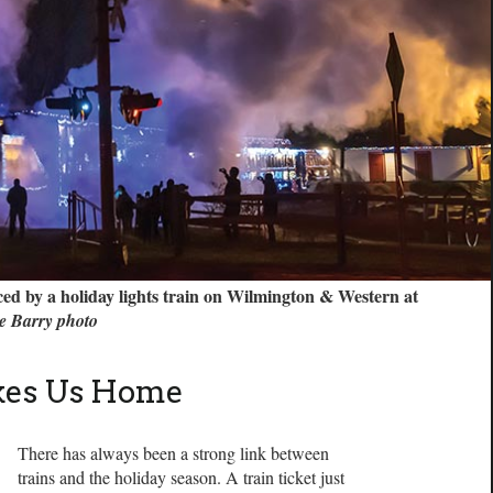
ced by a holiday lights train on Wilmington & Western at
e Barry photo
akes Us Home
There has always been a strong link between
trains and the holiday season. A train ticket just