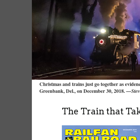
Christmas and trains just go together as eviden
Greenbank, Del., on December 30, 2018.
—Stev
The Train that T