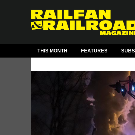
THIS MONTH
FEATURES
SUBS