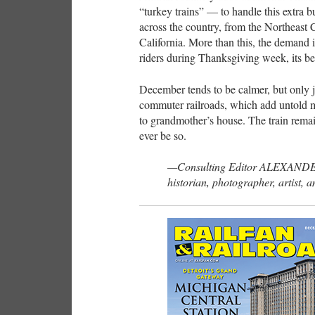
“turkey trains” — to handle this extra b
across the country, from the Northeast C
California. More than this, the demand
riders during Thanksgiving week, its be
December tends to be calmer, but only j
commuter railroads, which add untold mil
to grandmother’s house. The train remai
ever be so.
—Consulting Editor ALEXANDE
historian, photographer, artist, a