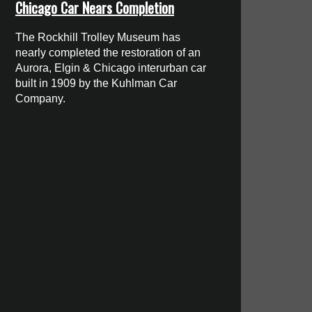
Chicago Car Nears Completion
The Rockhill Trolley Museum has
nearly completed the restoration of an
Aurora, Elgin & Chicago interurban car
built in 1909 by the Kuhlman Car
Company.