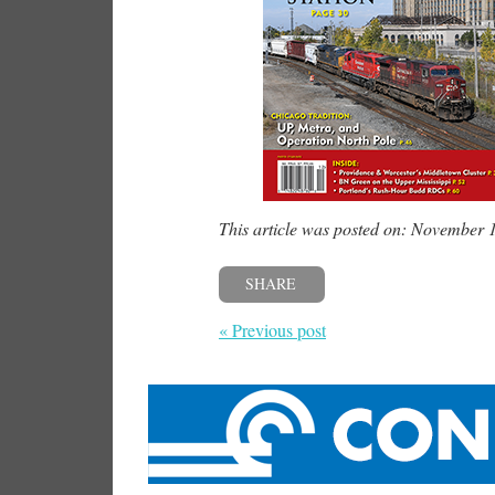
This article was posted on: November 
SHARE
« Previous post