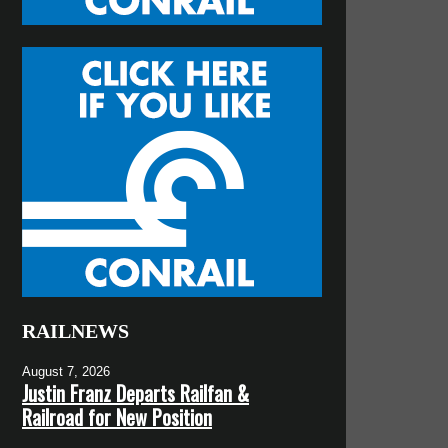
RAILNEWS
August 7, 2026
Justin Franz Departs Railfan &
Railroad for New Position