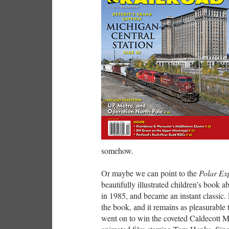
somehow.
Or maybe we can point to the
Polar Ex
beautifully illustrated children’s book a
in 1985, and became an instant classic.
the book, and it remains as pleasurable
went on to win the coveted Caldecott M