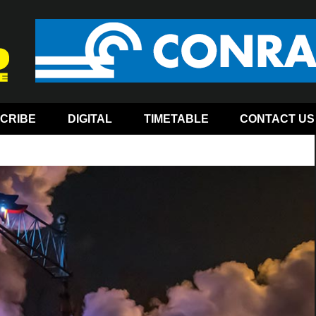
CRIBE
DIGITAL
TIMETABLE
CONTACT US