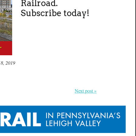
Railroad.
Subscribe today!
18, 2019
Next post »