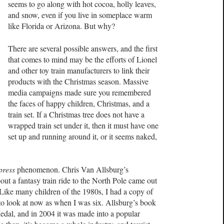
seems to go along with hot cocoa, holly leaves,
and snow, even if you live in someplace warm
like Florida or Arizona. But why?
There are several possible answers, and the first
that comes to mind may be the efforts of Lionel
and other toy train manufacturers to link their
products with the Christmas season. Massive
media campaigns made sure you remembered
the faces of happy children, Christmas, and a
train set. If a Christmas tree does not have a
wrapped train set under it, then it must have one
set up and running around it, or it seems naked,
press
phenomenon. Chris Van Allsburg’s
bout a fantasy train ride to the North Pole came out
 Like many children of the 1980s, I had a copy of
 to look at now as when I was six. Allsburg’s book
edal, and in 2004 it was made into a popular