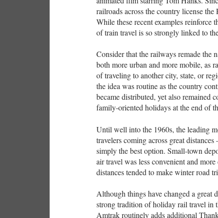
animated film starring Tom Hanks. Since
railroads across the country license the
While these recent examples reinforce th
of train travel is so strongly linked to t
Consider that the railways remade the n
both more urban and more mobile, as rai
of traveling to another city, state, or r
the idea was routine as the country co
became distributed, yet also remained 
family-oriented holidays at the end of th
Until well into the 1960s, the leading mo
travelers coming across great distances
simply the best option. Small-town depo
air travel was less convenient and more
distances tended to make winter road trip
Although things have changed a great deal
strong tradition of holiday rail travel i
Amtrak routinely adds additional Than