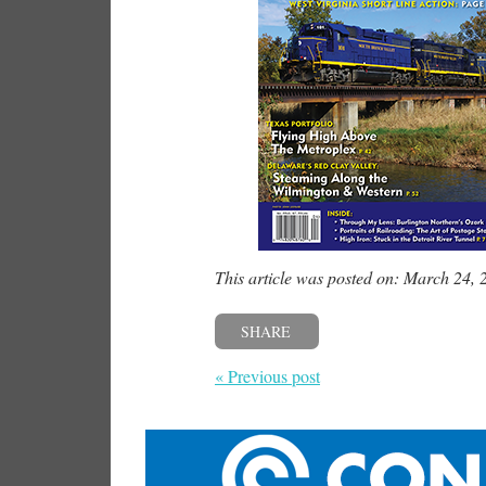
This article was posted on: March 24, 
SHARE
« Previous post