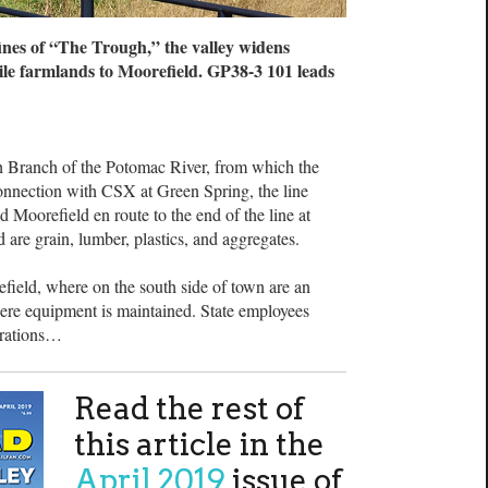
ines of “The Trough,” the valley widens
ile farmlands to Moorefield. GP38-3 101 leads
h Branch of the Potomac River, from which the
connection with CSX at Green Spring, the line
 Moorefield en route to the end of the line at
are grain, lumber, plastics, and aggregates.
ield, where on the south side of town are an
here equipment is maintained. State employees
erations…
Read the rest of
this article in the
April 2019
issue of