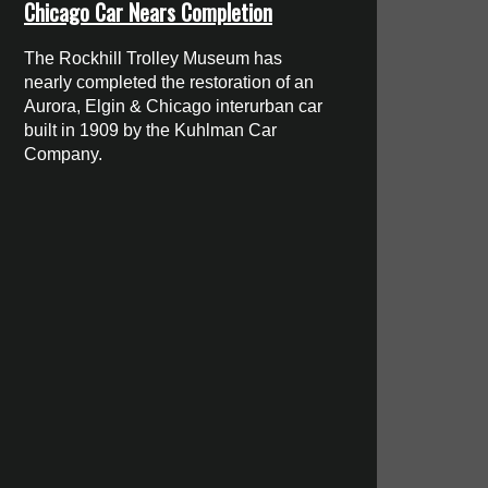
Chicago Car Nears Completion
The Rockhill Trolley Museum has
nearly completed the restoration of an
Aurora, Elgin & Chicago interurban car
built in 1909 by the Kuhlman Car
Company.