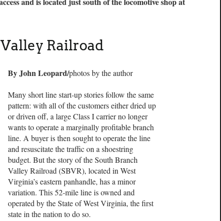
ccess and is located just south of the locomotive shop at
Valley Railroad
By John Leopard/
photos by the author
Many short line start-up stories follow the same
pattern: with all of the customers either dried up
or driven off, a large Class I carrier no longer
wants to operate a marginally profitable branch
line. A buyer is then sought to operate the line
and resuscitate the traffic on a shoestring
budget. But the story of the South Branch
Valley Railroad (SBVR), located in West
Virginia’s eastern panhandle, has a minor
variation. This 52-mile line is owned and
operated by the State of West Virginia, the first
state in the nation to do so.