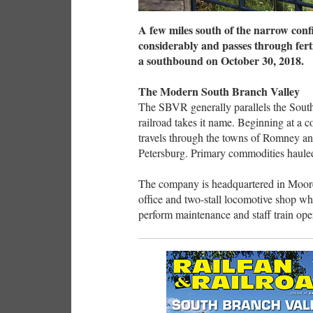
A few miles south of the narrow conf
considerably and passes through fert
a southbound on October 30, 2018.
The Modern South Branch Valley
The SBVR generally parallels the Sout
railroad takes it name. Beginning at a 
travels through the towns of Romney and
Petersburg. Primary commodities hauled 
The company is headquartered in Mooref
office and two-stall locomotive shop w
perform maintenance and staff train op