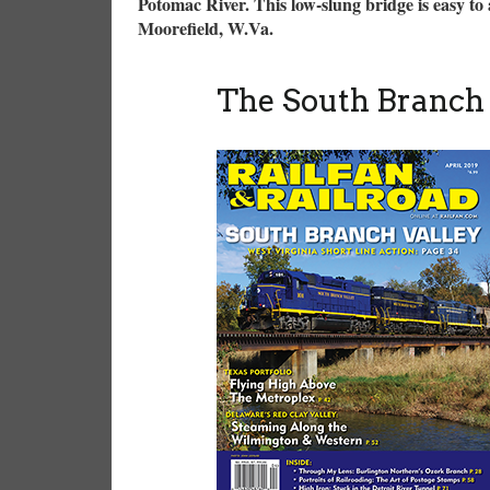
Potomac River. This low-slung bridge is easy to a
Moorefield, W.Va.
The South Branch 