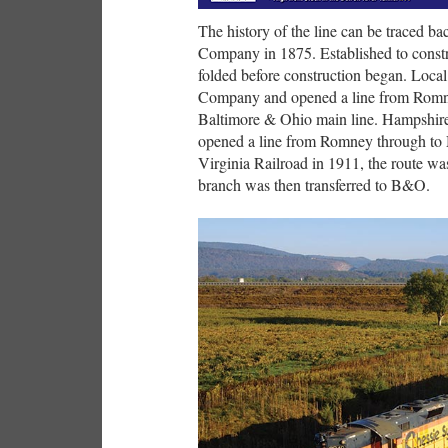
The history of the line can be traced ba
Company in 1875. Established to constr
folded before construction began. Local
Company and opened a line from Romne
Baltimore & Ohio main line. Hampshir
opened a line from Romney through to 
Virginia Railroad in 1911, the route w
branch was then transferred to B&O.