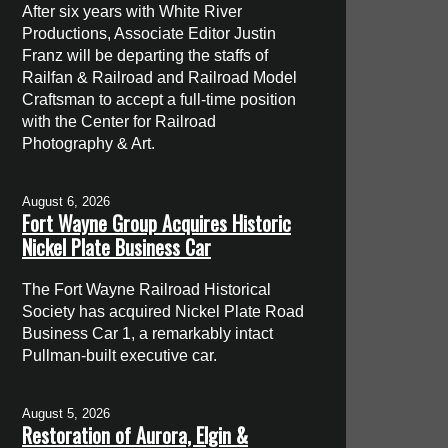
After six years with White River
Productions, Associate Editor Justin
Franz will be departing the staffs of
Railfan & Railroad and Railroad Model
Craftsman to accept a full-time position
with the Center for Railroad
Photography & Art.
August 6, 2026
Fort Wayne Group Acquires Historic
Nickel Plate Business Car
The Fort Wayne Railroad Historical
Society has acquired Nickel Plate Road
Business Car 1, a remarkably intact
Pullman-built executive car.
August 5, 2026
Restoration of Aurora, Elgin &