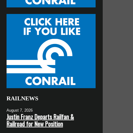
RAILNEWS
August 7, 2026
Justin Franz Departs Railfan &
Railroad for New Position