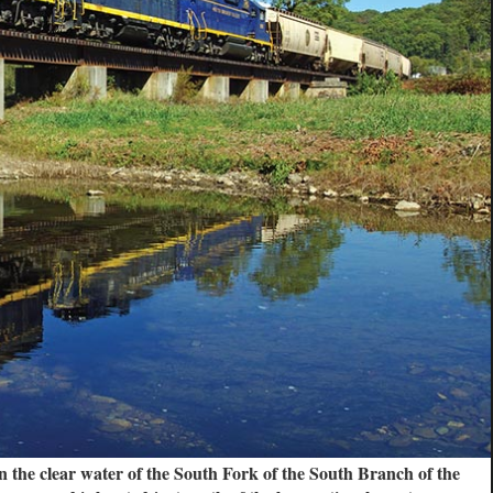
n the clear water of the South Fork of the South Branch of the