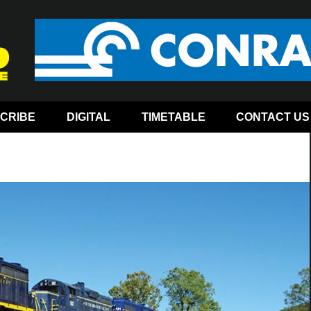
CRIBE
DIGITAL
TIMETABLE
CONTACT US