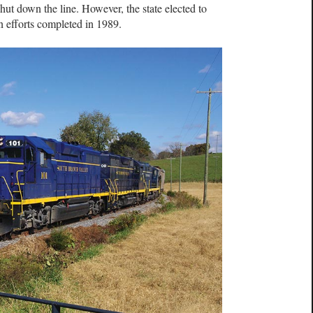
hut down the line. However, the state elected to
on efforts completed in 1989.