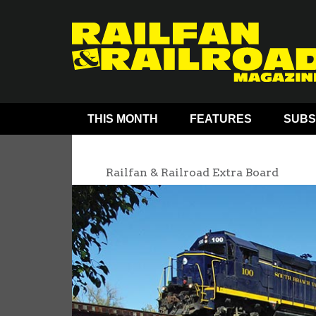
THIS MONTH
FEATURES
SUBS
Railfan & Railroad Extra Board