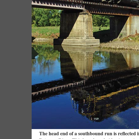
The head end of a southbound run is reflected i