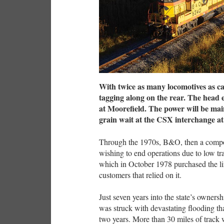
With twice as many locomotives as c
tagging along on the rear. The head e
at Moorefield. The power will be main
grain wait at the CSX interchange a
Through the 1970s, B&O, then a compon
wishing to end operations due to low tra
which in October 1978 purchased the line
customers that relied on it.
Just seven years into the state’s owner
was struck with devastating flooding that
two years. More than 30 miles of track w