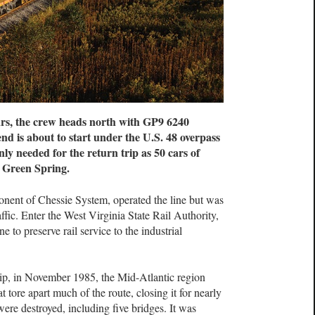
ars, the crew heads north with GP9 6240
nd is about to start under the U.S. 48 overpass
ly needed for the return trip as 50 cars of
t Green Spring.
ent of Chessie System, operated the line but was
ffic. Enter the West Virginia State Rail Authority,
 to preserve rail service to the industrial
ship, in November 1985, the Mid-Atlantic region
 tore apart much of the route, closing it for nearly
ere destroyed, including five bridges. It was