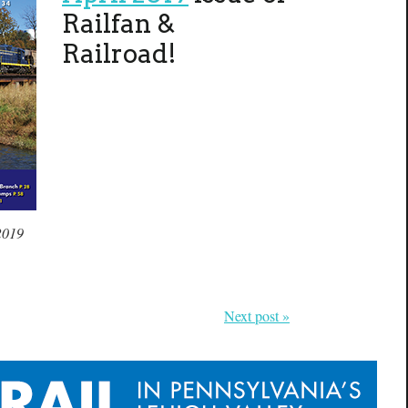
Railfan &
Railroad!
2019
Next post »