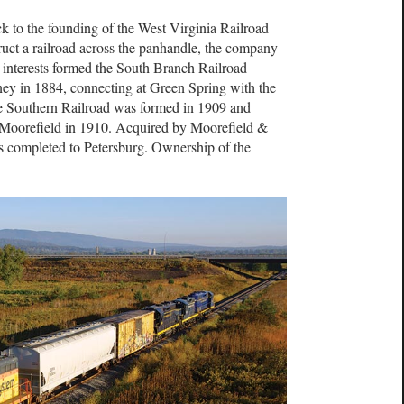
ck to the founding of the West Virginia Railroad
uct a railroad across the panhandle, the company
 interests formed the South Branch Railroad
y in 1884, connecting at Green Spring with the
e Southern Railroad was formed in 1909 and
Moorefield in 1910. Acquired by Moorefield &
as completed to Petersburg. Ownership of the