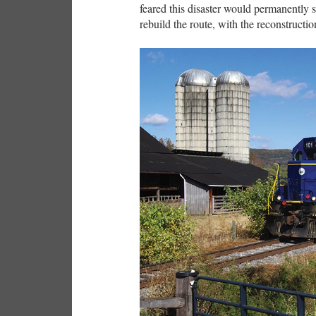
feared this disaster would permanently s
rebuild the route, with the reconstructi