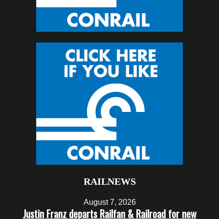
RAILNEWS
August 7, 2026
Justin Franz departs Railfan & Railroad for new