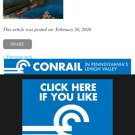
This article was posted on: February 26, 2026
SHARE
« Previous post