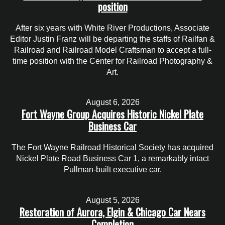
position
After six years with White River Productions, Associate
Editor Justin Franz will be departing the staffs of Railfan &
Railroad and Railroad Model Craftsman to accept a full-
time position with the Center for Railroad Photography &
Art.
August 6, 2026
Fort Wayne Group Acquires Historic Nickel Plate
Business Car
The Fort Wayne Railroad Historical Society has acquired
Nickel Plate Road Business Car 1, a remarkably intact
Pullman-built executive car.
August 5, 2026
Restoration of Aurora, Elgin & Chicago Car Nears
Completion