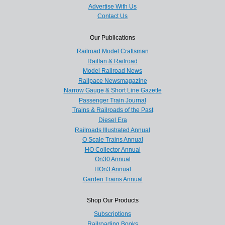
Advertise With Us
Contact Us
Our Publications
Railroad Model Craftsman
Railfan & Railroad
Model Railroad News
Railpace Newsmagazine
Narrow Gauge & Short Line Gazette
Passenger Train Journal
Trains & Railroads of the Past
Diesel Era
Railroads Illustrated Annual
O Scale Trains Annual
HO Collector Annual
On30 Annual
HOn3 Annual
Garden Trains Annual
Shop Our Products
Subscriptions
Railroading Books