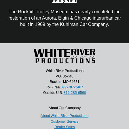
The Rockhill Trolley Museum has nearly completed the
restoration of an Aurora, Elgin & Chicago interurban car
built in 1909 by the Kuhlman Car Company.
White River Productions
P.O. Box 48
Bucklin, MO 64631
Toll-Free
877-787-2467
Outside U.S.
816-285-6560
About Our Company
About White River Productions
Customer Service
Dealer Sales