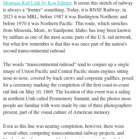
Montana Rail Link by Ken Edmier
. It seems this stretch of railway
is always a “former” something. Today, it is BNSF Railway; in
2023 it was MRL; before 1987 it was Burlington Northern; and
before 1970 it was Northern Pacific. This route, which stretches
from Missoula, Mont., to Sandpoint, Idaho, has long been known
by railfans as one of the most scenic parts of the U.S. rail network,
but what few remember is that this was once part of the nation’s
second transcontinental railroad.
The words “transcontinental railroad” tend to conjure up a single
image of Union Pacific and Central Pacific steam engines sitting
nose-to-nose, covered by track crews and corporate gadflies, posed
for a ceremony marking the completion of the first coast-to-coast
rail link on May 10, 1869. The location of this event was a siding
in northern Utah called Promontory Summit, and the photos most
people are familiar with were made by one of three photographers
present, part of the visual culture of American memory.
Even as this line was nearing completion, however, there were
several other, competing transcontinental railway projects, and