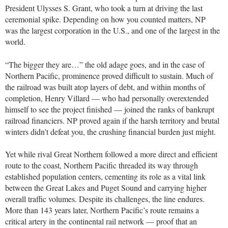
President Ulysses S. Grant, who took a turn at driving the last
ceremonial spike. Depending on how you counted matters, NP
was the largest corporation in the U.S., and one of the largest in the
world.
“The bigger they are…” the old adage goes, and in the case of
Northern Pacific, prominence proved difficult to sustain. Much of
the railroad was built atop layers of debt, and within months of
completion, Henry Villard — who had personally overextended
himself to see the project finished — joined the ranks of bankrupt
railroad financiers. NP proved again if the harsh territory and brutal
winters didn’t defeat you, the crushing financial burden just might.
Yet while rival Great Northern followed a more direct and efficient
route to the coast, Northern Pacific threaded its way through
established population centers, cementing its role as a vital link
between the Great Lakes and Puget Sound and carrying higher
overall traffic volumes. Despite its challenges, the line endures.
More than 143 years later, Northern Pacific’s route remains a
critical artery in the continental rail network — proof that an