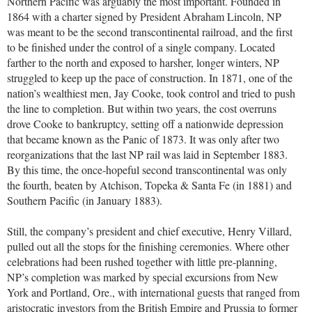
Northern Pacific was arguably the most important. Founded in
1864 with a charter signed by President Abraham Lincoln, NP
was meant to be the second transcontinental railroad, and the first
to be finished under the control of a single company. Located
farther to the north and exposed to harsher, longer winters, NP
struggled to keep up the pace of construction. In 1871, one of the
nation’s wealthiest men, Jay Cooke, took control and tried to push
the line to completion. But within two years, the cost overruns
drove Cooke to bankruptcy, setting off a nationwide depression
that became known as the Panic of 1873. It was only after two
reorganizations that the last NP rail was laid in September 1883.
By this time, the once-hopeful second transcontinental was only
the fourth, beaten by Atchison, Topeka & Santa Fe (in 1881) and
Southern Pacific (in January 1883).
Still, the company’s president and chief executive, Henry Villard,
pulled out all the stops for the finishing ceremonies. Where other
celebrations had been rushed together with little pre-planning,
NP’s completion was marked by special excursions from New
York and Portland, Ore., with international guests that ranged from
aristocratic investors from the British Empire and Prussia to former