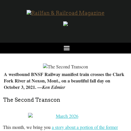
A westbound BNSF Railway manifest train crosses the Clark
Fork River at Noxon, Mont., on a beautiful fall day on
October 3, 2021.
—Ken Edmier
The Second Transcon
This month, we bring you
a story about a portion of the former