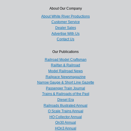
About Our Company
About White River Productions
Customer Service
Dealer Sales
Advertise With Us
Contact Us
Our Publications
Railroad Model Craftsman
Railfan & Railroad
Model Railroad News
Railpace Newsmagazine
Narrow Gauge & Short Line Gazette
Passenger Train Journal
Trains & Railroads of the Past
Diesel Era
Railroads Illustrated Annual
O Scale Trains Annual
HO Collector Annual
On30 Annual
HOn3 Annual