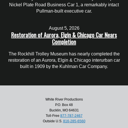
Nickel Plate Road Business Car 1, a remarkably intact
Pullman-built executive car.
August 5, 2026
Restoration of Aurora, Elgin & Chicago Car Nears
Completion
The Rockhill Trolley Museum has nearly completed the
restoration of an Aurora, Elgin & Chicago interurban car
built in 1909 by the Kuhlman Car Company.
White River Productions
P.O. Box 48
Bucklin, MO 64631
Toll-Free
877-787-2467
Outside U.S.
816-285-6560