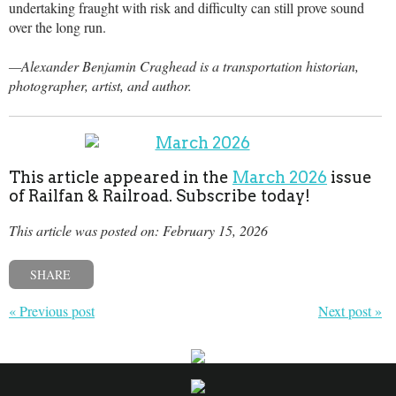
undertaking fraught with risk and difficulty can still prove sound
over the long run.
—Alexander Benjamin Craghead is a transportation historian,
photographer, artist, and author.
This article appeared in the
March 2026
issue
of Railfan & Railroad. Subscribe today!
This article was posted on: February 15, 2026
SHARE
« Previous post
Next post »