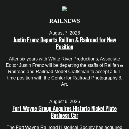
RAILNEWS
August 7, 2026
Justin Franz Departs Railfan & Railroad for New
Position
After six years with White River Productions, Associate
Editor Justin Franz will be departing the staffs of Railfan &
Railroad and Railroad Model Craftsman to accept a full-
time position with the Center for Railroad Photography &
Art.
August 6, 2026
Fort Wayne Group Acquires Historic Nickel Plate
Business Car
The Fort Wayne Railroad Historical Society has acquired