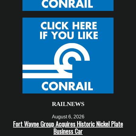
RAILNEWS
August 6, 2026
Fort Wayne Group Acquires Historic Nickel Plate
Business Car