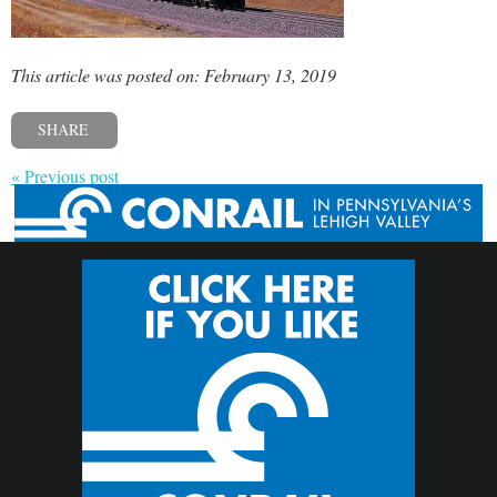
This article was posted on: February 13, 2019
SHARE
« Previous post