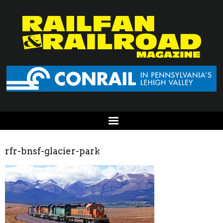
rfr-bnsf-glacier-park