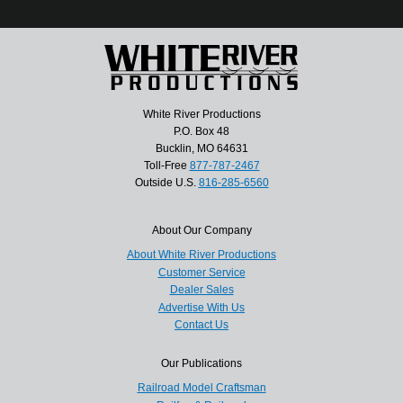
White River Productions
P.O. Box 48
Bucklin, MO 64631
Toll-Free
877-787-2467
Outside U.S.
816-285-6560
About Our Company
About White River Productions
Customer Service
Dealer Sales
Advertise With Us
Contact Us
Our Publications
Railroad Model Craftsman