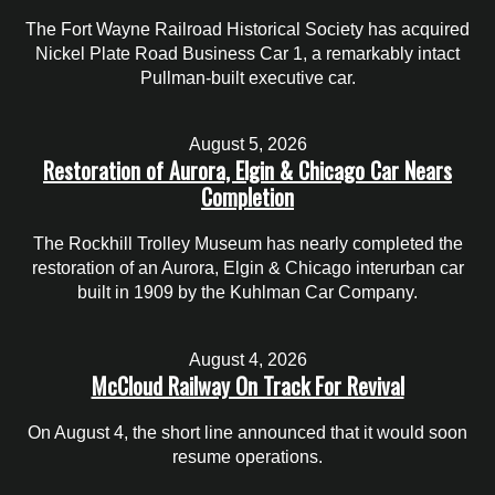
The Fort Wayne Railroad Historical Society has acquired
Nickel Plate Road Business Car 1, a remarkably intact
Pullman-built executive car.
August 5, 2026
Restoration of Aurora, Elgin & Chicago Car Nears
Completion
The Rockhill Trolley Museum has nearly completed the
restoration of an Aurora, Elgin & Chicago interurban car
built in 1909 by the Kuhlman Car Company.
August 4, 2026
McCloud Railway On Track For Revival
On August 4, the short line announced that it would soon
resume operations.