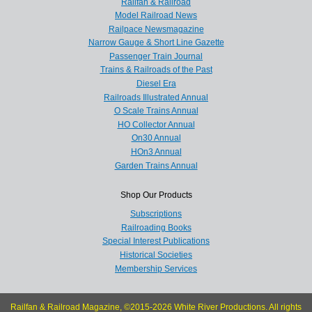
Railfan & Railroad
Model Railroad News
Railpace Newsmagazine
Narrow Gauge & Short Line Gazette
Passenger Train Journal
Trains & Railroads of the Past
Diesel Era
Railroads Illustrated Annual
O Scale Trains Annual
HO Collector Annual
On30 Annual
HOn3 Annual
Garden Trains Annual
Shop Our Products
Subscriptions
Railroading Books
Special Interest Publications
Historical Societies
Membership Services
Railfan & Railroad Magazine, ©2015-2026 White River Productions. All rights