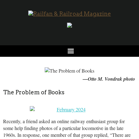
—Otto M. Vondrak photo
The Problem of Books
Recently, a friend asked an online railway enthusiast group for
some help finding photos of a particular locomotive in the late
1960s. In response, one member of that group replied, “There are