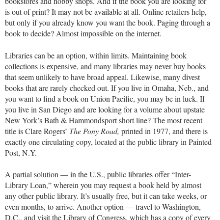
bookstores and hobby shops. And if the book you are looking for
is out of print? It may not be available at all. Online retailers help,
but only if you already know you want the book. Paging through a
book to decide? Almost impossible on the internet.
Libraries can be an option, within limits. Maintaining book
collections is expensive, and many libraries may never buy books
that seem unlikely to have broad appeal. Likewise, many divest
books that are rarely checked out. If you live in Omaha, Neb., and
you want to find a book on Union Pacific, you may be in luck. If
you live in San Diego and are looking for a volume about upstate
New York’s Bath & Hammondsport short line? The most recent
title is Clare Rogers’
The Pony Road,
printed in 1977, and there is
exactly one circulating copy, located at the public library in Painted
Post, N.Y.
A partial solution — in the U.S., public libraries offer “Inter-
Library Loan,” wherein you may request a book held by almost
any other public library. It’s usually free, but it can take weeks, or
even months, to arrive. Another option — travel to Washington,
D.C., and visit the Library of Congress, which has a copy of every