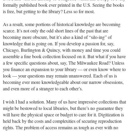
formally published book ever printed in the U.S. Seeing the books
is free, but getting to the library? Less so for most.
As a result, some portions of historical knowledge are becoming
scarce. It’s not only the odd short lines of the past that are
becoming more obscure, but it’s also a kind of “silo-ing” of
knowledge that is going on. If you develop a passion for, say,
Chicago, Burlington & Quincy, with money and time you could
assemble a fine book collection focused on it. But what if you have
a few specific questions about, say, The Milwaukee Road? Unless
you finance an expansion to your library — or even know where to
look — your questions may remain unanswered. Each of us is
becoming ever more knowledgeable about our narrow obsessions,
and even more of a stranger to each other’s.
I wish I had a solution. Many of us have impressive collections that
might be bestowed to local libraries, but there’s no guarantee they
will have the physical space or budget to care for it. Digitization is
held back by the costs and complexities of securing reproduction
rights. The problem of access remains as tough as ever with no