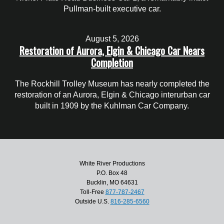
Pullman-built executive car.
August 5, 2026
Restoration of Aurora, Elgin & Chicago Car Nears
Completion
The Rockhill Trolley Museum has nearly completed the
restoration of an Aurora, Elgin & Chicago interurban car
built in 1909 by the Kuhlman Car Company.
White River Productions
P.O. Box 48
Bucklin, MO 64631
Toll-Free
877-787-2467
Outside U.S.
816-285-6560