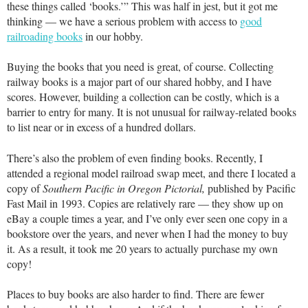
these things called ‘books.’” This was half in jest, but it got me
thinking — we have a serious problem with access to
good
railroading books
in our hobby.
Buying the books that you need is great, of course. Collecting
railway books is a major part of our shared hobby, and I have
scores. However, building a collection can be costly, which is a
barrier to entry for many. It is not unusual for railway-related books
to list near or in excess of a hundred dollars.
There’s also the problem of even finding books. Recently, I
attended a regional model railroad swap meet, and there I located a
copy of
Southern Pacific in Oregon Pictorial,
published by Pacific
Fast Mail in 1993. Copies are relatively rare — they show up on
eBay a couple times a year, and I’ve only ever seen one copy in a
bookstore over the years, and never when I had the money to buy
it. As a result, it took me 20 years to actually purchase my own
copy!
Places to buy books are also harder to find. There are fewer