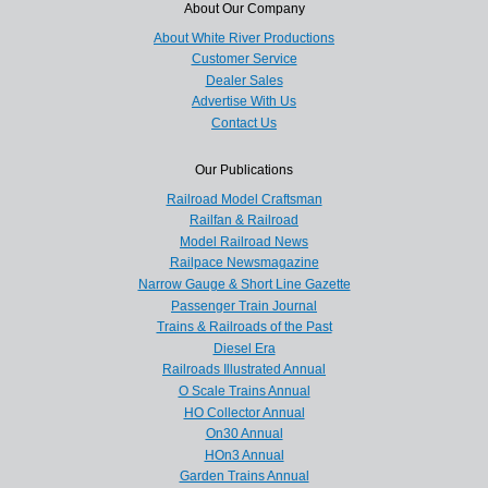
About Our Company
About White River Productions
Customer Service
Dealer Sales
Advertise With Us
Contact Us
Our Publications
Railroad Model Craftsman
Railfan & Railroad
Model Railroad News
Railpace Newsmagazine
Narrow Gauge & Short Line Gazette
Passenger Train Journal
Trains & Railroads of the Past
Diesel Era
Railroads Illustrated Annual
O Scale Trains Annual
HO Collector Annual
On30 Annual
HOn3 Annual
Garden Trains Annual