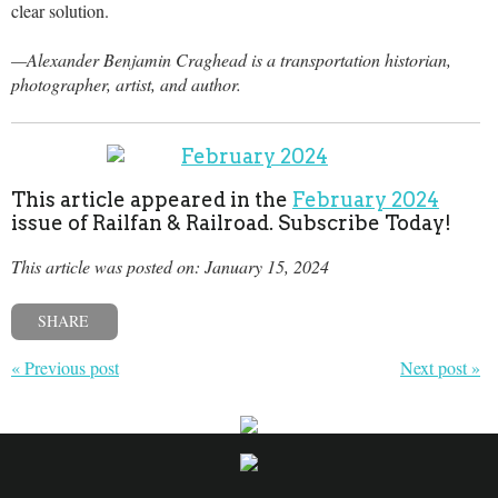
clear solution.
—Alexander Benjamin Craghead is a transportation historian,
photographer, artist, and author.
This article appeared in the
February 2024
issue of Railfan & Railroad. Subscribe Today!
This article was posted on: January 15, 2024
SHARE
« Previous post
Next post »