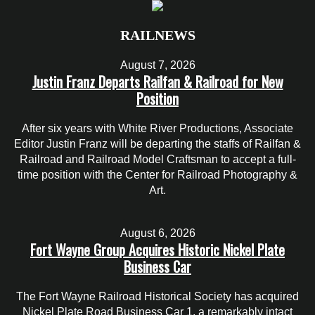
RAILNEWS
August 7, 2026
Justin Franz Departs Railfan & Railroad for New
Position
After six years with White River Productions, Associate
Editor Justin Franz will be departing the staffs of Railfan &
Railroad and Railroad Model Craftsman to accept a full-
time position with the Center for Railroad Photography &
Art.
August 6, 2026
Fort Wayne Group Acquires Historic Nickel Plate
Business Car
The Fort Wayne Railroad Historical Society has acquired
Nickel Plate Road Business Car 1, a remarkably intact