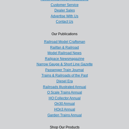
Customer Service
Dealer Sales
Advertise With Us
Contact Us
Our Publications
Railroad Model Craftsman
Railfan & Railroad
Model Railroad News
Railpace Newsmagazine
Narrow Gauge & Short Line Gazette
Passenger Train Journal
Trains & Railroads of the Past
Diesel Era
Railroads Illustrated Annual
O Scale Trains Annual
HO Collector Annual
On30 Annual
HOn3 Annual
Garden Trains Annual
Shop Our Products