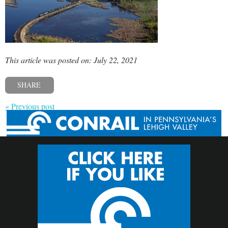
This article was posted on: July 22, 2021
SHARE
« Previous post