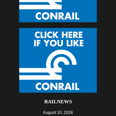
RAILNEWS
August 10, 2026