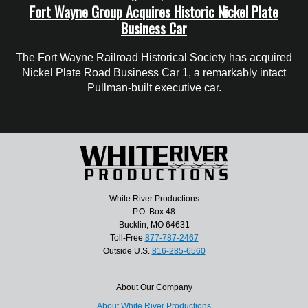
Fort Wayne Group Acquires Historic Nickel Plate
Business Car
The Fort Wayne Railroad Historical Society has acquired
Nickel Plate Road Business Car 1, a remarkably intact
Pullman-built executive car.
White River Productions
P.O. Box 48
Bucklin, MO 64631
Toll-Free
877-787-2467
Outside U.S.
816-285-6560
About Our Company
About White River Productions