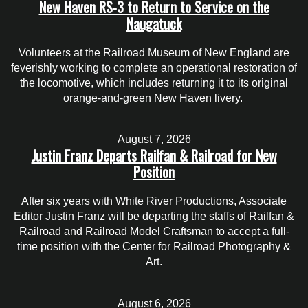
New Haven RS-3 to Return to Service on the
Naugatuck
Volunteers at the Railroad Museum of New England are
feverishly working to complete an operational restoration of
the locomotive, which includes returning it to its original
orange-and-green New Haven livery.
August 7, 2026
Justin Franz Departs Railfan & Railroad for New
Position
After six years with White River Productions, Associate
Editor Justin Franz will be departing the staffs of Railfan &
Railroad and Railroad Model Craftsman to accept a full-
time position with the Center for Railroad Photography &
Art.
August 6, 2026