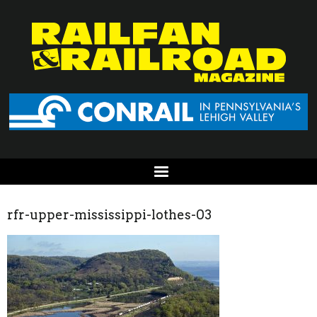
rfr-upper-mississippi-lothes-03