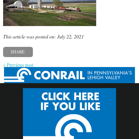
This article was posted on: July 22, 2021
SHARE
« Previous post