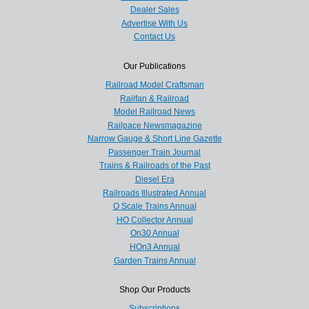
Dealer Sales
Advertise With Us
Contact Us
Our Publications
Railroad Model Craftsman
Railfan & Railroad
Model Railroad News
Railpace Newsmagazine
Narrow Gauge & Short Line Gazette
Passenger Train Journal
Trains & Railroads of the Past
Diesel Era
Railroads Illustrated Annual
O Scale Trains Annual
HO Collector Annual
On30 Annual
HOn3 Annual
Garden Trains Annual
Shop Our Products
Subscriptions