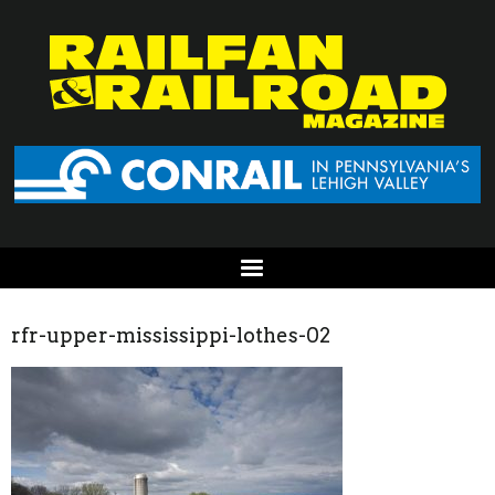
rfr-upper-mississippi-lothes-02