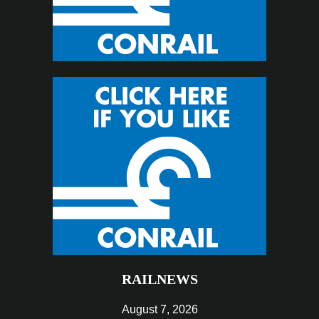
RAILNEWS
August 7, 2026