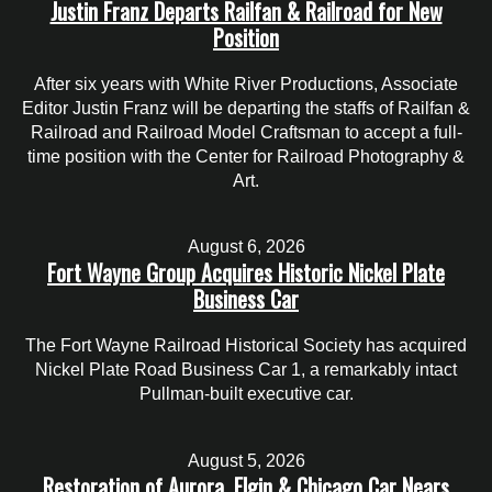
Justin Franz Departs Railfan & Railroad for New
Position
After six years with White River Productions, Associate
Editor Justin Franz will be departing the staffs of Railfan &
Railroad and Railroad Model Craftsman to accept a full-
time position with the Center for Railroad Photography &
Art.
August 6, 2026
Fort Wayne Group Acquires Historic Nickel Plate
Business Car
The Fort Wayne Railroad Historical Society has acquired
Nickel Plate Road Business Car 1, a remarkably intact
Pullman-built executive car.
August 5, 2026
Restoration of Aurora, Elgin & Chicago Car Nears