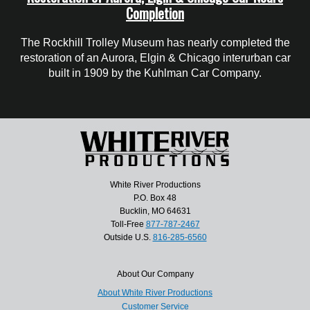
Completion
The Rockhill Trolley Museum has nearly completed the
restoration of an Aurora, Elgin & Chicago interurban car
built in 1909 by the Kuhlman Car Company.
White River Productions
P.O. Box 48
Bucklin, MO 64631
Toll-Free
877-787-2467
Outside U.S.
816-285-6560
About Our Company
About White River Productions
Customer Service