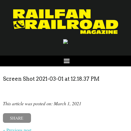
Screen Shot 2021-03-01 at 12.18.37 PM
This article was posted on: March 1, 2021
SHARE
« Previous post