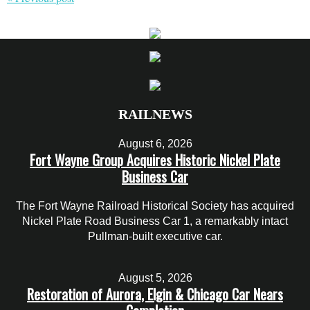
RAILNEWS
August 6, 2026
Fort Wayne Group Acquires Historic Nickel Plate
Business Car
The Fort Wayne Railroad Historical Society has acquired
Nickel Plate Road Business Car 1, a remarkably intact
Pullman-built executive car.
August 5, 2026
Restoration of Aurora, Elgin & Chicago Car Nears