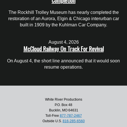
Completion
The Rockhill Trolley Museum has nearly completed the
restoration of an Aurora, Elgin & Chicago interurban car
built in 1909 by the Kuhlman Car Company.
August 4, 2026
McCloud Railway On Track For Revival
On August 4, the short line announced that it would soon
resume operations.
White River Productions
P.O. Box 48
Bucklin, MO 64631
Toll-Free
877-787-2467
Outside U.S.
816-285-6560