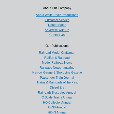
About Our Company
About White River Productions
Customer Service
Dealer Sales
Advertise With Us
Contact Us
Our Publications
Railroad Model Craftsman
Railfan & Railroad
Model Railroad News
Railpace Newsmagazine
Narrow Gauge & Short Line Gazette
Passenger Train Journal
Trains & Railroads of the Past
Diesel Era
Railroads Illustrated Annual
O Scale Trains Annual
HO Collector Annual
On30 Annual
HOn3 Annual