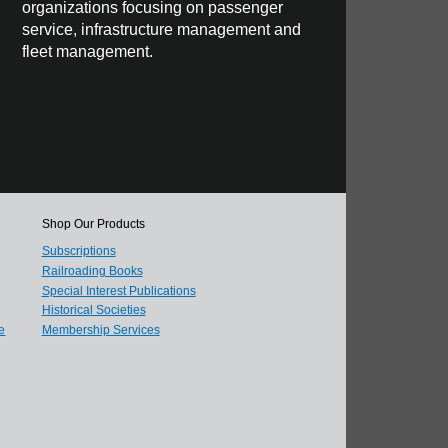
organizations focusing on passenger
service, infrastructure management and
fleet management.
Shop Our Products
Subscriptions
Railroading Books
Special Interest Publications
Historical Societies
e
Membership Services