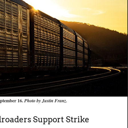
September 16.
Photo by Justin Franz.
ilroaders Support Strike