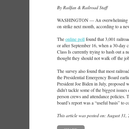
By Railfan & Railroad Staff
WASHINGTON — An overwhelming majori
on strike next month, according to a 
The
online poll
found that 3,001 railroa
or after September 16, when a 30-day c
Class Is currently trying to hash out a 
thought they should not walk off the jo
The survey also found that most railroa
the Presidential Emergency Board earli
President Joe Biden in July, proposed wa
didn’t tackle some of the biggest issue
person crews and attendance policies. Th
board’s report was a “useful basis” to co
This article was posted on: August 31,