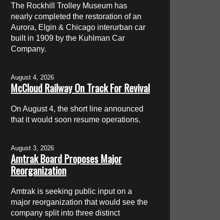
The Rockhill Trolley Museum has
nearly completed the restoration of an
Aurora, Elgin & Chicago interurban car
built in 1909 by the Kuhlman Car
Company.
August 4, 2026
McCloud Railway On Track For Revival
On August 4, the short line announced
that it would soon resume operations.
August 3, 2026
Amtrak Board Proposes Major
Reorganization
Amtrak is seeking public input on a
major reorganization that would see the
company split into three distinct