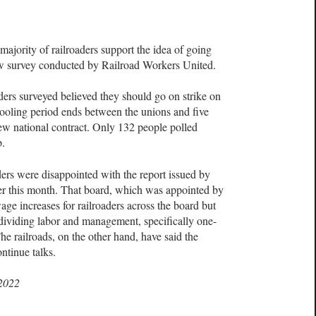
ty of railroaders support the idea of going
new survey conducted by Railroad Workers United.
ders surveyed believed they should go on strike on
ooling period ends between the unions and five
new national contract. Only 132 people polled
b.
ders were disappointed with the report issued by
er this month. That board, which was appointed by
ge increases for railroaders across the board but
s dividing labor and management, specifically one-
e railroads, on the other hand, have said the
ntinue talks.
 2022