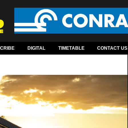
CRIBE
DIGITAL
TIMETABLE
CONTACT US