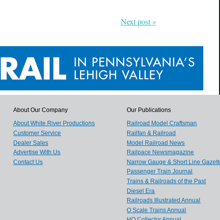
Next post »
About Our Company
Our Publications
About White River Productions
Railroad Model Craftsman
Customer Service
Railfan & Railroad
Dealer Sales
Model Railroad News
Advertise With Us
Railpace Newsmagazine
Contact Us
Narrow Gauge & Short Line Gazett
Passenger Train Journal
Trains & Railroads of the Past
Diesel Era
Railroads Illustrated Annual
O Scale Trains Annual
HO Collector Annual