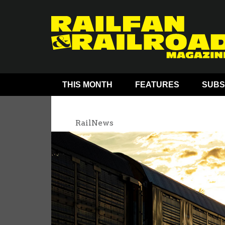
THIS MONTH
FEATURES
SUBS
RailNews