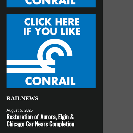
RAILNEWS
August 5, 2026
Restoration of Aurora, Elgin &
Chicago Car Nears Completion