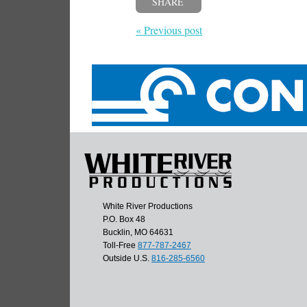
SHARE
« Previous post
White River Productions
P.O. Box 48
Bucklin, MO 64631
Toll-Free
877-787-2467
Outside U.S.
816-285-6560