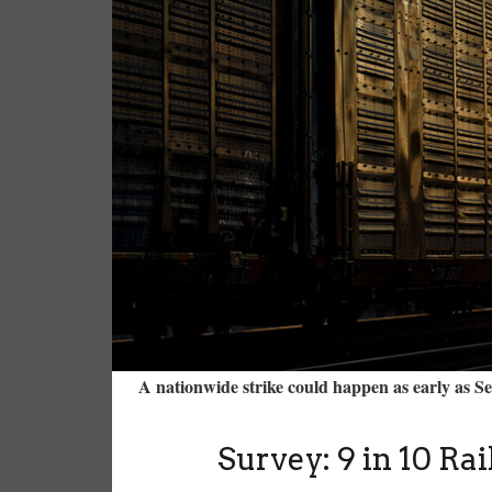
A nationwide strike could happen as early as 
Survey: 9 in 10 Ra