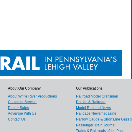
About Our Company
Our Publications
About White River Productions
Railroad Model Craftsman
Customer Service
Railfan & Railroad
Dealer Sales
Model Railroad News
Advertise With Us
Railpace Newsmagazine
Contact Us
Narrow Gauge & Short Line Gazett
Passenger Train Journal
Trains & Railroads of the Past