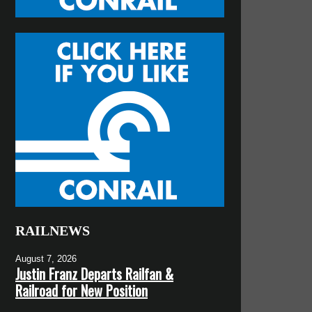
RAILNEWS
August 7, 2026
Justin Franz Departs Railfan &
Railroad for New Position