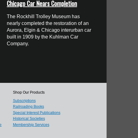
Chicago Car Nears Completion
The Rockhill Trolley Museum has
nearly completed the restoration of an
Aurora, Elgin & Chicago interurban car
built in 1909 by the Kuhlman Car
Company.
Shop Our Products
Subscriptions
Railroading Books
Special Interest Publications
Historical Societies
e
Membership Services