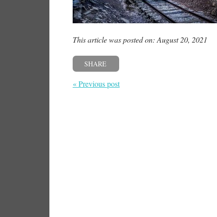
This article was posted on: August 20, 2021
SHARE
« Previous post