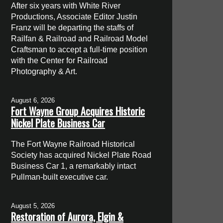
After six years with White River
Productions, Associate Editor Justin
Franz will be departing the staffs of
Railfan & Railroad and Railroad Model
Craftsman to accept a full-time position
with the Center for Railroad
Photography & Art.
August 6, 2026
Fort Wayne Group Acquires Historic
Nickel Plate Business Car
The Fort Wayne Railroad Historical
Society has acquired Nickel Plate Road
Business Car 1, a remarkably intact
Pullman-built executive car.
August 5, 2026
Restoration of Aurora, Elgin &