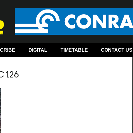
CRIBE
DIGITAL
TIMETABLE
CONTACT US
C 126