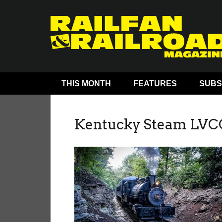
THIS MONTH
FEATURES
SUBS
Kentucky Steam LVC