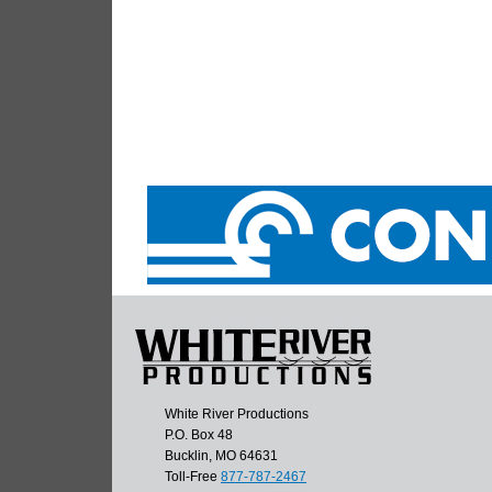
White River Productions
P.O. Box 48
Bucklin, MO 64631
Toll-Free
877-787-2467