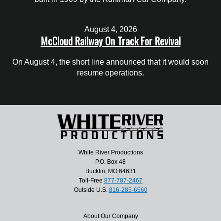
August 4, 2026
McCloud Railway On Track For Revival
On August 4, the short line announced that it would soon
resume operations.
White River Productions
P.O. Box 48
Bucklin, MO 64631
Toll-Free
877-787-2467
Outside U.S.
816-285-6560
About Our Company