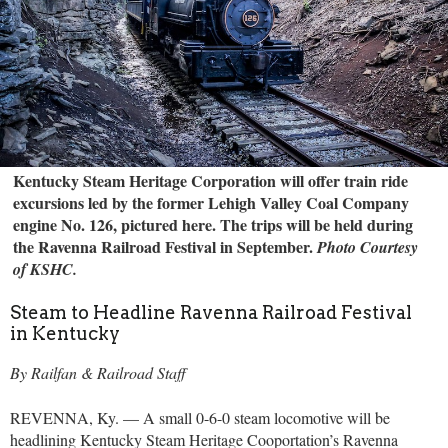
Kentucky Steam Heritage Corporation will offer train ride
excursions led by the former Lehigh Valley Coal Company
engine No. 126, pictured here. The trips will be held during
the Ravenna Railroad Festival in September.
Photo Courtesy
of KSHC.
Steam to Headline Ravenna Railroad Festival
in Kentucky
By Railfan & Railroad Staff
REVENNA, Ky. — A small 0-6-0 steam locomotive will be
headlining Kentucky Steam Heritage Cooportation’s Ravenna