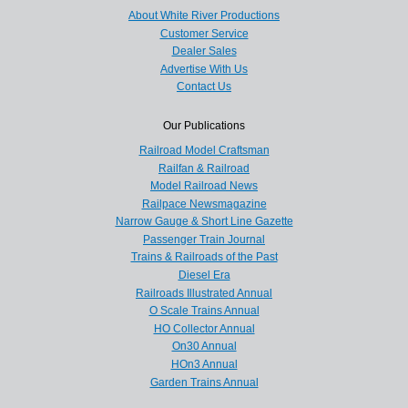
About White River Productions
Customer Service
Dealer Sales
Advertise With Us
Contact Us
Our Publications
Railroad Model Craftsman
Railfan & Railroad
Model Railroad News
Railpace Newsmagazine
Narrow Gauge & Short Line Gazette
Passenger Train Journal
Trains & Railroads of the Past
Diesel Era
Railroads Illustrated Annual
O Scale Trains Annual
HO Collector Annual
On30 Annual
HOn3 Annual
Garden Trains Annual