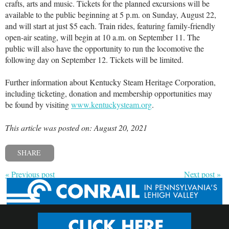
crafts, arts and music. Tickets for the planned excursions will be
available to the public beginning at 5 p.m. on Sunday, August 22,
and will start at just $5 each. Train rides, featuring family-friendly
open-air seating, will begin at 10 a.m. on September 11. The
public will also have the opportunity to run the locomotive the
following day on September 12. Tickets will be limited.
Further information about Kentucky Steam Heritage Corporation,
including ticketing, donation and membership opportunities may
be found by visiting
www.kentuckysteam.org
.
This article was posted on: August 20, 2021
SHARE
« Previous post
Next post »