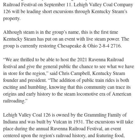
Railroad Festival on September 11. Lehigh Valley Coal Company
126 will be leading short excursions through Kentucky Steam’s
property.
Although steam is in the group’s name, this is the first time
Kentucky Steam has put on an event with live steam power. The
group is currently restoring Chesapeake & Ohio 2-8-4 2716.
“We are thrilled to be able to host the 2021 Ravenna Railroad
festival and give the general public the chance to see what we have
in store for the region,” said Chris Campbell, Kentucky Steam
founder and president. “The addition of public train rides is both
exciting and humbling, knowing that this community can trace its
origins and early history to the steam locomotive era of American
railroading.”
Lehigh Valley Coal 126 is owned by the Grammling Family of
Indiana and was built by Vulcan in 1931. The excursions will take
place during the annual Ravenna Railroad Festival, an event
centered upon the region’s railroad history, and featuring food,