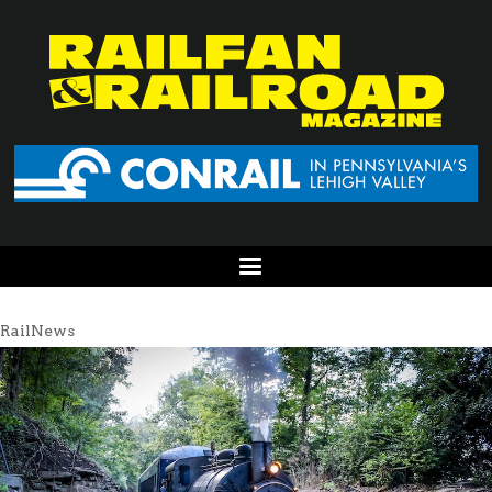
RailNews