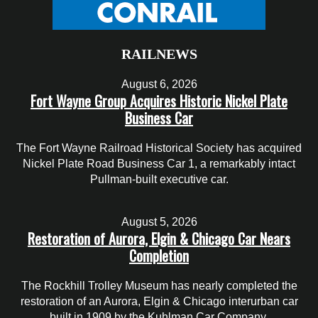
RAILNEWS
August 6, 2026
Fort Wayne Group Acquires Historic Nickel Plate
Business Car
The Fort Wayne Railroad Historical Society has acquired
Nickel Plate Road Business Car 1, a remarkably intact
Pullman-built executive car.
August 5, 2026
Restoration of Aurora, Elgin & Chicago Car Nears
Completion
The Rockhill Trolley Museum has nearly completed the
restoration of an Aurora, Elgin & Chicago interurban car
built in 1909 by the Kuhlman Car Company.