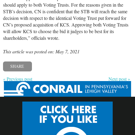
should apply to both Voting Trusts. For the reasons given in the
STB’s decision, CN is confident that the STB will reach the same
decision with respect to the identical Voting Trust put forward for
CN’s proposed acquisition of KCS. Approving both Voting Trusts
will allow KCS to choose the bid it judges to be best for its
shareholders,” officials wrote.
This article was posted on: May 7, 2021
SHARE
« Previous post
Next post »