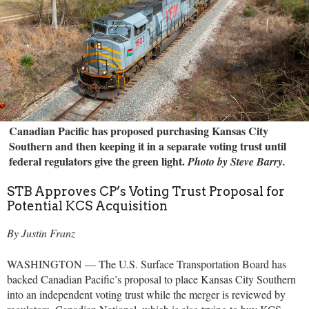
Canadian Pacific has proposed purchasing Kansas City
Southern and then keeping it in a separate voting trust until
federal regulators give the green light.
Photo by Steve Barry.
STB Approves CP’s Voting Trust Proposal for
Potential KCS Acquisition
By Justin Franz
WASHINGTON — The U.S. Surface Transportation Board has
backed Canadian Pacific’s proposal to place Kansas City Southern
into an independent voting trust while the merger is reviewed by