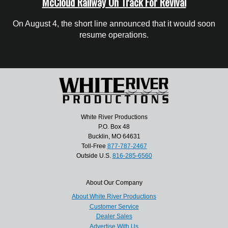
McCloud Railway On Track For Revival
On August 4, the short line announced that it would soon
resume operations.
White River Productions
P.O. Box 48
Bucklin, MO 64631
Toll-Free
877-787-2467
Outside U.S.
816-285-6560
About Our Company
About White River Productions
Customer Service
Dealer Sales
Advertise With Us