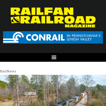
RailNews