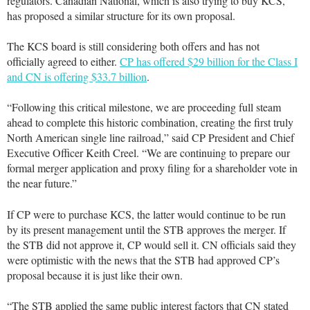
regulators. Canadian National, which is also trying to buy KCS,
has proposed a similar structure for its own proposal.
The KCS board is still considering both offers and has not
officially agreed to either.
CP has offered $29 billion for the Class I
and CN is offering $33.7 billion
.
“Following this critical milestone, we are proceeding full steam
ahead to complete this historic combination, creating the first truly
North American single line railroad,” said CP President and Chief
Executive Officer Keith Creel. “We are continuing to prepare our
formal merger application and proxy filing for a shareholder vote in
the near future.”
If CP were to purchase KCS, the latter would continue to be run
by its present management until the STB approves the merger. If
the STB did not approve it, CP would sell it. CN officials said they
were optimistic with the news that the STB had approved CP’s
proposal because it is just like their own.
“The STB applied the same public interest factors that CN stated