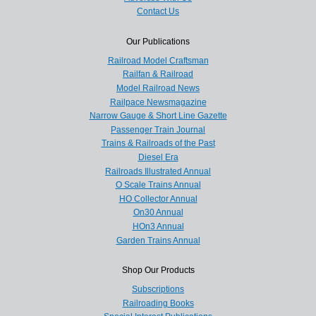
Contact Us
Our Publications
Railroad Model Craftsman
Railfan & Railroad
Model Railroad News
Railpace Newsmagazine
Narrow Gauge & Short Line Gazette
Passenger Train Journal
Trains & Railroads of the Past
Diesel Era
Railroads Illustrated Annual
O Scale Trains Annual
HO Collector Annual
On30 Annual
HOn3 Annual
Garden Trains Annual
Shop Our Products
Subscriptions
Railroading Books