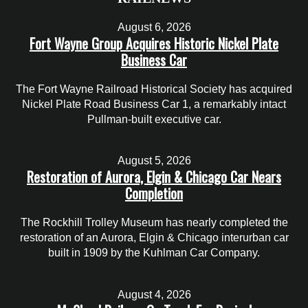
August 6, 2026
Fort Wayne Group Acquires Historic Nickel Plate
Business Car
The Fort Wayne Railroad Historical Society has acquired
Nickel Plate Road Business Car 1, a remarkably intact
Pullman-built executive car.
August 5, 2026
Restoration of Aurora, Elgin & Chicago Car Nears
Completion
The Rockhill Trolley Museum has nearly completed the
restoration of an Aurora, Elgin & Chicago interurban car
built in 1909 by the Kuhlman Car Company.
August 4, 2026