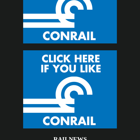
RAILNEWS