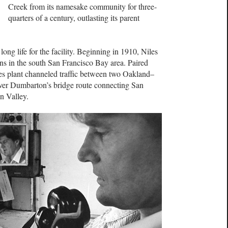
Creek from its namesake community for three-
quarters of a century, outlasting its parent
long life for the facility. Beginning in 1910, Niles
ns in the south San Francisco Bay area. Paired
es plant channeled traffic between two Oakland–
over Dumbarton’s bridge route connecting San
n Valley.