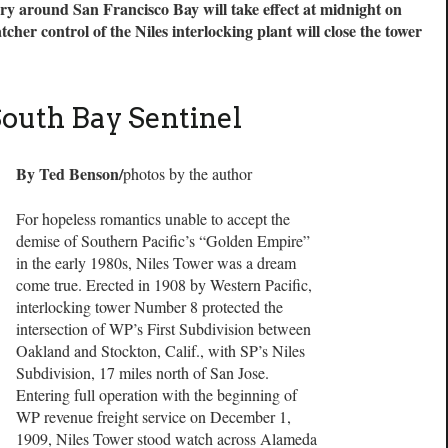
ry around San Francisco Bay will take effect at midnight on
her control of the Niles interlocking plant will close the tower
South Bay Sentinel
By Ted Benson/
photos by the author
For hopeless romantics unable to accept the
demise of Southern Pacific’s “Golden Empire”
in the early 1980s, Niles Tower was a dream
come true. Erected in 1908 by Western Pacific,
interlocking tower Number 8 protected the
intersection of WP’s First Subdivision between
Oakland and Stockton, Calif., with SP’s Niles
Subdivision, 17 miles north of San Jose.
Entering full operation with the beginning of
WP revenue freight service on December 1,
1909, Niles Tower stood watch across Alameda