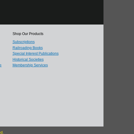
Shop Our Products
Subscriptions
Railroading Books
Special Interest Publications
Historical Societies
e
Membership Services
ed.