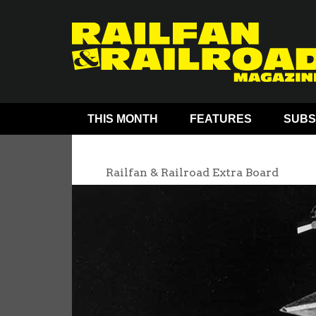
THIS MONTH
FEATURES
SUBS
Railfan & Railroad Extra Board