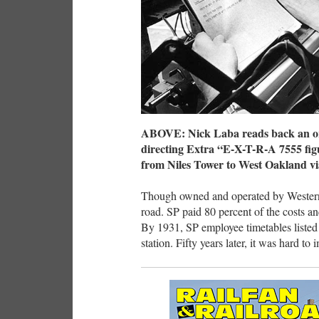
ABOVE: Nick Laba reads back an ord
directing Extra “E-X-T-R-A 7555 fig
from Niles Tower to West Oakland vi
Though owned and operated by Western
road. SP paid 80 percent of the costs an
By 1931, SP employee timetables listed 
station. Fifty years later, it was hard t