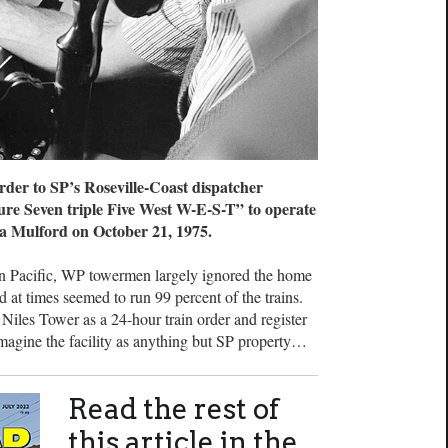
er to SP’s Roseville-Coast dispatcher
ure Seven triple Five West W-E-S-T” to operate
a Mulford on October 21, 1975.
 Pacific, WP towermen largely ignored the home
d at times seemed to run 99 percent of the trains.
Niles Tower as a 24-hour train order and register
o imagine the facility as anything but SP property…
Read the rest of
this article in the