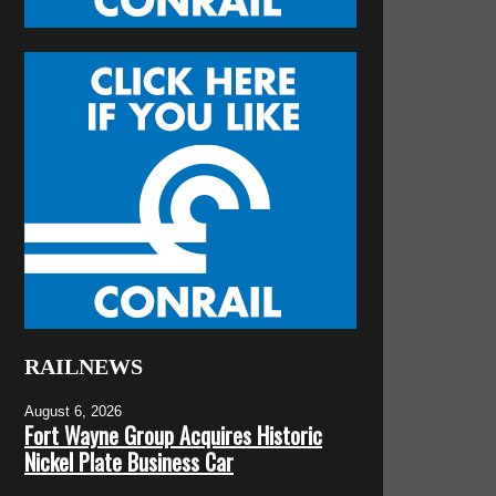
RAILNEWS
August 6, 2026
Fort Wayne Group Acquires Historic
Nickel Plate Business Car