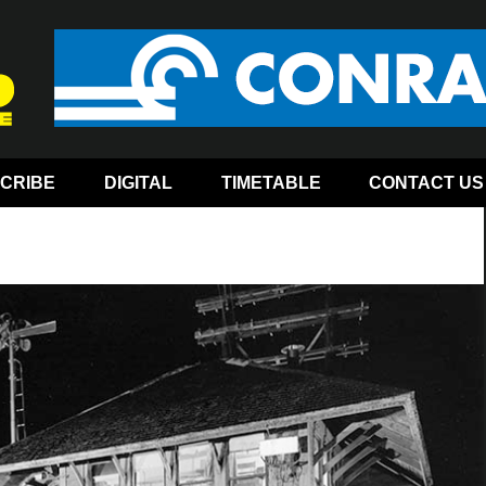
CRIBE
DIGITAL
TIMETABLE
CONTACT US