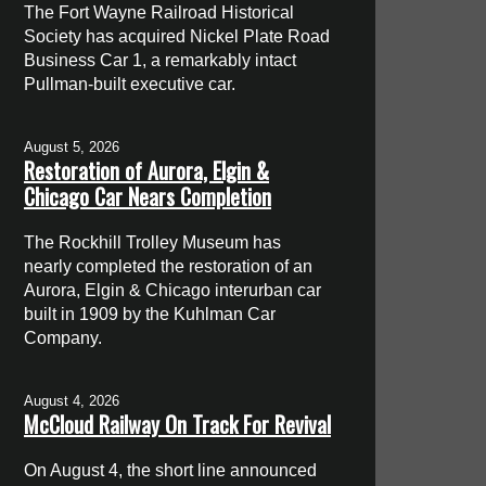
The Fort Wayne Railroad Historical
Society has acquired Nickel Plate Road
Business Car 1, a remarkably intact
Pullman-built executive car.
August 5, 2026
Restoration of Aurora, Elgin &
Chicago Car Nears Completion
The Rockhill Trolley Museum has
nearly completed the restoration of an
Aurora, Elgin & Chicago interurban car
built in 1909 by the Kuhlman Car
Company.
August 4, 2026
McCloud Railway On Track For Revival
On August 4, the short line announced