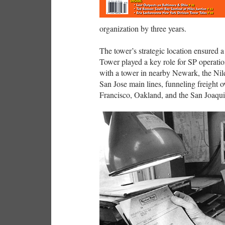
organization by three years.
The tower’s strategic location ensured a 
Tower played a key role for SP operatio
with a tower in nearby Newark, the Nil
San Jose main lines, funneling freight 
Francisco, Oakland, and the San Joaqui