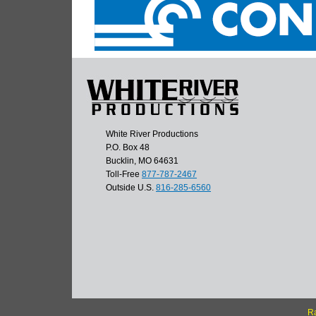
White River Productions
P.O. Box 48
Bucklin, MO 64631
Toll-Free
877-787-2467
Outside U.S.
816-285-6560
Ra