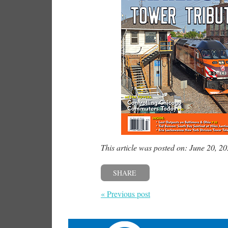
This article was posted on: June 20, 2
SHARE
« Previous post