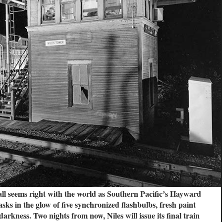
all seems right with the world as Southern Pacific’s Hayward
ks in the glow of five synchronized flashbulbs, fresh paint
arkness. Two nights from now, Niles will issue its final train