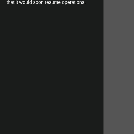
that it would soon resume operations.