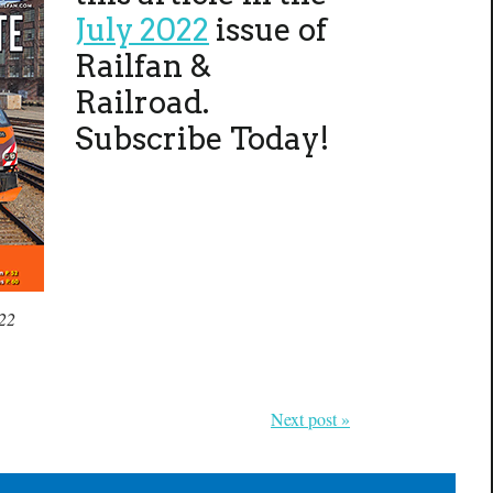
July 2022
issue of
Railfan &
Railroad.
Subscribe Today!
022
Next post »