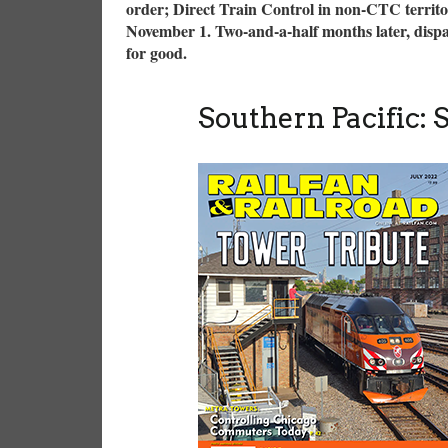
order; Direct Train Control in non-CTC territo
November 1. Two-and-a-half months later, dispatc
for good.
Southern Pacific: 