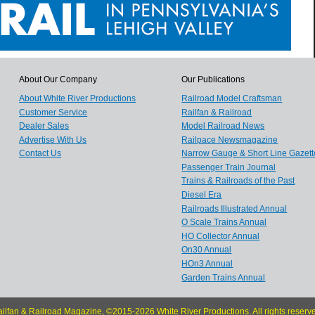
About Our Company
Our Publications
About White River Productions
Railroad Model Craftsman
Customer Service
Railfan & Railroad
Dealer Sales
Model Railroad News
Advertise With Us
Railpace Newsmagazine
Contact Us
Narrow Gauge & Short Line Gazett
Passenger Train Journal
Trains & Railroads of the Past
Diesel Era
Railroads Illustrated Annual
O Scale Trains Annual
HO Collector Annual
On30 Annual
HOn3 Annual
Garden Trains Annual
ilfan & Railroad Magazine, ©2015-2026 White River Productions. All rights reserv