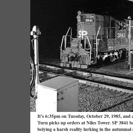
It’s 6:35pm on Tuesday, October 29, 1985, and 
Turn picks up orders at Niles Tower. SP 3841 bas
belying a harsh reality lurking in the autumnal d