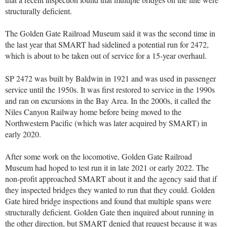
structurally deficient.
The Golden Gate Railroad Museum said it was the second time in
the last year that SMART had sidelined a potential run for 2472,
which is about to be taken out of service for a 15-year overhaul.
SP 2472 was built by Baldwin in 1921 and was used in passenger
service until the 1950s. It was first restored to service in the 1990s
and ran on excursions in the Bay Area. In the 2000s, it called the
Niles Canyon Railway home before being moved to the
Northwestern Pacific (which was later acquired by SMART) in
early 2020.
After some work on the locomotive, Golden Gate Railroad
Museum had hoped to test run it in late 2021 or early 2022. The
non-profit approached SMART about it and the agency said that if
they inspected bridges they wanted to run that they could. Golden
Gate hired bridge inspections and found that multiple spans were
structurally deficient. Golden Gate then inquired about running in
the other direction, but SMART denied that request because it was