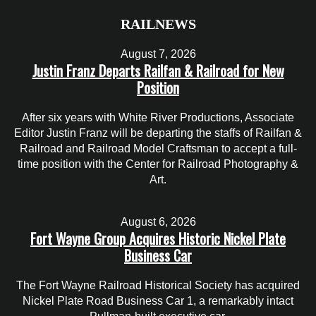
RAILNEWS
August 7, 2026
Justin Franz Departs Railfan & Railroad for New
Position
After six years with White River Productions, Associate
Editor Justin Franz will be departing the staffs of Railfan &
Railroad and Railroad Model Craftsman to accept a full-
time position with the Center for Railroad Photography &
Art.
August 6, 2026
Fort Wayne Group Acquires Historic Nickel Plate
Business Car
The Fort Wayne Railroad Historical Society has acquired
Nickel Plate Road Business Car 1, a remarkably intact