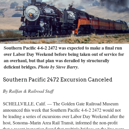
Southern Pacific 4-6-2 2472 was expected to make a final run
over Labor Day Weekend before being taken out of service for
an overhaul, but that plan was derailed by structurally
deficient bridges.
Photo by Steve Barry.
Southern Pacific 2472 Excursion Canceled
By Railfan & Railroad Staff
SCHELLVILLE, Calif. — The Golden Gate Railroad Museum
announced this week that Southern Pacific 4-6-2 2472 would not
be leading a series of excursions over Labor Day Weekend after the
host, Sonoma–Marin Area Rail Transit, informed the non-profit
that a recent inspection found that multiple bridges on the line were