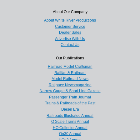
About Our Company
About White River Productions
Customer Service
Dealer Sales
Advertise With Us
Contact Us
Our Publications
Railroad Model Craftsman
Railfan & Railroad
Model Railroad News
Railpace Newsmagazine
Narrow Gauge & Short Line Gazette
Passenger Train Journal
Trains & Railroads of the Past
Diesel Era
Railroads Illustrated Annual
O Scale Trains Annual
HO Collector Annual
On30 Annual