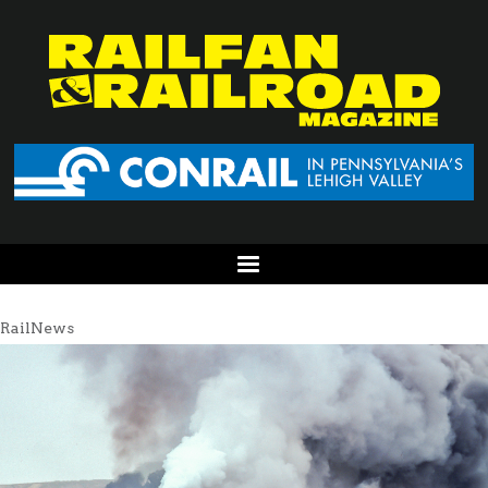
RailNews