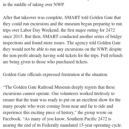
in the middle of taking over NWP.
After that takeover was complete, SMART told Golden Gate that
they could run excursions and the museum began preparing to run
trips over Labor Day Weekend, the first major outing for 2472
since 2015. But then, SMART conducted another series of bridge
inspections and found more issues. The agency told Golden Gate
they would not be able to run any excursions on the NWP, despite
the non-profit already having sold tickets for the trips. Full refunds
are being given to those who purchased tickets.
Golden Gate officials expressed frustration at the situation.
“The Golden Gate Railroad Museum deeply regrets that these
excursions cannot operate. Our volunteers worked tirelessly to
ensure that the train was ready to put on an excellent show for the
many people who were coming from near and far to ride and
experience this exciting piece of history,” the group wrote on
Facebook. “As many of you know, Southern Pacific 2472 is
nearing the end of its Federally mandated 15-year operating cycle.