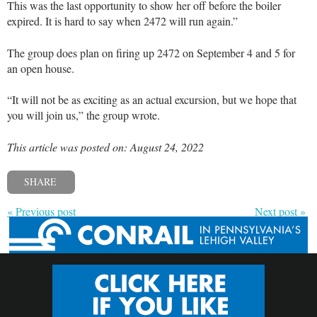
This was the last opportunity to show her off before the boiler
expired. It is hard to say when 2472 will run again.”
The group does plan on firing up 2472 on September 4 and 5 for
an open house.
“It will not be as exciting as an actual excursion, but we hope that
you will join us,” the group wrote.
This article was posted on: August 24, 2022
SHARE
« Previous post
Next post »