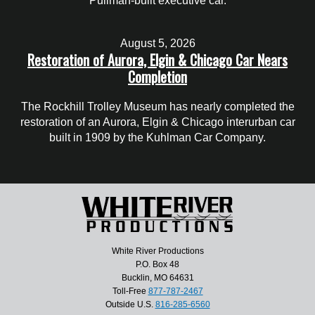
Pullman-built executive car.
August 5, 2026
Restoration of Aurora, Elgin & Chicago Car Nears
Completion
The Rockhill Trolley Museum has nearly completed the
restoration of an Aurora, Elgin & Chicago interurban car
built in 1909 by the Kuhlman Car Company.
White River Productions
P.O. Box 48
Bucklin, MO 64631
Toll-Free
877-787-2467
Outside U.S.
816-285-6560