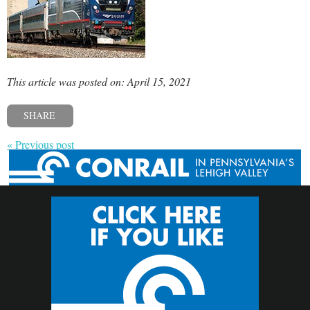
This article was posted on: April 15, 2021
SHARE
« Previous post