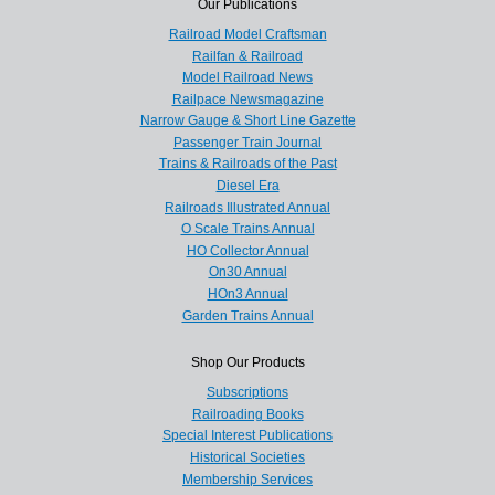
Our Publications
Railroad Model Craftsman
Railfan & Railroad
Model Railroad News
Railpace Newsmagazine
Narrow Gauge & Short Line Gazette
Passenger Train Journal
Trains & Railroads of the Past
Diesel Era
Railroads Illustrated Annual
O Scale Trains Annual
HO Collector Annual
On30 Annual
HOn3 Annual
Garden Trains Annual
Shop Our Products
Subscriptions
Railroading Books
Special Interest Publications
Historical Societies
Membership Services