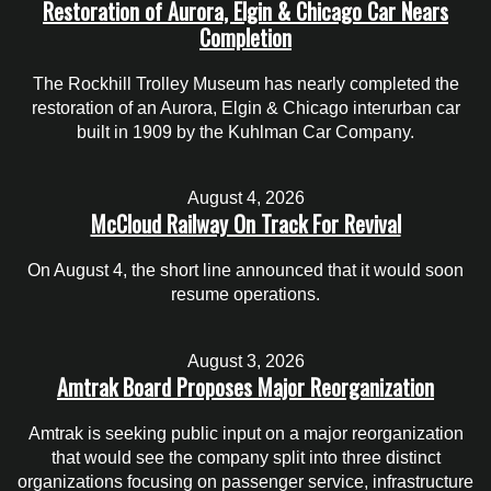
Restoration of Aurora, Elgin & Chicago Car Nears
Completion
The Rockhill Trolley Museum has nearly completed the
restoration of an Aurora, Elgin & Chicago interurban car
built in 1909 by the Kuhlman Car Company.
August 4, 2026
McCloud Railway On Track For Revival
On August 4, the short line announced that it would soon
resume operations.
August 3, 2026
Amtrak Board Proposes Major Reorganization
Amtrak is seeking public input on a major reorganization
that would see the company split into three distinct
organizations focusing on passenger service, infrastructure