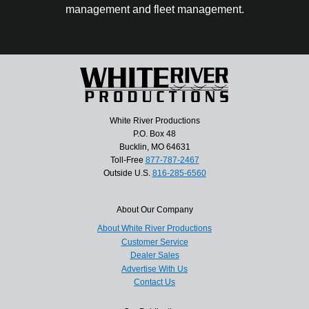
management and fleet management.
White River Productions
P.O. Box 48
Bucklin, MO 64631
Toll-Free
877-787-2467
Outside U.S.
816-285-6560
About Our Company
About White River Productions
Customer Service
Dealer Sales
Advertise With Us
Contact Us