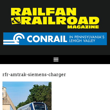
rfr-amtrak-siemens-charger