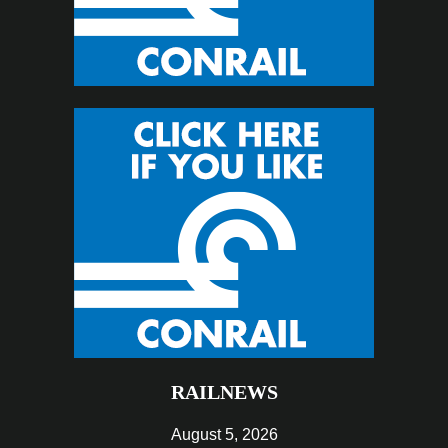
RAILNEWS
August 5, 2026