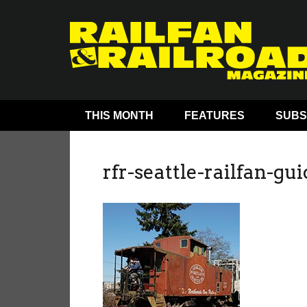
THIS MONTH
FEATURES
SUBS
rfr-seattle-railfan-gu