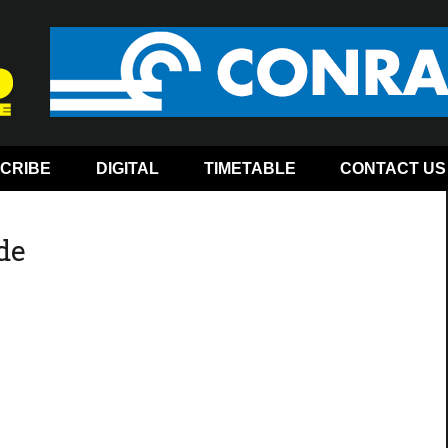
CRIBE
DIGITAL
TIMETABLE
CONTACT US
ide