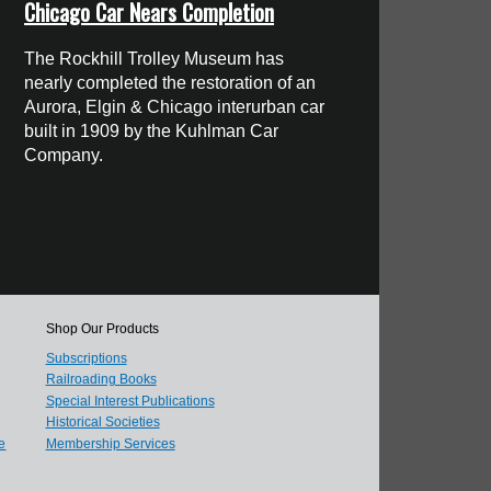
Chicago Car Nears Completion
The Rockhill Trolley Museum has
nearly completed the restoration of an
Aurora, Elgin & Chicago interurban car
built in 1909 by the Kuhlman Car
Company.
Shop Our Products
Subscriptions
Railroading Books
Special Interest Publications
Historical Societies
e
Membership Services