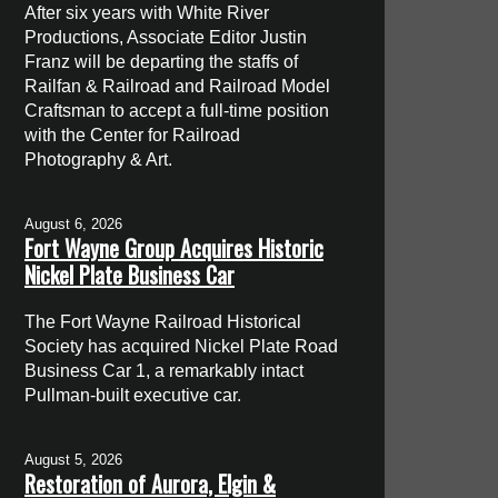
After six years with White River
Productions, Associate Editor Justin
Franz will be departing the staffs of
Railfan & Railroad and Railroad Model
Craftsman to accept a full-time position
with the Center for Railroad
Photography & Art.
August 6, 2026
Fort Wayne Group Acquires Historic
Nickel Plate Business Car
The Fort Wayne Railroad Historical
Society has acquired Nickel Plate Road
Business Car 1, a remarkably intact
Pullman-built executive car.
August 5, 2026
Restoration of Aurora, Elgin &