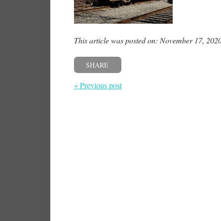
This article was posted on: November 17, 202
SHARE
« Previous post