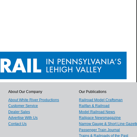
About Our Company
Our Publications
About White River Productions
Railroad Model Craftsman
Customer Service
Railfan & Railroad
Dealer Sales
Model Railroad News
Advertise With Us
Railpace Newsmagazine
Contact Us
Narrow Gauge & Short Line Gazett
Passenger Train Journal
Trains & Railroads of the Past