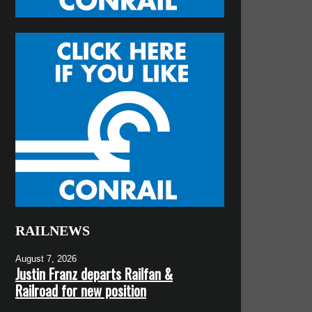
RAILNEWS
August 7, 2026
Justin Franz departs Railfan &
Railroad for new position