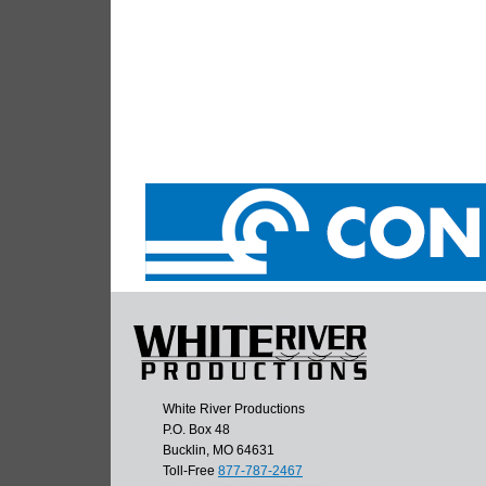
White River Productions
P.O. Box 48
Bucklin, MO 64631
Toll-Free
877-787-2467