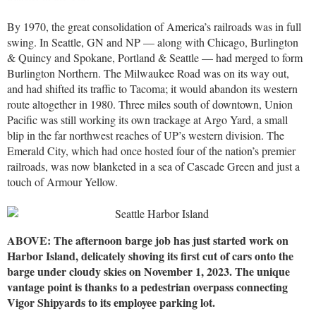
By 1970, the great consolidation of America’s railroads was in full
swing. In Seattle, GN and NP — along with Chicago, Burlington
& Quincy and Spokane, Portland & Seattle — had merged to form
Burlington Northern. The Milwaukee Road was on its way out,
and had shifted its traffic to Tacoma; it would abandon its western
route altogether in 1980. Three miles south of downtown, Union
Pacific was still working its own trackage at Argo Yard, a small
blip in the far northwest reaches of UP’s western division. The
Emerald City, which had once hosted four of the nation’s premier
railroads, was now blanketed in a sea of Cascade Green and just a
touch of Armour Yellow.
ABOVE: The afternoon barge job has just started work on
Harbor Island, delicately shoving its first cut of cars onto the
barge under cloudy skies on November 1, 2023. The unique
vantage point is thanks to a pedestrian overpass connecting
Vigor Shipyards to its employee parking lot.