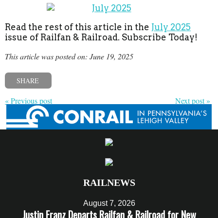
Read the rest of this article in the
July 2025
issue of Railfan & Railroad. Subscribe Today!
This article was posted on: June 19, 2025
SHARE
« Previous post
Next post »
RAILNEWS
August 7, 2026
Justin Franz Departs Railfan & Railroad for New