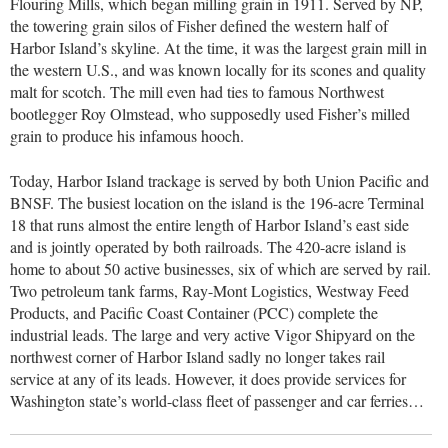
Flouring Mills, which began milling grain in 1911. Served by NP,
the towering grain silos of Fisher defined the western half of
Harbor Island’s skyline. At the time, it was the largest grain mill in
the western U.S., and was known locally for its scones and quality
malt for scotch. The mill even had ties to famous Northwest
bootlegger Roy Olmstead, who supposedly used Fisher’s milled
grain to produce his infamous hooch.
Today, Harbor Island trackage is served by both Union Pacific and
BNSF. The busiest location on the island is the 196-acre Terminal
18 that runs almost the entire length of Harbor Island’s east side
and is jointly operated by both railroads. The 420-acre island is
home to about 50 active businesses, six of which are served by rail.
Two petroleum tank farms, Ray-Mont Logistics, Westway Feed
Products, and Pacific Coast Container (PCC) complete the
industrial leads. The large and very active Vigor Shipyard on the
northwest corner of Harbor Island sadly no longer takes rail
service at any of its leads. However, it does provide services for
Washington state’s world-class fleet of passenger and car ferries…