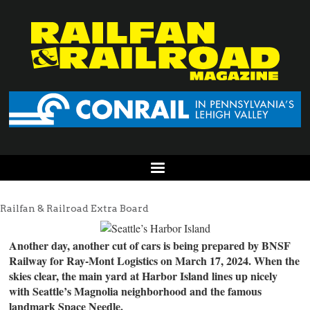
Railfan & Railroad Extra Board
Another day, another cut of cars is being prepared by BNSF
Railway for Ray-Mont Logistics on March 17, 2024. When the
skies clear, the main yard at Harbor Island lines up nicely
with Seattle’s Magnolia neighborhood and the famous
landmark Space Needle.