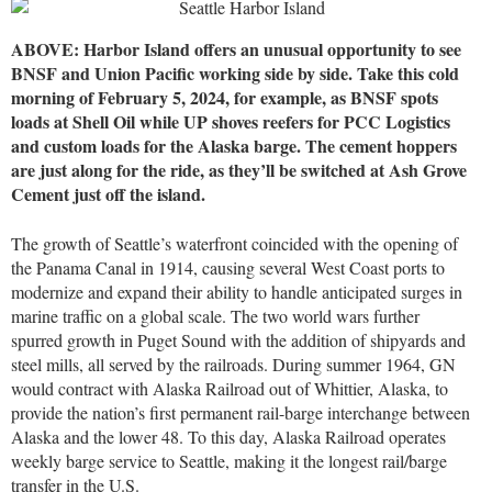
ABOVE: Harbor Island offers an unusual opportunity to see
BNSF and Union Pacific working side by side. Take this cold
morning of February 5, 2024, for example, as BNSF spots
loads at Shell Oil while UP shoves reefers for PCC Logistics
and custom loads for the Alaska barge. The cement hoppers
are just along for the ride, as they’ll be switched at Ash Grove
Cement just off the island.
The growth of Seattle’s waterfront coincided with the opening of
the Panama Canal in 1914, causing several West Coast ports to
modernize and expand their ability to handle anticipated surges in
marine traffic on a global scale. The two world wars further
spurred growth in Puget Sound with the addition of shipyards and
steel mills, all served by the railroads. During summer 1964, GN
would contract with Alaska Railroad out of Whittier, Alaska, to
provide the nation’s first permanent rail-barge interchange between
Alaska and the lower 48. To this day, Alaska Railroad operates
weekly barge service to Seattle, making it the longest rail/barge
transfer in the U.S.