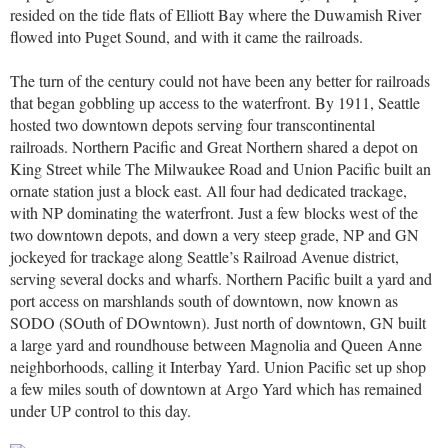
resided on the tide flats of Elliott Bay where the Duwamish River
flowed into Puget Sound, and with it came the railroads.
The turn of the century could not have been any better for railroads
that began gobbling up access to the waterfront. By 1911, Seattle
hosted two downtown depots serving four transcontinental
railroads. Northern Pacific and Great Northern shared a depot on
King Street while The Milwaukee Road and Union Pacific built an
ornate station just a block east. All four had dedicated trackage,
with NP dominating the waterfront. Just a few blocks west of the
two downtown depots, and down a very steep grade, NP and GN
jockeyed for trackage along Seattle’s Railroad Avenue district,
serving several docks and wharfs. Northern Pacific built a yard and
port access on marshlands south of downtown, now known as
SODO (SOuth of DOwntown). Just north of downtown, GN built
a large yard and roundhouse between Magnolia and Queen Anne
neighborhoods, calling it Interbay Yard. Union Pacific set up shop
a few miles south of downtown at Argo Yard which has remained
under UP control to this day.