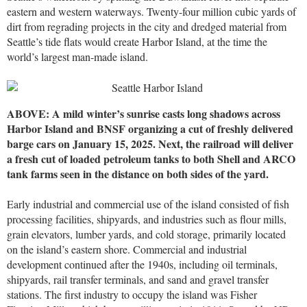
eastern and western waterways. Twenty-four million cubic yards of
dirt from regrading projects in the city and dredged material from
Seattle’s tide flats would create Harbor Island, at the time the
world’s largest man-made island.
ABOVE: A mild winter’s sunrise casts long shadows across
Harbor Island and BNSF organizing a cut of freshly delivered
barge cars on January 15, 2025. Next, the railroad will deliver
a fresh cut of loaded petroleum tanks to both Shell and ARCO
tank farms seen in the distance on both sides of the yard.
Early industrial and commercial use of the island consisted of fish
processing facilities, shipyards, and industries such as flour mills,
grain elevators, lumber yards, and cold storage, primarily located
on the island’s eastern shore. Commercial and industrial
development continued after the 1940s, including oil terminals,
shipyards, rail transfer terminals, and sand and gravel transfer
stations. The first industry to occupy the island was Fisher