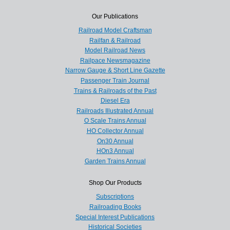
Our Publications
Railroad Model Craftsman
Railfan & Railroad
Model Railroad News
Railpace Newsmagazine
Narrow Gauge & Short Line Gazette
Passenger Train Journal
Trains & Railroads of the Past
Diesel Era
Railroads Illustrated Annual
O Scale Trains Annual
HO Collector Annual
On30 Annual
HOn3 Annual
Garden Trains Annual
Shop Our Products
Subscriptions
Railroading Books
Special Interest Publications
Historical Societies