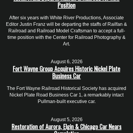
Position
After six years with White River Productions, Associate
Editor Justin Franz will be departing the staffs of Railfan &
Railroad and Railroad Model Craftsman to accept a full-
time position with the Center for Railroad Photography &
Art.
August 6, 2026
Fort Wayne Group Acquires Historic Nickel Plate
Business Car
The Fort Wayne Railroad Historical Society has acquired
Nickel Plate Road Business Car 1, a remarkably intact
Pullman-built executive car.
August 5, 2026
Restoration of Aurora, Elgin & Chicago Car Nears