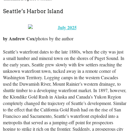
Seattle’s Harbor Island
by Andrew Cox
/photos by the author
Seattle’s waterfront dates to the late 1880s, when the city was just
a small lumber and mineral town on the shores of Puget Sound. In
the early years, Seattle grew slowly with few settlers reaching the
unknown waterfront town, tucked away in a remote corner of
Washington Territory. Logging camps in the western Cascades
used the Duwamish River, Mount Rainier’s western drainage, to
shuttle timber to a developing waterfront market. In 1897, however,
the Klondike Gold Rush in Alaska and Canada’s Yukon Region
completely changed the trajectory of Seattle’s development. Similar
to the effect that the California Gold Rush had on the rise of San
Francisco and Sacramento, Seattle’s waterfront exploded into a
metropolis that served as a jumping-off point for prospectors
hoping to strike it rich on the frontier. Suddenly, a prosperous city