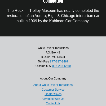
Completion
The Rockhill Trolley Museum has nearly completed the
restoration of an Aurora, Elgin & Chicago interurban car
built in 1909 by the Kuhlman Car Company.
White River Productions
P.O. Box 48
Bucklin, MO 64631
Toll-Free
877-787-2467
Outside U.S.
816-285-6560
About Our Company
About White River Productions
Customer Service
Dealer Sales
Advertise With Us
Contact Us