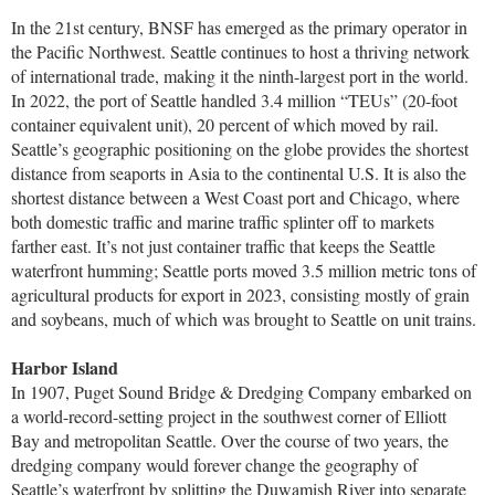
In the 21st century, BNSF has emerged as the primary operator in
the Pacific Northwest. Seattle continues to host a thriving network
of international trade, making it the ninth-largest port in the world.
In 2022, the port of Seattle handled 3.4 million “TEUs” (20-foot
container equivalent unit), 20 percent of which moved by rail.
Seattle’s geographic positioning on the globe provides the shortest
distance from seaports in Asia to the continental U.S. It is also the
shortest distance between a West Coast port and Chicago, where
both domestic traffic and marine traffic splinter off to markets
farther east. It’s not just container traffic that keeps the Seattle
waterfront humming; Seattle ports moved 3.5 million metric tons of
agricultural products for export in 2023, consisting mostly of grain
and soybeans, much of which was brought to Seattle on unit trains.
Harbor Island
In 1907, Puget Sound Bridge & Dredging Company embarked on
a world-record-setting project in the southwest corner of Elliott
Bay and metropolitan Seattle. Over the course of two years, the
dredging company would forever change the geography of
Seattle’s waterfront by splitting the Duwamish River into separate