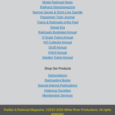
Model Railroad News
Railpace Newsmagazine
Narrow Gauge & Short Line Gazette
Passenger Train Journal
Trains & Railroads of the Past
Diesel Era
Railroads Illustrated Annual
O Scale Trains Annual
HO Collector Annual
On30 Annual
HOn3 Annual
Garden Trains Annual
Shop Our Products
Subscriptions
Railroading Books
Special Interest Publications
Historical Societies
Membership Services
Railfan & Railroad Magazine, ©2015-2026 White River Productions. All rights
reserved.