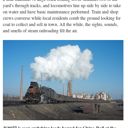
yard’s through tracks, and locomotives line up side by side to take
on water and have basic maintenance performed. Train and shop
crews converse while local residents comb the ground looking for
coal to collect and sell in town. All the while, the sights, sounds,
and smells of steam railroading fill the air.
JS8077 is seen switching loads bound for China-Rail at the