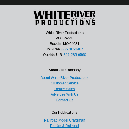
White River Productions
P.O. Box 48
Bucklin, MO 64631
Toll-Free
877-787-2467
Outside U.S.
816-285-6560
About Our Company
About White River Productions
Customer Service
Dealer Sales
Advertise With Us
Contact Us
Our Publications
Railroad Model Craftsman
Railfan & Railroad