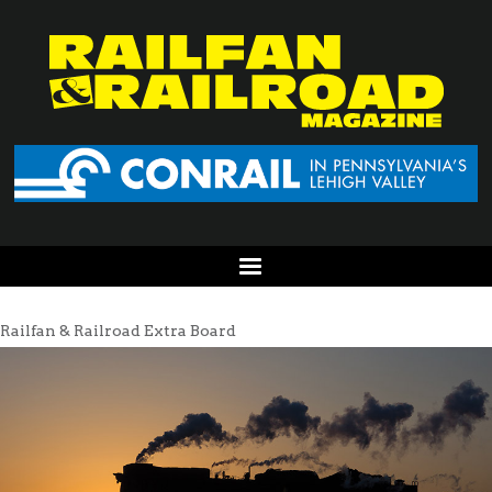
Railfan & Railroad Extra Board