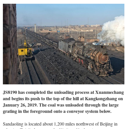
JS8190 has completed the unloading process at Xuanmechang
and begins its push to the top of the hill at Kangkongzhang on
January 26, 2019. The coal was unloaded through the large
grating in the foreground onto a conveyor system below.
Sandaoling is located about 1,200 miles northwest of Beijing in