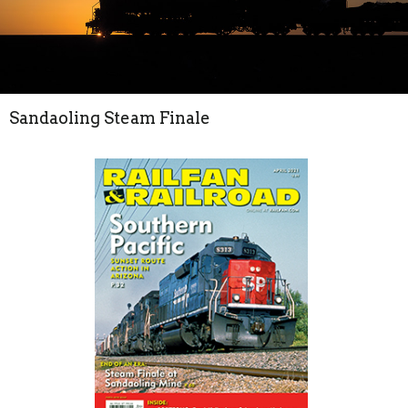
Sandaoling Steam Finale