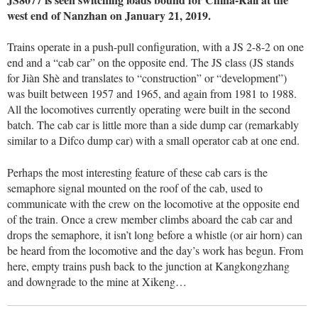
west end of Nanzhan on January 21, 2019.
Trains operate in a push-pull configuration, with a JS 2-8-2 on one
end and a “cab car” on the opposite end. The JS class (JS stands
for Jiàn Shè and translates to “construction” or “development”)
was built between 1957 and 1965, and again from 1981 to 1988.
All the locomotives currently operating were built in the second
batch. The cab car is little more than a side dump car (remarkably
similar to a Difco dump car) with a small operator cab at one end.
Perhaps the most interesting feature of these cab cars is the
semaphore signal mounted on the roof of the cab, used to
communicate with the crew on the locomotive at the opposite end
of the train. Once a crew member climbs aboard the cab car and
drops the semaphore, it isn’t long before a whistle (or air horn) can
be heard from the locomotive and the day’s work has begun. From
here, empty trains push back to the junction at Kangkongzhang
and downgrade to the mine at Xikeng…