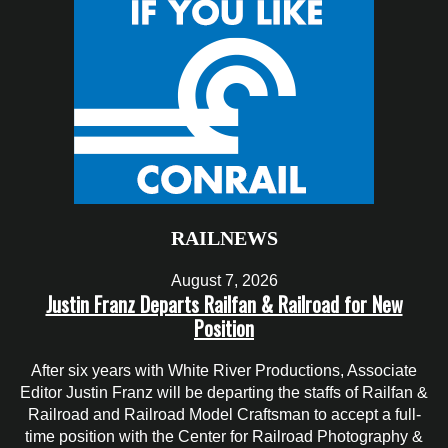
RAILNEWS
August 7, 2026
Justin Franz Departs Railfan & Railroad for New
Position
After six years with White River Productions, Associate
Editor Justin Franz will be departing the staffs of Railfan &
Railroad and Railroad Model Craftsman to accept a full-
time position with the Center for Railroad Photography &