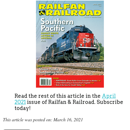
Read the rest of this article in the
April
2021
issue of Railfan & Railroad. Subscribe
today!
This article was posted on: March 16, 2021