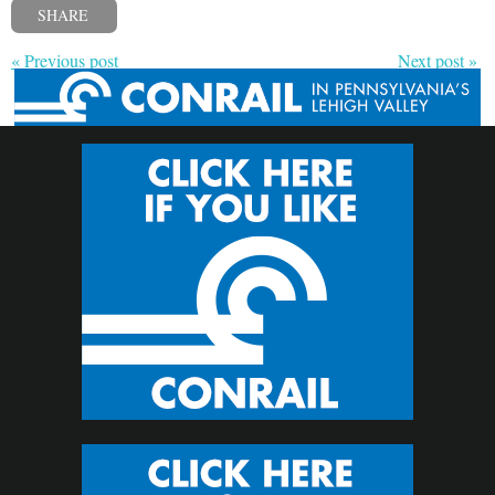
SHARE
« Previous post
Next post »