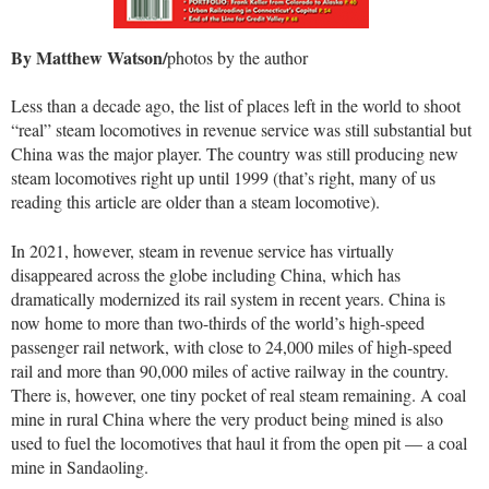
By Matthew Watson/
photos by the author
Less than a decade ago, the list of places left in the world to shoot
“real” steam locomotives in revenue service was still substantial but
China was the major player. The country was still producing new
steam locomotives right up until 1999 (that’s right, many of us
reading this article are older than a steam locomotive).
In 2021, however, steam in revenue service has virtually
disappeared across the globe including China, which has
dramatically modernized its rail system in recent years. China is
now home to more than two-thirds of the world’s high-speed
passenger rail network, with close to 24,000 miles of high-speed
rail and more than 90,000 miles of active railway in the country.
There is, however, one tiny pocket of real steam remaining. A coal
mine in rural China where the very product being mined is also
used to fuel the locomotives that haul it from the open pit — a coal
mine in Sandaoling.