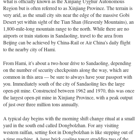
what is officially known as the Xinjiang Uyghur Autonomous
Region but is often referred to as Xinjiang Province. The terrain is
very arid, as the small city sits near the edge of the massive Gobi
Desert yet within sight of the Tian Shan (Heavenly Mountains), an
1,800-mile-long mountain range to the north. While there are no
airports or train stations in Sandaoling, travel to the area from
Beijing can be achieved by China-Rail or Air China’s daily flight
to the nearby city of Hami.
From Hami, it’s about a two-hour drive to Sandaoling, depending
on the number of security checkpoints along the way, which are
common in this area — be sure to always have your passport with
you. Immediately south of the city of Sandaoling lies the large
open-pit mine. Constructed between 1962 and 1970, this was once
the largest open-pit mine in Xinjiang Province, with a peak output
of just over three million tons annually.
A typical day begins with the morning shift change ritual at a small
yard in the south end called Dongbolzhan. For any visiting
western railfan, setting foot in Dongbolzhan is like stepping out of
a time machine. A large brick coaling tower straddles two of the