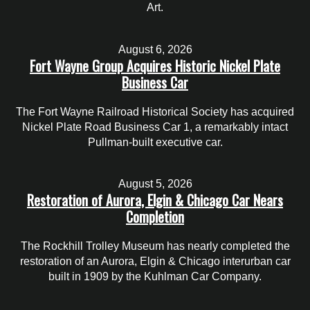
Art.
August 6, 2026
Fort Wayne Group Acquires Historic Nickel Plate
Business Car
The Fort Wayne Railroad Historical Society has acquired
Nickel Plate Road Business Car 1, a remarkably intact
Pullman-built executive car.
August 5, 2026
Restoration of Aurora, Elgin & Chicago Car Nears
Completion
The Rockhill Trolley Museum has nearly completed the
restoration of an Aurora, Elgin & Chicago interurban car
built in 1909 by the Kuhlman Car Company.