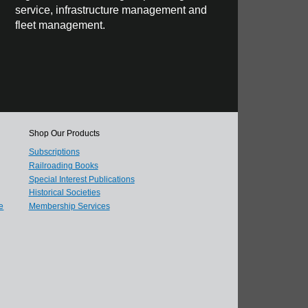
service, infrastructure management and
fleet management.
Shop Our Products
Subscriptions
Railroading Books
Special Interest Publications
Historical Societies
e
Membership Services