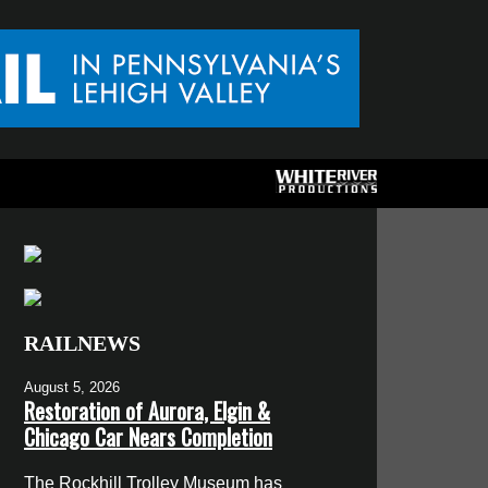
RAILNEWS
August 5, 2026
Restoration of Aurora, Elgin &
Chicago Car Nears Completion
The Rockhill Trolley Museum has