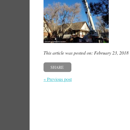
This article was posted on: February 23, 2018
SHARE
« Previous post