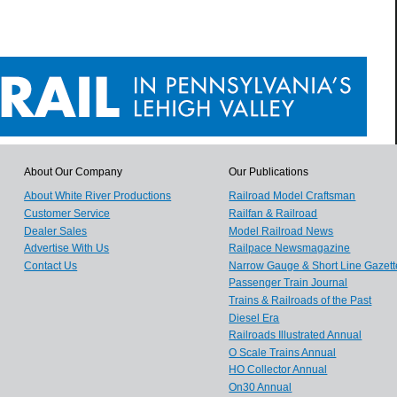
About Our Company
Our Publications
About White River Productions
Railroad Model Craftsman
Customer Service
Railfan & Railroad
Dealer Sales
Model Railroad News
Advertise With Us
Railpace Newsmagazine
Contact Us
Narrow Gauge & Short Line Gazett
Passenger Train Journal
Trains & Railroads of the Past
Diesel Era
Railroads Illustrated Annual
O Scale Trains Annual
HO Collector Annual
On30 Annual