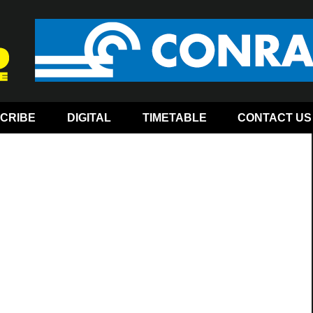
CRIBE
DIGITAL
TIMETABLE
CONTACT US