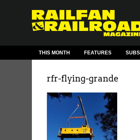
THIS MONTH
FEATURES
SUBS
rfr-flying-grande