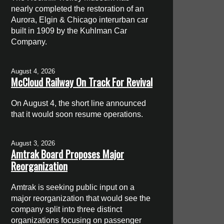
nearly completed the restoration of an
Aurora, Elgin & Chicago interurban car
built in 1909 by the Kuhlman Car
Company.
August 4, 2026
McCloud Railway On Track For Revival
On August 4, the short line announced
that it would soon resume operations.
August 3, 2026
Amtrak Board Proposes Major
Reorganization
Amtrak is seeking public input on a
major reorganization that would see the
company split into three distinct
organizations focusing on passenger