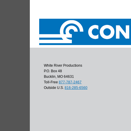
White River Productions
P.O. Box 48
Bucklin, MO 64631
Toll-Free
877-787-2467
Outside U.S.
816-285-6560