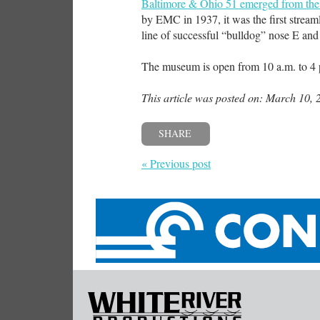
Baltimore & Ohio 51 emerged from the 
by EMC in 1937, it was the first streamli
line of successful “bulldog” nose E and
The museum is open from 10 a.m. to 4 p
This article was posted on: March 10, 
SHARE
« Previous post