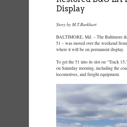
Display
Story by M.T.Burkhart
BALTIMORE, Md. – The Baltimore & Oh
51 – was moved over the weekend from 
where it will be on permanent display.
To get the 51 into its slot on “Track 
on Saturday morning, including the co
locomotives, and freight equipment.