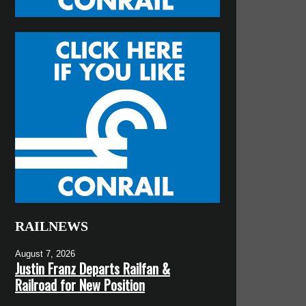
RAILNEWS
August 7, 2026
Justin Franz Departs Railfan &
Railroad for New Position