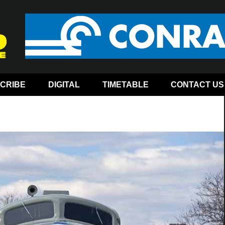
CRIBE
DIGITAL
TIMETABLE
CONTACT US