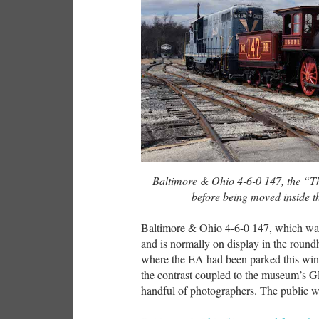
Baltimore & Ohio 4-6-0 147, the “T
before being moved inside 
Baltimore & Ohio 4-6-0 147, which was 
and is normally on display in the round
where the EA had been parked this win
the contrast coupled to the museum’s G
handful of photographers. The public w