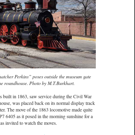
hatcher Perkins” poses outside the museum gate
the roundhouse. Photo by M.T.Burkhart.
built in 1863, saw service during the Civil War
house, was placed back on its normal display track
ter. The move of the 1863 locomotive made quite
P7 6405 as it posed in the morning sunshine for a
as invited to watch the moves.