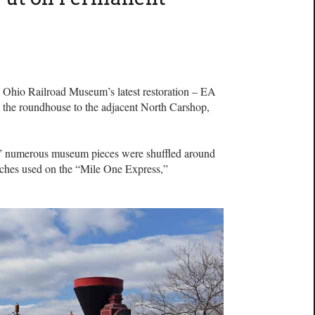
io Railroad Museum’s latest restoration – EA
the roundhouse to the adjacent North Carshop,
15,” numerous museum pieces were shuffled around
aches used on the “Mile One Express,”