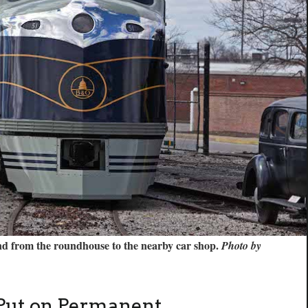
d from the roundhouse to the nearby car shop.
Photo by
Put on Permanent