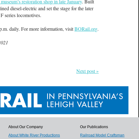
museum’s restoration shop in late January
. Built
ned diesel-electric and set the stage for the later
 F series locomotives.
.m. daily. For more information, visit
BORail.org
.
2021
Next post »
About Our Company
Our Publications
About White River Productions
Railroad Model Craftsman