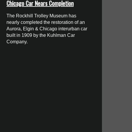
Chicago Car Nears Completion
The Rockhill Trolley Museum has
nearly completed the restoration of an
Aurora, Elgin & Chicago interurban car
built in 1909 by the Kuhlman Car
Company.