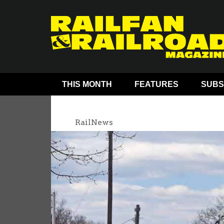
THIS MONTH
FEATURES
SUBS
RailNews