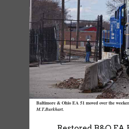
Baltimore & Ohio EA 51 moved over the weeken
M.T.Burkhart.
Restored B&O EA 