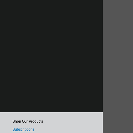
Shop Our Products
Subscriptions