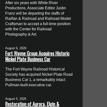
After six years with White River
Productions, Associate Editor Justin
Franz will be departing the staffs of
Railfan & Railroad and Railroad Model
Craftsman to accept a full-time position
with the Center for Railroad
Photography & Art.
August 6, 2026
Fort Wayne Group Acquires Historic
Nickel Plate Business Car
The Fort Wayne Railroad Historical
Society has acquired Nickel Plate Road
Business Car 1, a remarkably intact
Pullman-built executive car.
August 5, 2026
Restoration of Aurora, Elgin &