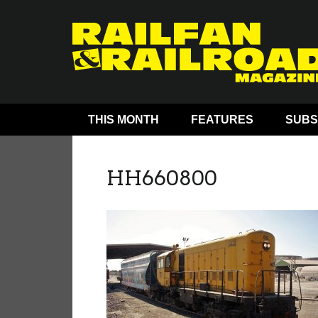
THIS MONTH
FEATURES
SUBS
HH660800