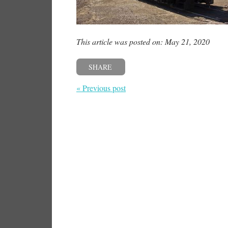
This article was posted on: May 21, 2020
SHARE
« Previous post