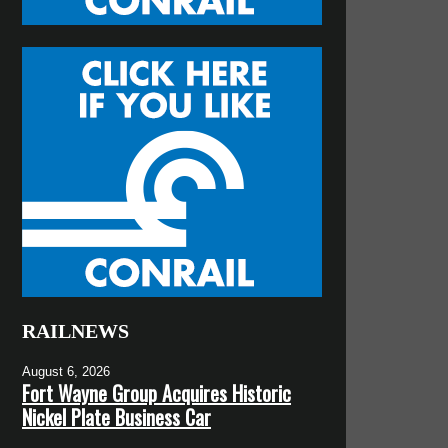
RAILNEWS
August 6, 2026
Fort Wayne Group Acquires Historic
Nickel Plate Business Car