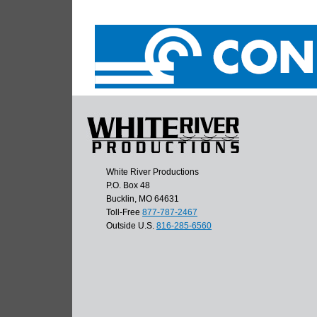
White River Productions
P.O. Box 48
Bucklin, MO 64631
Toll-Free
877-787-2467
Outside U.S.
816-285-6560