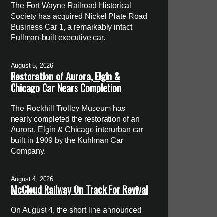
The Fort Wayne Railroad Historical
Society has acquired Nickel Plate Road
Business Car 1, a remarkably intact
Pullman-built executive car.
August 5, 2026
Restoration of Aurora, Elgin &
Chicago Car Nears Completion
The Rockhill Trolley Museum has
nearly completed the restoration of an
Aurora, Elgin & Chicago interurban car
built in 1909 by the Kuhlman Car
Company.
August 4, 2026
McCloud Railway On Track For Revival
On August 4, the short line announced