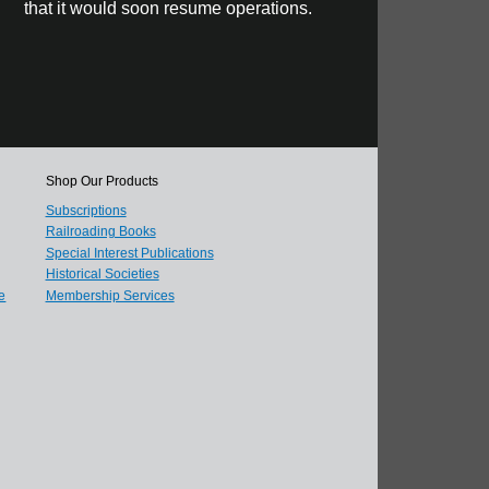
that it would soon resume operations.
Shop Our Products
Subscriptions
Railroading Books
Special Interest Publications
Historical Societies
e
Membership Services