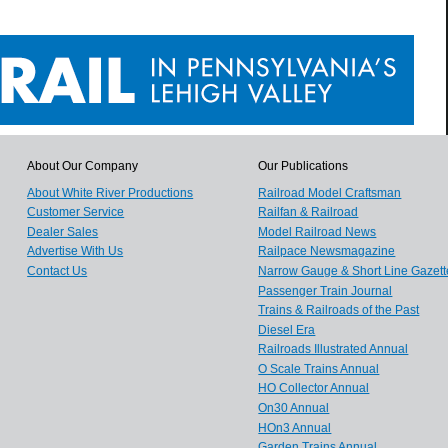
About Our Company
Our Publications
About White River Productions
Railroad Model Craftsman
Customer Service
Railfan & Railroad
Dealer Sales
Model Railroad News
Advertise With Us
Railpace Newsmagazine
Contact Us
Narrow Gauge & Short Line Gazett
Passenger Train Journal
Trains & Railroads of the Past
Diesel Era
Railroads Illustrated Annual
O Scale Trains Annual
HO Collector Annual
On30 Annual
HOn3 Annual
Garden Trains Annual