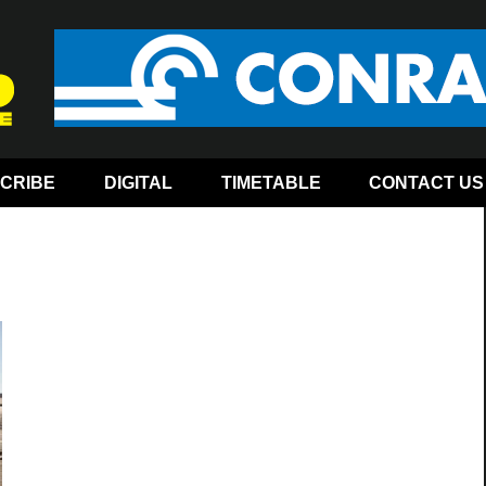
CRIBE
DIGITAL
TIMETABLE
CONTACT US