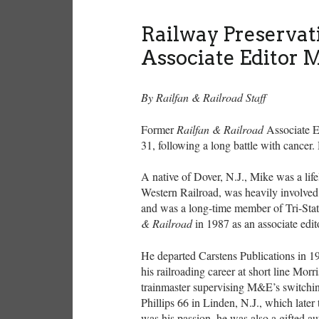
Railway Preservat
Associate Editor 
By Railfan & Railroad Staff
Former
Railfan & Railroad
Associate E
31, following a long battle with cancer.
A native of Dover, N.J., Mike was a li
Western Railroad, was heavily involved i
and was a long-time member of Tri-Sta
& Railroad
in 1987 as an associate edi
He departed Carstens Publications in 199
his railroading career at short line Mo
trainmaster supervising M&E’s switchi
Phillips 66 in Linden, N.J., which later
was his passion, he was also a gifted a