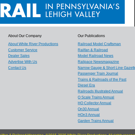
About Our Company
Our Publications
About White River Productions
Railroad Model Craftsman
Customer Service
Railfan & Railroad
Dealer Sales
Model Railroad News
Advertise With Us
Railpace Newsmagazine
Contact Us
Narrow Gauge & Short Line Gazett
Passenger Train Journal
Trains & Railroads of the Past
Diesel Era
Railroads Illustrated Annual
O Scale Trains Annual
HO Collector Annual
On30 Annual
HOn3 Annual
Garden Trains Annual