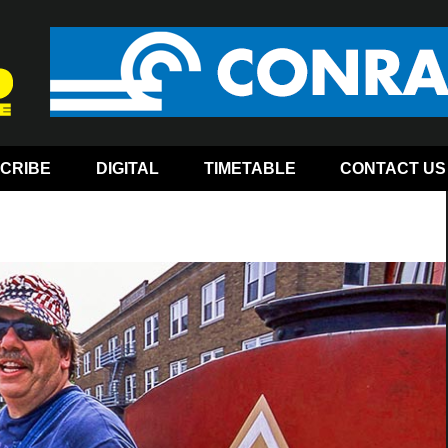
CRIBE
DIGITAL
TIMETABLE
CONTACT US