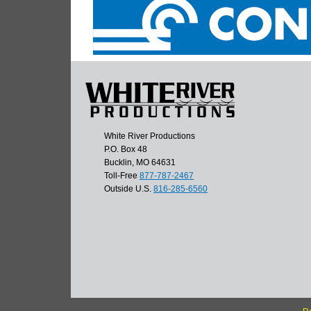
White River Productions
P.O. Box 48
Bucklin, MO 64631
Toll-Free
877-787-2467
Outside U.S.
816-285-6560