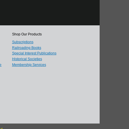
Shop Our Products
Subscriptions
Railroading Books
Special Interest Publications
Historical Societies
e
Membership Services