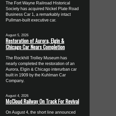
The Fort Wayne Railroad Historical
Society has acquired Nickel Plate Road
Business Car 1, a remarkably intact
Pullman-built executive car.
August 5, 2026
Restoration of Aurora, Elgin &
Chicago Car Nears Completion
The Rockhill Trolley Museum has
nearly completed the restoration of an
Aurora, Elgin & Chicago interurban car
built in 1909 by the Kuhlman Car
Company.
August 4, 2026
McCloud Railway On Track For Revival
On August 4, the short line announced