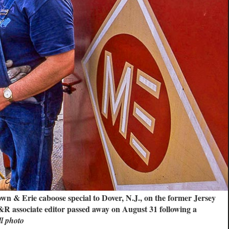
wn & Erie caboose special to Dover, N.J., on the former Jersey
 associate editor passed away on August 31 following a
 photo