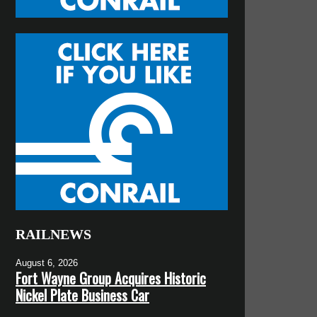
RAILNEWS
August 6, 2026
Fort Wayne Group Acquires Historic
Nickel Plate Business Car