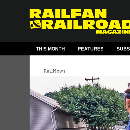
THIS MONTH
FEATURES
SUBS
RailNews