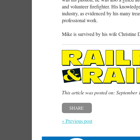
and volunteer firefighter. His knowled
industry, as evidenced by his many trea
professional work.
Mike is survived by his wife Christine
This article was posted on: September 
SHARE
« Previous post