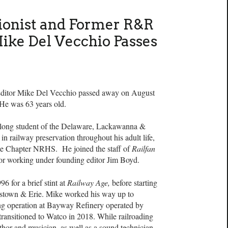
ionist and Former R&R
Mike Del Vecchio Passes
ditor Mike Del Vecchio passed away on August
 He was 63 years old.
felong student of the Delaware, Lackawanna &
n railway preservation throughout his adult life,
te Chapter NRHS. He joined the staff of
Railfan
tor working under founding editor Jim Boyd.
6 for a brief stint at
Railway Age,
before starting
rristown & Erie. Mike worked his way up to
ng operation at Bayway Refinery operated by
 transitioned to Watco in 2018. While railroading
uthor and musician, as well as a sound technician