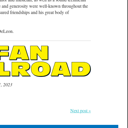
ge and generosity were well-known throughout the
sured friendships and his great body of
 DeLeon.
1, 2023
Next post »