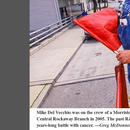
Mike Del Vecchio was on the crew of a Morristo
Central Rockaway Branch in 2005. The past R&R
years-long battle with cancer.
—Greg McDonnell