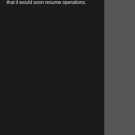
that it would soon resume operations.