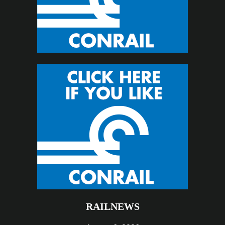
RAILNEWS