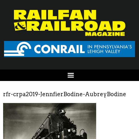
rfr-crpa2019-JennfierBodine-AubreyBodine