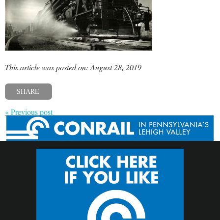
This article was posted on: August 28, 2019
SHARE
« Previous post