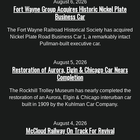
August 6, 2026
Fort Wayne Group Acquires Historic Nickel Plate
Business Car
The Fort Wayne Railroad Historical Society has acquired
Nickel Plate Road Business Car 1, a remarkably intact
Pullman-built executive car.
August 5, 2026
Restoration of Aurora, Elgin & Chicago Car Nears
Completion
The Rockhill Trolley Museum has nearly completed the
restoration of an Aurora, Elgin & Chicago interurban car
built in 1909 by the Kuhlman Car Company.
August 4, 2026
McCloud Railway On Track For Revival