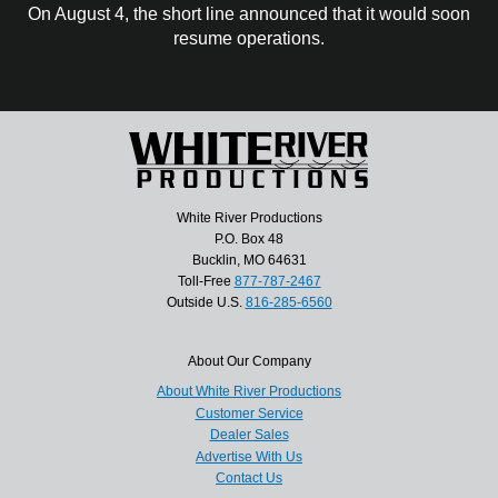
On August 4, the short line announced that it would soon
resume operations.
White River Productions
P.O. Box 48
Bucklin, MO 64631
Toll-Free
877-787-2467
Outside U.S.
816-285-6560
About Our Company
About White River Productions
Customer Service
Dealer Sales
Advertise With Us
Contact Us