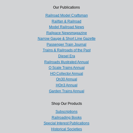
Our Publications
Railroad Model Craftsman
Railfan & Railroad
Model Railroad News
Railpace Newsmagazine
Narrow Gauge & Short Line Gazette
Passenger Train Journal
Trains & Railroads of the Past
Diesel Era
Railroads Illustrated Annual
O Scale Trains Annual
HO Collector Annual
On30 Annual
HOn3 Annual
Garden Trains Annual
Shop Our Products
Subscriptions
Railroading Books
Special Interest Publications
Historical Societies