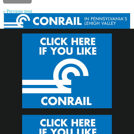
« Previous post