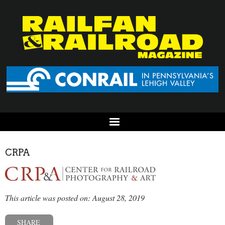
CRPA
This article was posted on: August 28, 2019
SHARE