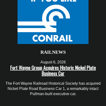
RAILNEWS
August 6, 2026
Fort Wayne Group Acquires Historic Nickel Plate
Business Car
The Fort Wayne Railroad Historical Society has acquired
Nickel Plate Road Business Car 1, a remarkably intact
Pullman-built executive car.