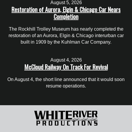
August 5, 2026
Restoration of Aurora, Elgin & Chicago Car Nears
Completion
The Rockhill Trolley Museum has nearly completed the
restoration of an Aurora, Elgin & Chicago interurban car
built in 1909 by the Kuhlman Car Company.
August 4, 2026
McCloud Railway On Track For Revival
On August 4, the short line announced that it would soon
resume operations.