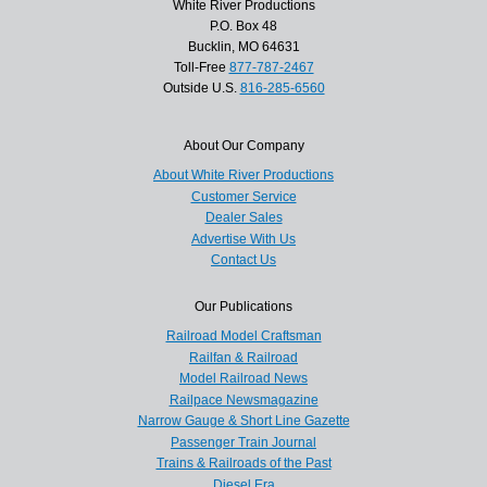
White River Productions
P.O. Box 48
Bucklin, MO 64631
Toll-Free
877-787-2467
Outside U.S.
816-285-6560
About Our Company
About White River Productions
Customer Service
Dealer Sales
Advertise With Us
Contact Us
Our Publications
Railroad Model Craftsman
Railfan & Railroad
Model Railroad News
Railpace Newsmagazine
Narrow Gauge & Short Line Gazette
Passenger Train Journal
Trains & Railroads of the Past
Diesel Era