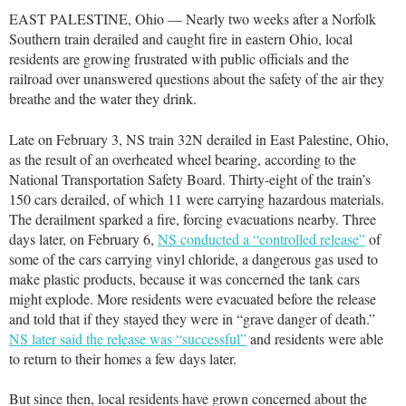
EAST PALESTINE, Ohio — Nearly two weeks after a Norfolk
Southern train derailed and caught fire in eastern Ohio, local
residents are growing frustrated with public officials and the
railroad over unanswered questions about the safety of the air they
breathe and the water they drink.
Late on February 3, NS train 32N derailed in East Palestine, Ohio,
as the result of an overheated wheel bearing, according to the
National Transportation Safety Board. Thirty-eight of the train’s
150 cars derailed, of which 11 were carrying hazardous materials.
The derailment sparked a fire, forcing evacuations nearby. Three
days later, on February 6,
NS conducted a “controlled release”
of
some of the cars carrying vinyl chloride, a dangerous gas used to
make plastic products, because it was concerned the tank cars
might explode. More residents were evacuated before the release
and told that if they stayed they were in “grave danger of death.”
NS later said the release was “successful”
and residents were able
to return to their homes a few days later.
But since then, local residents have grown concerned about the