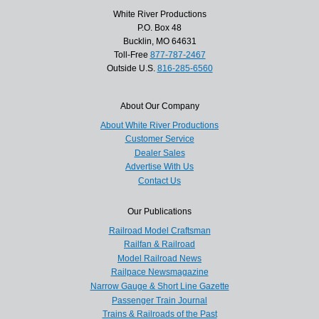
White River Productions
P.O. Box 48
Bucklin, MO 64631
Toll-Free
877-787-2467
Outside U.S.
816-285-6560
About Our Company
About White River Productions
Customer Service
Dealer Sales
Advertise With Us
Contact Us
Our Publications
Railroad Model Craftsman
Railfan & Railroad
Model Railroad News
Railpace Newsmagazine
Narrow Gauge & Short Line Gazette
Passenger Train Journal
Trains & Railroads of the Past