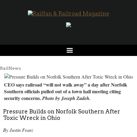
RailNews
CEO says railroad “will not walk away” a day after Norfolk
Southern officials pulled out of a town hall meeting citing
security concerns.
Photo by Joseph Zadeh.
Pressure Builds on Norfolk Southern After
Toxic Wreck in Ohio
By Justin Franz