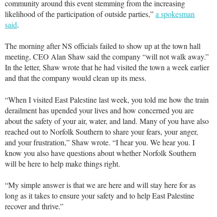
community around this event stemming from the increasing
likelihood of the participation of outside parties,”
a spokesman
said
.
The morning after NS officials failed to show up at the town hall
meeting, CEO Alan Shaw said the company “will not walk away.”
In the letter, Shaw wrote that he had visited the town a week earlier
and that the company would clean up its mess.
“When I visited East Palestine last week, you told me how the train
derailment has upended your lives and how concerned you are
about the safety of your air, water, and land. Many of you have also
reached out to Norfolk Southern to share your fears, your anger,
and your frustration,” Shaw wrote. “I hear you. We hear you. I
know you also have questions about whether Norfolk Southern
will be here to help make things right.
“My simple answer is that we are here and will stay here for as
long as it takes to ensure your safety and to help East Palestine
recover and thrive.”