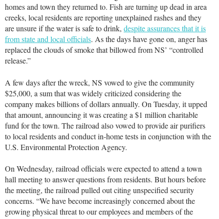
homes and town they returned to. Fish are turning up dead in area
creeks, local residents are reporting unexplained rashes and they
are unsure if the water is safe to drink,
despite assurances that it is
from state and local officials
. As the days have gone on, anger has
replaced the clouds of smoke that billowed from NS’ “controlled
release.”
A few days after the wreck, NS vowed to give the community
$25,000, a sum that was widely criticized considering the
company makes billions of dollars annually. On Tuesday, it upped
that amount, announcing it was creating a $1 million charitable
fund for the town. The railroad also vowed to provide air purifiers
to local residents and conduct in-home tests in conjunction with the
U.S. Environmental Protection Agency.
On Wednesday, railroad officials were expected to attend a town
hall meeting to answer questions from residents. But hours before
the meeting, the railroad pulled out citing unspecified security
concerns. “We have become increasingly concerned about the
growing physical threat to our employees and members of the