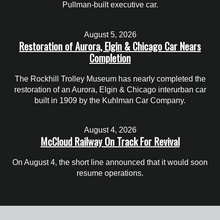
Pullman-built executive car.
August 5, 2026
Restoration of Aurora, Elgin & Chicago Car Nears
Completion
The Rockhill Trolley Museum has nearly completed the
restoration of an Aurora, Elgin & Chicago interurban car
built in 1909 by the Kuhlman Car Company.
August 4, 2026
McCloud Railway On Track For Revival
On August 4, the short line announced that it would soon
resume operations.