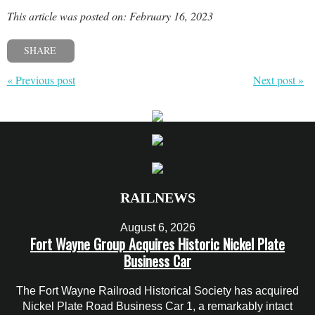
This article was posted on: February 16, 2023
SHARE
« Previous post
Next post »
RAILNEWS
August 6, 2026
Fort Wayne Group Acquires Historic Nickel Plate
Business Car
The Fort Wayne Railroad Historical Society has acquired
Nickel Plate Road Business Car 1, a remarkably intact