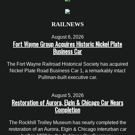
RAILNEWS
August 6, 2026
Fort Wayne Group Acquires Historic Nickel Plate
Business Car
The Fort Wayne Railroad Historical Society has acquired
Nickel Plate Road Business Car 1, a remarkably intact
Pullman-built executive car.
August 5, 2026
Restoration of Aurora, Elgin & Chicago Car Nears
Completion
The Rockhill Trolley Museum has nearly completed the
restoration of an Aurora, Elgin & Chicago interurban car