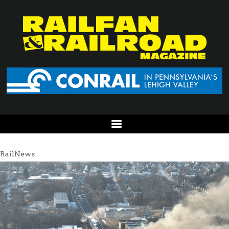
RailNews