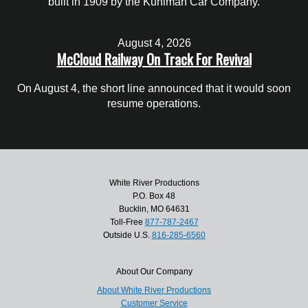
built in 1909 by the Kuhlman Car Company.
August 4, 2026
McCloud Railway On Track For Revival
On August 4, the short line announced that it would soon
resume operations.
White River Productions
P.O. Box 48
Bucklin, MO 64631
Toll-Free
877-787-2467
Outside U.S.
816-285-6560
About Our Company
About White River Productions
Customer Service