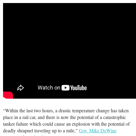
“Within the last two hours, a drastic temperature change has taken
place in a rail car, and there is now the potential of a catastrophic
tanker failure which could cause an explosion with the potential of
deadly shrapnel traveling up to a mile,”
Gov. Mike DeWine