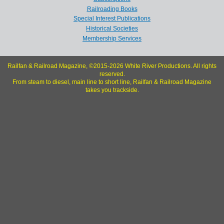
Railroading Books
Special Interest Publications
Historical Societies
Membership Services
Railfan & Railroad Magazine, ©2015-2026 White River Productions. All rights
reserved.
From steam to diesel, main line to short line, Railfan & Railroad Magazine
takes you trackside.