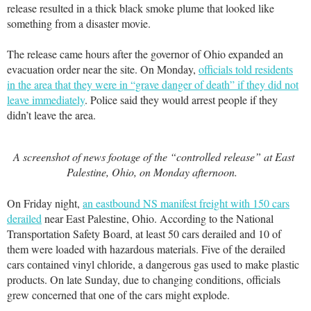
release resulted in a thick black smoke plume that looked like
something from a disaster movie.
The release came hours after the governor of Ohio expanded an
evacuation order near the site. On Monday,
officials told residents
in the area that they were in “grave danger of death” if they did not
leave immediately
. Police said they would arrest people if they
didn’t leave the area.
A screenshot of news footage of the “controlled release” at East
Palestine, Ohio, on Monday afternoon.
On Friday night,
an eastbound NS manifest freight with 150 cars
derailed
near East Palestine, Ohio. According to the National
Transportation Safety Board, at least 50 cars derailed and 10 of
them were loaded with hazardous materials. Five of the derailed
cars contained vinyl chloride, a dangerous gas used to make plastic
products. On late Sunday, due to changing conditions, officials
grew concerned that one of the cars might explode.