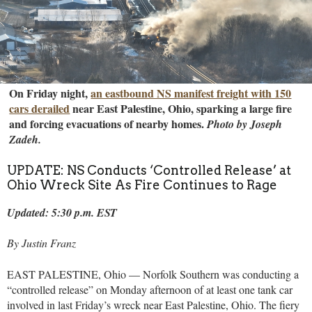
On Friday night,
an eastbound NS manifest freight with 150
cars derailed
near East Palestine, Ohio, sparking a large fire
and forcing evacuations of nearby homes.
Photo by Joseph
Zadeh.
UPDATE: NS Conducts ‘Controlled Release’ at
Ohio Wreck Site As Fire Continues to Rage
Updated: 5:30 p.m. EST
By Justin Franz
EAST PALESTINE, Ohio — Norfolk Southern was conducting a
“controlled release” on Monday afternoon of at least one tank car
involved in last Friday’s wreck near East Palestine, Ohio. The fiery