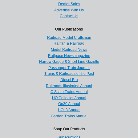
Dealer Sales
Advertise With Us
Contact Us
Our Publications
Railroad Model Craftsman
Railfan & Railroad
Model Railroad News
Railpace Newsmagazine
Narrow Gauge & Short Line Gazette
Passenger Train Journal
Trains & Railroads of the Past
Diesel Era
Railroads Illustrated Annual
O Scale Trains Annual
HO Collector Annual
On30 Annual
HOn3 Annual
Garden Trains Annual
Shop Our Products
Subscriptions