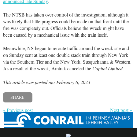
announced late Sunday
.
The NTSB has taken over control of the investigation, although it
was likely that little progress could be made on that front until the
fire was completely out. Officials believe the wreck might have
been caused by a mechanical issue with the train itself.
Meanwhile, NS began to reroute traffic around the wreck site and
on Sunday sent at least one double stack train through New York
via the Southern Tier and the New York, Susquehanna & Western.
As a result of the wreck, Amtrak canceled the
Capitol Limited
.
This article was posted on: February 6, 2023
SHARE
« Previous post
Next post »