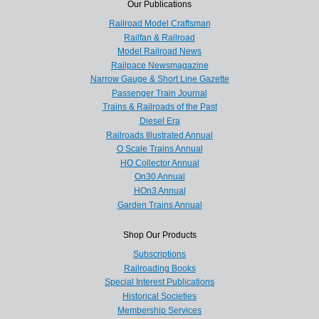
Our Publications
Railroad Model Craftsman
Railfan & Railroad
Model Railroad News
Railpace Newsmagazine
Narrow Gauge & Short Line Gazette
Passenger Train Journal
Trains & Railroads of the Past
Diesel Era
Railroads Illustrated Annual
O Scale Trains Annual
HO Collector Annual
On30 Annual
HOn3 Annual
Garden Trains Annual
Shop Our Products
Subscriptions
Railroading Books
Special Interest Publications
Historical Societies
Membership Services