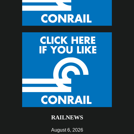
RAILNEWS
August 6, 2026