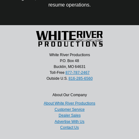
resume operations.
White River Productions
P.O. Box 48
Bucklin, MO 64631
Toll-Free
877-787-2467
Outside U.S.
816-285-6560
About Our Company
About White River Productions
Customer Service
Dealer Sales
Advertise With Us
Contact Us