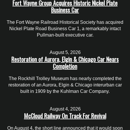
Fort Wayne Group Acquires Historic Nickel Plate
Business Car
The Fort Wayne Railroad Historical Society has acquired
Nickel Plate Road Business Car 1, a remarkably intact
Pullman-built executive car.
August 5, 2026
Restoration of Aurora, Elgin & Chicago Car Nears
Completion
The Rockhill Trolley Museum has nearly completed the
restoration of an Aurora, Elgin & Chicago interurban car
built in 1909 by the Kuhlman Car Company.
August 4, 2026
McCloud Railway On Track For Revival
On August 4, the short line announced that it would soon