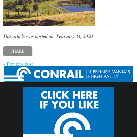
This article was posted on: February 24, 2020
SHARE
« Previous post