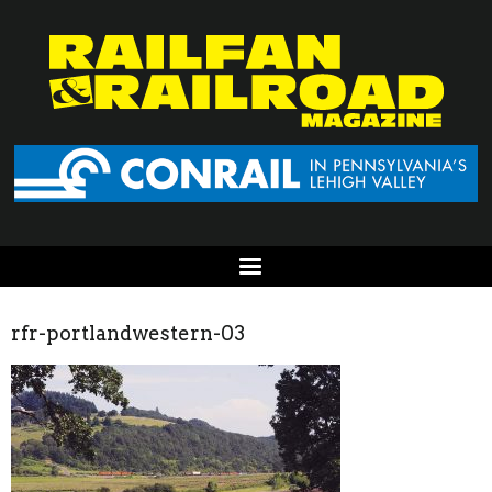
rfr-portlandwestern-03