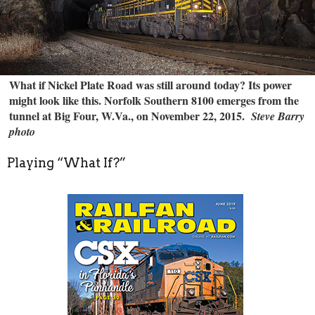
What if Nickel Plate Road was still around today? Its power
might look like this. Norfolk Southern 8100 emerges from the
tunnel at Big Four, W.Va., on November 22, 2015.
Steve Barry
photo
Playing “What If?”