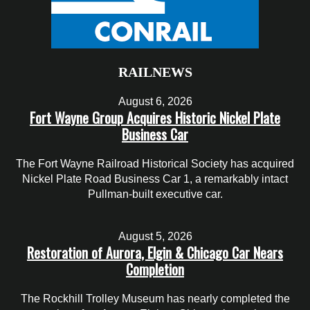
RAILNEWS
August 6, 2026
Fort Wayne Group Acquires Historic Nickel Plate
Business Car
The Fort Wayne Railroad Historical Society has acquired
Nickel Plate Road Business Car 1, a remarkably intact
Pullman-built executive car.
August 5, 2026
Restoration of Aurora, Elgin & Chicago Car Nears
Completion
The Rockhill Trolley Museum has nearly completed the