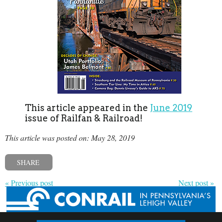
This article appeared in the
June 2019
issue of Railfan & Railroad!
This article was posted on: May 28, 2019
SHARE
« Previous post
Next post »