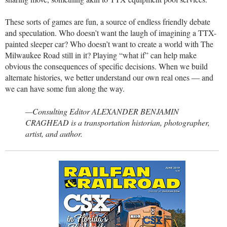
These sorts of games are fun, a source of endless friendly debate
and speculation. Who doesn’t want the laugh of imagining a TTX-
painted sleeper car? Who doesn’t want to create a world with The
Milwaukee Road still in it? Playing “what if” can help make
obvious the consequences of specific decisions. When we build
alternate histories, we better understand our own real ones — and
we can have some fun along the way.
—Consulting Editor ALEXANDER BENJAMIN
CRAGHEAD is a transportation historian, photographer,
artist, and author.