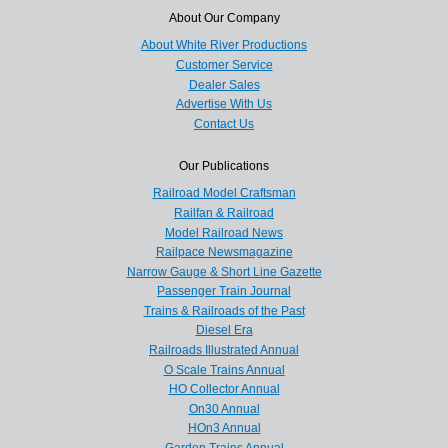
About Our Company
About White River Productions
Customer Service
Dealer Sales
Advertise With Us
Contact Us
Our Publications
Railroad Model Craftsman
Railfan & Railroad
Model Railroad News
Railpace Newsmagazine
Narrow Gauge & Short Line Gazette
Passenger Train Journal
Trains & Railroads of the Past
Diesel Era
Railroads Illustrated Annual
O Scale Trains Annual
HO Collector Annual
On30 Annual
HOn3 Annual