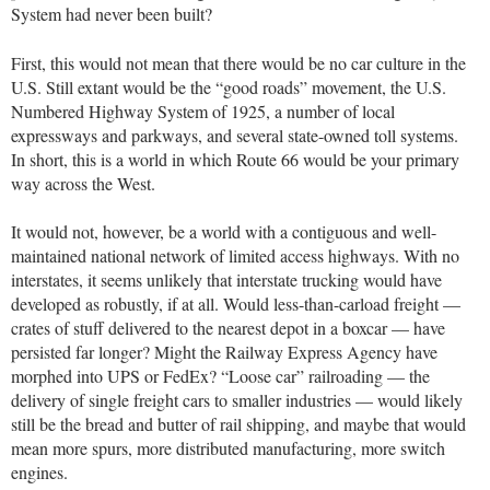
System had never been built?
First, this would not mean that there would be no car culture in the
U.S. Still extant would be the “good roads” movement, the U.S.
Numbered Highway System of 1925, a number of local
expressways and parkways, and several state-owned toll systems.
In short, this is a world in which Route 66 would be your primary
way across the West.
It would not, however, be a world with a contiguous and well-
maintained national network of limited access highways. With no
interstates, it seems unlikely that interstate trucking would have
developed as robustly, if at all. Would less-than-carload freight —
crates of stuff delivered to the nearest depot in a boxcar — have
persisted far longer? Might the Railway Express Agency have
morphed into UPS or FedEx? “Loose car” railroading — the
delivery of single freight cars to smaller industries — would likely
still be the bread and butter of rail shipping, and maybe that would
mean more spurs, more distributed manufacturing, more switch
engines.