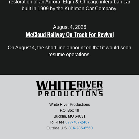
restoration of an Aurora, Elgin & Chicago interurban car
built in 1909 by the Kuhlman Car Company.
August 4, 2026
McCloud Railway On Track For Revival
On August 4, the short line announced that it would soon
resume operations.
White River Productions
P.O. Box 48
Bucklin, MO 64631
Toll-Free
877-787-2467
Outside U.S.
816-285-6560