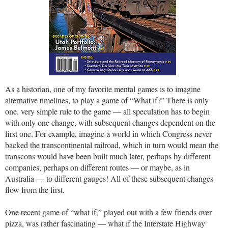
As a historian, one of my favorite mental games is to imagine
alternative timelines, to play a game of “What if?” There is only
one, very simple rule to the game — all speculation has to begin
with only one change, with subsequent changes dependent on the
first one. For example, imagine a world in which Congress never
backed the transcontinental railroad, which in turn would mean the
transcons would have been built much later, perhaps by different
companies, perhaps on different routes — or maybe, as in
Australia — to different gauges! All of these subsequent changes
flow from the first.
One recent game of “what if,” played out with a few friends over
pizza, was rather fascinating — what if the Interstate Highway