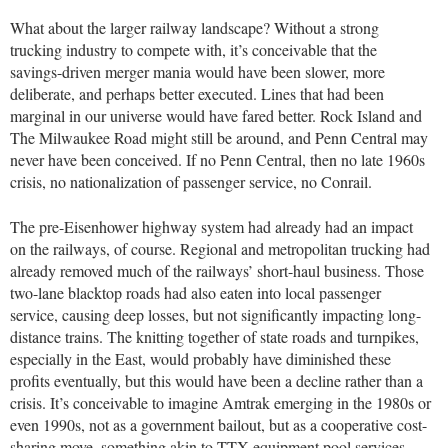
What about the larger railway landscape? Without a strong
trucking industry to compete with, it’s conceivable that the
savings-driven merger mania would have been slower, more
deliberate, and perhaps better executed. Lines that had been
marginal in our universe would have fared better. Rock Island and
The Milwaukee Road might still be around, and Penn Central may
never have been conceived. If no Penn Central, then no late 1960s
crisis, no nationalization of passenger service, no Conrail.
The pre-Eisenhower highway system had already had an impact
on the railways, of course. Regional and metropolitan trucking had
already removed much of the railways’ short-haul business. Those
two-lane blacktop roads had also eaten into local passenger
service, causing deep losses, but not significantly impacting long-
distance trains. The knitting together of state roads and turnpikes,
especially in the East, would probably have diminished these
profits eventually, but this would have been a decline rather than a
crisis. It’s conceivable to imagine Amtrak emerging in the 1980s or
even 1990s, not as a government bailout, but as a cooperative cost-
sharing move, something akin to TTX equipment pool services.