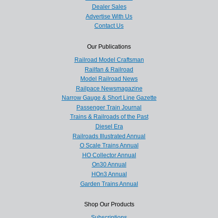
Dealer Sales
Advertise With Us
Contact Us
Our Publications
Railroad Model Craftsman
Railfan & Railroad
Model Railroad News
Railpace Newsmagazine
Narrow Gauge & Short Line Gazette
Passenger Train Journal
Trains & Railroads of the Past
Diesel Era
Railroads Illustrated Annual
O Scale Trains Annual
HO Collector Annual
On30 Annual
HOn3 Annual
Garden Trains Annual
Shop Our Products
Subscriptions