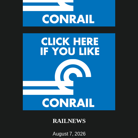
RAILNEWS
August 7, 2026