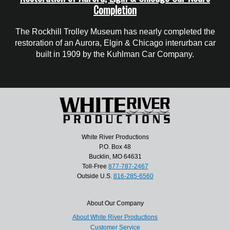
Completion
The Rockhill Trolley Museum has nearly completed the
restoration of an Aurora, Elgin & Chicago interurban car
built in 1909 by the Kuhlman Car Company.
White River Productions
P.O. Box 48
Bucklin, MO 64631
Toll-Free
877-787-2467
Outside U.S.
816-285-6560
About Our Company
About White River Productions
Customer Service