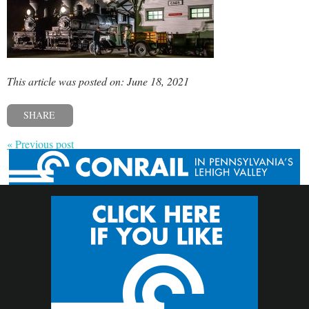
This article was posted on: June 18, 2021
SHARE
« Previous post