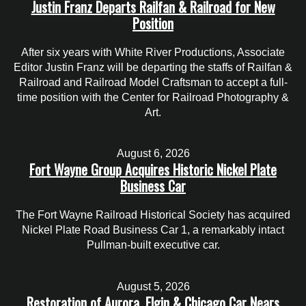
Justin Franz Departs Railfan & Railroad for New
Position
After six years with White River Productions, Associate
Editor Justin Franz will be departing the staffs of Railfan &
Railroad and Railroad Model Craftsman to accept a full-
time position with the Center for Railroad Photography &
Art.
August 6, 2026
Fort Wayne Group Acquires Historic Nickel Plate
Business Car
The Fort Wayne Railroad Historical Society has acquired
Nickel Plate Road Business Car 1, a remarkably intact
Pullman-built executive car.
August 5, 2026
Restoration of Aurora, Elgin & Chicago Car Nears