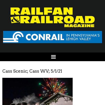
Cass Scenic; Cass WV; 5/1/21