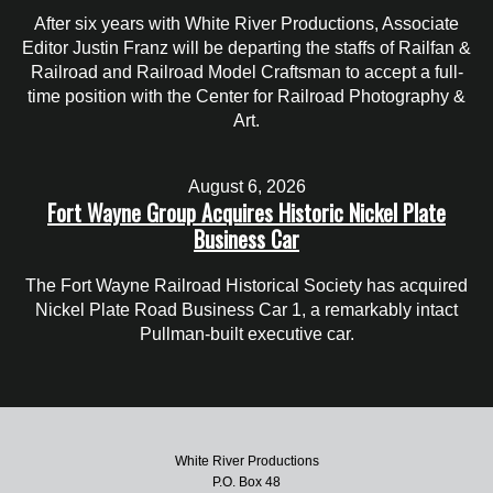
After six years with White River Productions, Associate
Editor Justin Franz will be departing the staffs of Railfan &
Railroad and Railroad Model Craftsman to accept a full-
time position with the Center for Railroad Photography &
Art.
August 6, 2026
Fort Wayne Group Acquires Historic Nickel Plate
Business Car
The Fort Wayne Railroad Historical Society has acquired
Nickel Plate Road Business Car 1, a remarkably intact
Pullman-built executive car.
White River Productions
P.O. Box 48