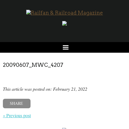
20090607_MWC_4207
This article was posted on: February 21, 2022
SHARE
« Previous post