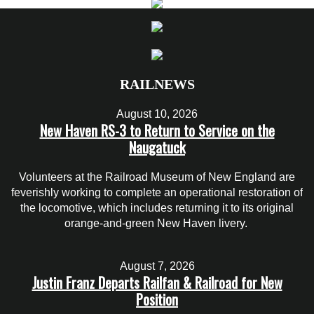
RAILNEWS
August 10, 2026
New Haven RS-3 to Return to Service on the
Naugatuck
Volunteers at the Railroad Museum of New England are
feverishly working to complete an operational restoration of
the locomotive, which includes returning it to its original
orange-and-green New Haven livery.
August 7, 2026
Justin Franz Departs Railfan & Railroad for New
Position