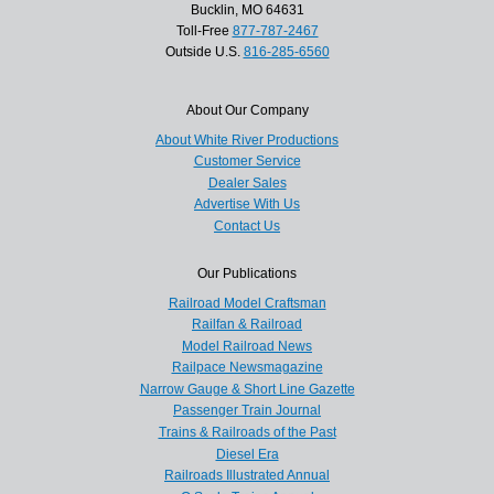
Bucklin, MO 64631
Toll-Free
877-787-2467
Outside U.S.
816-285-6560
About Our Company
About White River Productions
Customer Service
Dealer Sales
Advertise With Us
Contact Us
Our Publications
Railroad Model Craftsman
Railfan & Railroad
Model Railroad News
Railpace Newsmagazine
Narrow Gauge & Short Line Gazette
Passenger Train Journal
Trains & Railroads of the Past
Diesel Era
Railroads Illustrated Annual