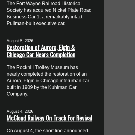
The Fort Wayne Railroad Historical
Society has acquired Nickel Plate Road
Business Car 1, a remarkably intact
Pullman-built executive car.
August 5, 2026
Restoration of Aurora, Elgin &
Chicago Car Nears Completion
The Rockhill Trolley Museum has
nearly completed the restoration of an
Aurora, Elgin & Chicago interurban car
built in 1909 by the Kuhlman Car
Company.
August 4, 2026
McCloud Railway On Track For Revival
On August 4, the short line announced