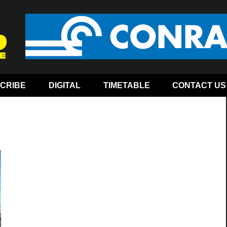
CRIBE
DIGITAL
TIMETABLE
CONTACT US