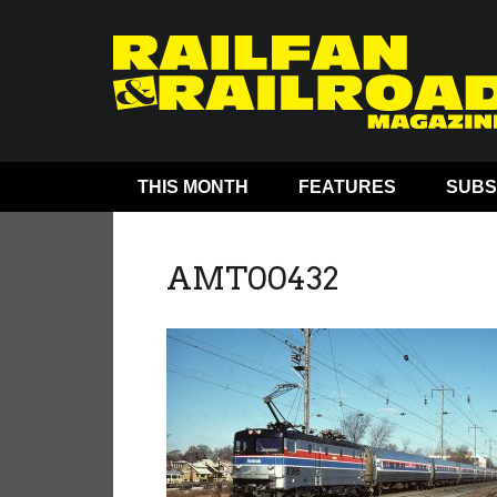
THIS MONTH
FEATURES
SUBS
AMT00432