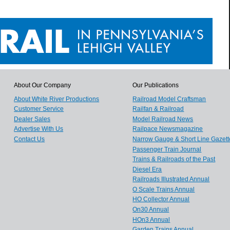
About Our Company
Our Publications
About White River Productions
Railroad Model Craftsman
Customer Service
Railfan & Railroad
Dealer Sales
Model Railroad News
Advertise With Us
Railpace Newsmagazine
Contact Us
Narrow Gauge & Short Line Gazett
Passenger Train Journal
Trains & Railroads of the Past
Diesel Era
Railroads Illustrated Annual
O Scale Trains Annual
HO Collector Annual
On30 Annual
HOn3 Annual
Garden Trains Annual