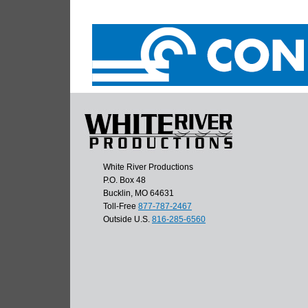
White River Productions
P.O. Box 48
Bucklin, MO 64631
Toll-Free
877-787-2467
Outside U.S.
816-285-6560