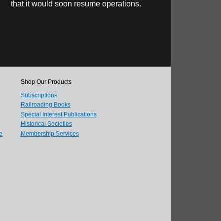
that it would soon resume operations.
Shop Our Products
Subscriptions
Railroading Books
Special Interest Publications
Historical Societies
e
Membership Services