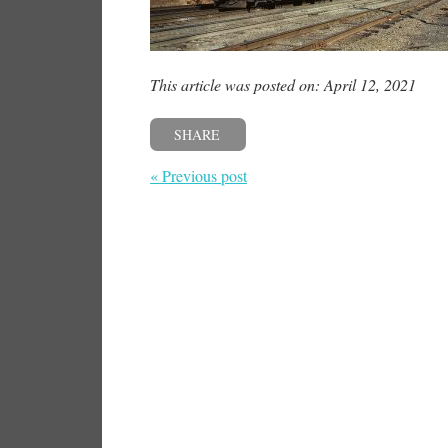
This article was posted on: April 12, 2021
SHARE
« Previous post