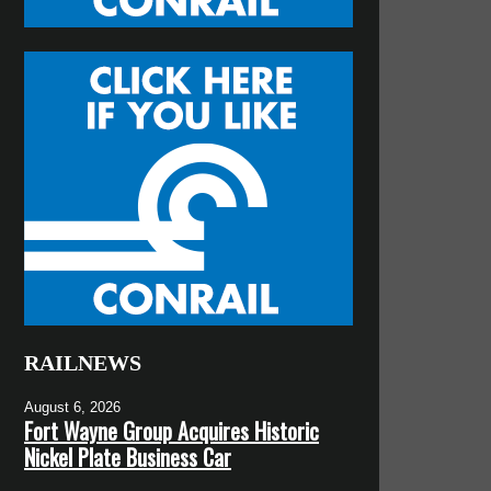
RAILNEWS
August 6, 2026
Fort Wayne Group Acquires Historic
Nickel Plate Business Car