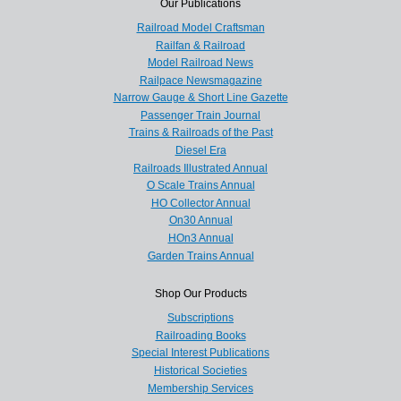
Our Publications
Railroad Model Craftsman
Railfan & Railroad
Model Railroad News
Railpace Newsmagazine
Narrow Gauge & Short Line Gazette
Passenger Train Journal
Trains & Railroads of the Past
Diesel Era
Railroads Illustrated Annual
O Scale Trains Annual
HO Collector Annual
On30 Annual
HOn3 Annual
Garden Trains Annual
Shop Our Products
Subscriptions
Railroading Books
Special Interest Publications
Historical Societies
Membership Services