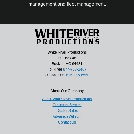
management and fleet management.
White River Productions
P.O. Box 48
Bucklin, MO 64631
Toll-Free
877-787-2467
Outside U.S.
816-285-6560
About Our Company
About White River Productions
Customer Service
Dealer Sales
Advertise With Us
Contact Us