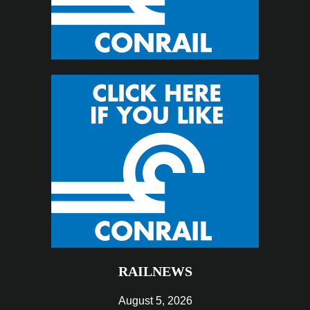
RAILNEWS
August 5, 2026