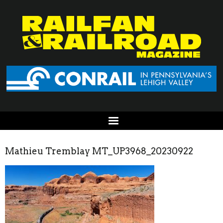
Mathieu Tremblay MT_UP3968_20230922