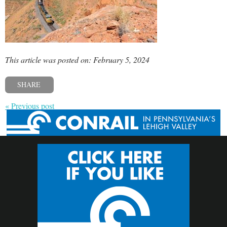
This article was posted on: February 5, 2024
SHARE
« Previous post