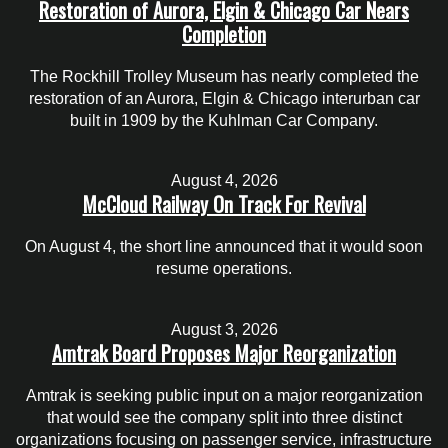
Restoration of Aurora, Elgin & Chicago Car Nears
Completion
The Rockhill Trolley Museum has nearly completed the
restoration of an Aurora, Elgin & Chicago interurban car
built in 1909 by the Kuhlman Car Company.
August 4, 2026
McCloud Railway On Track For Revival
On August 4, the short line announced that it would soon
resume operations.
August 3, 2026
Amtrak Board Proposes Major Reorganization
Amtrak is seeking public input on a major reorganization
that would see the company split into three distinct
organizations focusing on passenger service, infrastructure