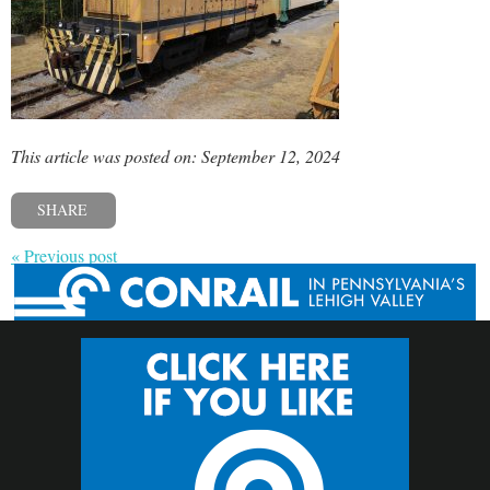
This article was posted on: September 12, 2024
SHARE
« Previous post