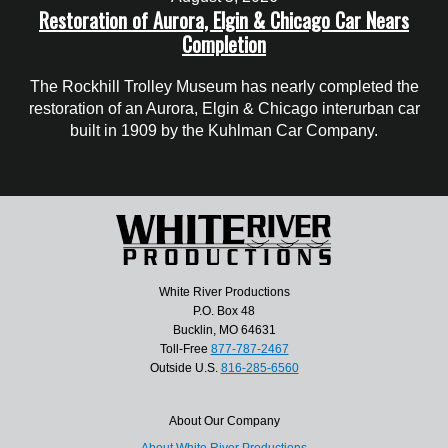
Restoration of Aurora, Elgin & Chicago Car Nears
Completion
The Rockhill Trolley Museum has nearly completed the
restoration of an Aurora, Elgin & Chicago interurban car
built in 1909 by the Kuhlman Car Company.
White River Productions
P.O. Box 48
Bucklin, MO 64631
Toll-Free
877-787-2467
Outside U.S.
816-285-6560
About Our Company
About White River Productions