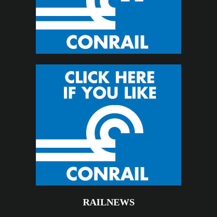
RAILNEWS