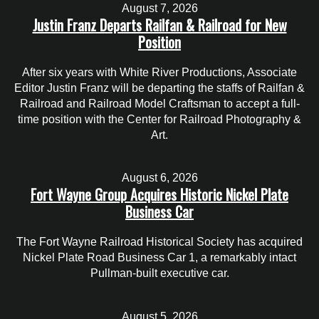
August 7, 2026
Justin Franz Departs Railfan & Railroad for New
Position
After six years with White River Productions, Associate
Editor Justin Franz will be departing the staffs of Railfan &
Railroad and Railroad Model Craftsman to accept a full-
time position with the Center for Railroad Photography &
Art.
August 6, 2026
Fort Wayne Group Acquires Historic Nickel Plate
Business Car
The Fort Wayne Railroad Historical Society has acquired
Nickel Plate Road Business Car 1, a remarkably intact
Pullman-built executive car.
August 5, 2026