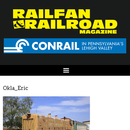
Okla_Eric