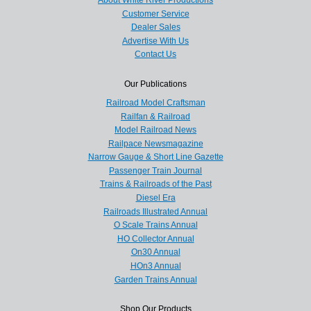
Customer Service
Dealer Sales
Advertise With Us
Contact Us
Our Publications
Railroad Model Craftsman
Railfan & Railroad
Model Railroad News
Railpace Newsmagazine
Narrow Gauge & Short Line Gazette
Passenger Train Journal
Trains & Railroads of the Past
Diesel Era
Railroads Illustrated Annual
O Scale Trains Annual
HO Collector Annual
On30 Annual
HOn3 Annual
Garden Trains Annual
Shop Our Products