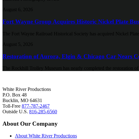
August 6, 2026
Fort Wayne Group Acquires Historic Nickel Plate Bus
The Fort Wayne Railroad Historical Society has acquired Nickel Plate
August 5, 2026
Restoration of Aurora, Elgin & Chicago Car Nears C
The Rockhill Trolley Museum has nearly completed the restoration o
White River Productions
P.O. Box 48
Bucklin, MO 64631
Toll-Free
877-787-2467
Outside U.S.
816-285-6560
About Our Company
About White River Productions