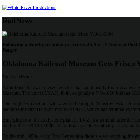
RailNews
Following a lengthy secondary career with the US Army at Port
Berger
Oklahoma Railroad Museum Gets Frisco
By Eric Berger
A modified Baldwin diesel switcher that spent nearly four decades in 
Museum. The unit is USAX 4648, originally a VO-1000 built as SLS
The engine was set out with a warm bearing in Winslow, Ariz., en rout
becomes the first Baldwin model at ORM, which has multiple exam
Emerging from the Eddystone plant in 1942, just a month after the Unit
the fourth of 38 VO-1000s the railroad would eventually roster and i
By the mid-1950s, early First Generation diesels were reaching the en