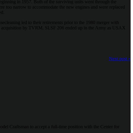
ginning in 1957. Both of the surviving units went through the
ere too narrow to accommodate the new engines and were replaced
ed.
secleaning led to their retirements prior to the 1980 merger with
s 2015 acquisition by TVRM, SLSF 206 ended up in the Army as USAX
Next post »
odel Craftsman to accept a full-time position with the Center for