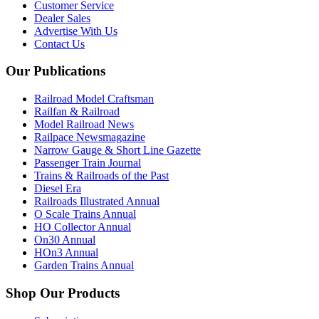
Customer Service
Dealer Sales
Advertise With Us
Contact Us
Our Publications
Railroad Model Craftsman
Railfan & Railroad
Model Railroad News
Railpace Newsmagazine
Narrow Gauge & Short Line Gazette
Passenger Train Journal
Trains & Railroads of the Past
Diesel Era
Railroads Illustrated Annual
O Scale Trains Annual
HO Collector Annual
On30 Annual
HOn3 Annual
Garden Trains Annual
Shop Our Products