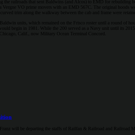
the railroads that sent Baldwins (and Alcos) to EMD for rebuilding be
e La Vergne VO prime movers with an EMD 567C. The original hoods w
curved trim along the walkway between the cab and frame were retain
 Baldwin units, which remained on the Frisco roster until a round of hou
ry would begin in 1981. While the 200 served as a Navy unit until it
rt Chicago, Calif., now Military Ocean Terminal Concord.
ition
Franz will be departing the staffs of Railfan & Railroad and Railroad M