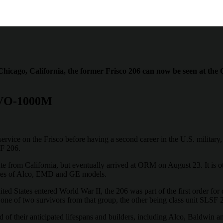
 Chicago, California, the former Frisco 206 can now be seen at 
 VO-1000M
service on the Frisco before having a second career in the U.S. militar
F 206.
e from California, but eventually arrived at ORM on August 23. It is ot
ples of Alco, EMD and GE models.
ed States entered World War II, the 206 was part of the first order for
s one of two survivors from that group, the other being class unit SLS
d of their anticipated lifespans and builders, including Alco, Baldwin