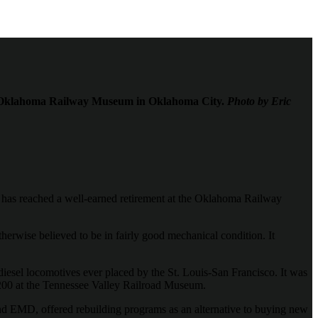
the Oklahoma Railway Museum in Oklahoma City.
Photo by Eric
y, has reached a well-earned retirement at the Oklahoma Railway
herwise believed to be in fairly good mechanical condition. It
 diesel locomotives ever placed by the St. Louis-San Francisco. It was
F 200 at the Tennessee Valley Railroad Museum.
 and EMD, offered rebuilding programs as an alternative to buying new