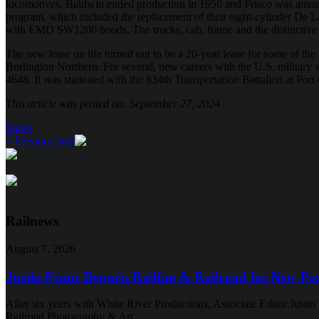
locomotives. Baldwin ended production in 1956 and Frisco was among 
program, which included the replacement of their eight-cylinder D
with EMD SW1200 hoods. The trucks, cab, frame and the distinctive 
The new lease on life turned out to be a 20-year lease for some of the
Burlington Northern. For several, new careers with the U.S. milita
4648. It was stationed with the 834th Transportation Battalion at Po
This article was posted on: September 27, 2024
Share
« Previous post
Railnews
August 7, 2026
Justin Franz Departs Railfan & Railroad for New Pos
After six years with White River Productions, Associate Editor Justin 
Railroad Photography & Art.