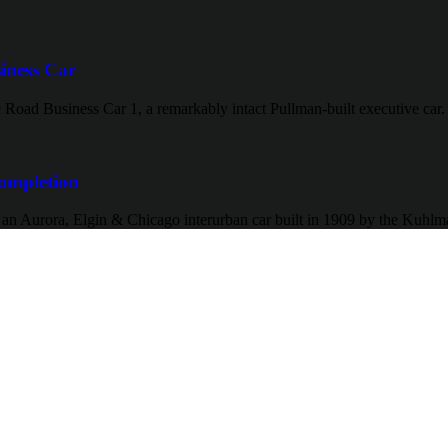
iness Car
 Road Business Car 1, a remarkably intact Pullman-built executive car.
ompletion
f an Aurora, Elgin & Chicago interurban car built in 1909 by the Kuh