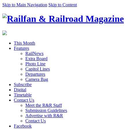
Skip to Main Navigation
Skip to Content
This Month
Features
RailNews
Extra Board
Photo Line
Capitol Lines
Departures
Camera Bag
Subscribe
Digital
Timetable
Contact Us
Meet the R&R Staff
Submission Guidelines
Advertise with R&R
Contact Us
Facebook