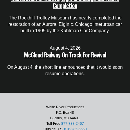
Completion
The Rockhill Trolley Museum has nearly completed the
restoration of an Aurora, Elgin & Chicago interurban car
built in 1909 by the Kuhlman Car Company.
August 4, 2026
McCloud Railway On Track For Revival
On August 4, the short line announced that it would soon
resume operations.
White River Productions
P.O. Box 48
Bucklin, MO 64631
Toll-Free
877-787-2467
Outside U.S.
816-285-6560