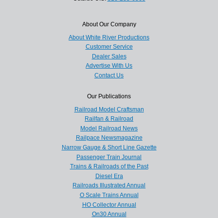
About Our Company
About White River Productions
Customer Service
Dealer Sales
Advertise With Us
Contact Us
Our Publications
Railroad Model Craftsman
Railfan & Railroad
Model Railroad News
Railpace Newsmagazine
Narrow Gauge & Short Line Gazette
Passenger Train Journal
Trains & Railroads of the Past
Diesel Era
Railroads Illustrated Annual
O Scale Trains Annual
HO Collector Annual
On30 Annual