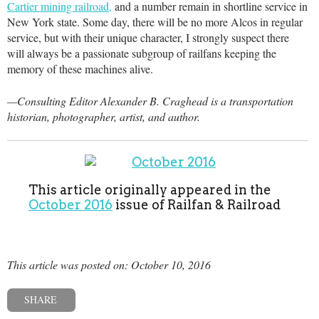
Cartier mining railroad,
and a number remain in shortline service in
New York state. Some day, there will be no more Alcos in regular
service, but with their unique character, I strongly suspect there
will always be a passionate subgroup of railfans keeping the
memory of these machines alive.
—Consulting Editor Alexander B. Craghead is a transportation
historian, photographer, artist, and author.
This article originally appeared in the
October 2016
issue of Railfan & Railroad
This article was posted on: October 10, 2016
SHARE