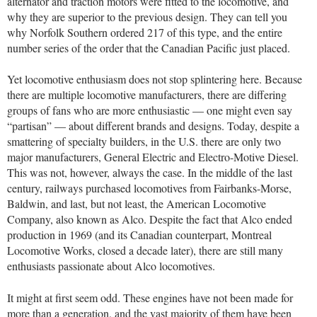
alternator and traction motors were fitted to the locomotive, and
why they are superior to the previous design. They can tell you
why Norfolk Southern ordered 217 of this type, and the entire
number series of the order that the Canadian Pacific just placed.
Yet locomotive enthusiasm does not stop splintering here. Because
there are multiple locomotive manufacturers, there are differing
groups of fans who are more enthusiastic — one might even say
“partisan” — about different brands and designs. Today, despite a
smattering of specialty builders, in the U.S. there are only two
major manufacturers, General Electric and Electro-Motive Diesel.
This was not, however, always the case. In the middle of the last
century, railways purchased locomotives from Fairbanks-Morse,
Baldwin, and last, but not least, the American Locomotive
Company, also known as Alco. Despite the fact that Alco ended
production in 1969 (and its Canadian counterpart, Montreal
Locomotive Works, closed a decade later), there are still many
enthusiasts passionate about Alco locomotives.
It might at first seem odd. These engines have not been made for
more than a generation, and the vast majority of them have been