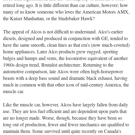
retired long ago. It is little different than car culture, however; how
many of us know someone who loves the American Motors AMX,
the Kaiser Manhattan, or the Studebaker Hawk?
The appeal of Alcos is not difficult to understand. Alco’s earlier
diesels, designed and produced in conjunction with GE, tended to
have the same smooth, clean lines as that era’s (now much-coveted)
home appliances. Later Alco products grew rugged, sporting
bulges and humps and vents, the locomotive equivalent of another
1960s design trend, Brutalist architecture. Returning to the
automotive comparison, late Alcos were often high-horsepower
beasts with a deep bass sound and dramatic black exhaust, having
much in common with that other icon of mid-century America, the
muscle car.
Like the muscle car, however, Alcos have largely fallen from daily
use. They are less fuel efficient and are dependent upon parts that
are no longer made. Worse, though, because they have been so
long out of production, fewer and fewer mechanics are qualified to
maintain them. Some survived until quite recently on Canada’s