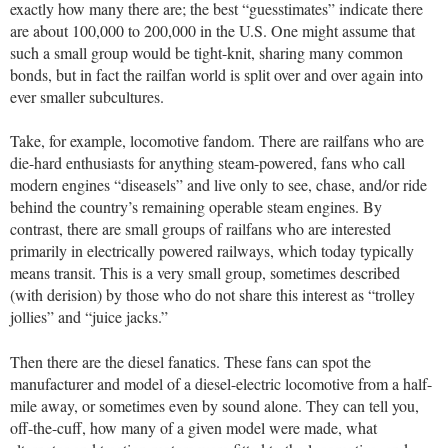
exactly how many there are; the best “guesstimates” indicate there
are about 100,000 to 200,000 in the U.S. One might assume that
such a small group would be tight-knit, sharing many common
bonds, but in fact the railfan world is split over and over again into
ever smaller subcultures.
Take, for example, locomotive fandom. There are railfans who are
die-hard enthusiasts for anything steam-powered, fans who call
modern engines “diseasels” and live only to see, chase, and/or ride
behind the country’s remaining operable steam engines. By
contrast, there are small groups of railfans who are interested
primarily in electrically powered railways, which today typically
means transit. This is a very small group, sometimes described
(with derision) by those who do not share this interest as “trolley
jollies” and “juice jacks.”
Then there are the diesel fanatics. These fans can spot the
manufacturer and model of a diesel-electric locomotive from a half-
mile away, or sometimes even by sound alone. They can tell you,
off-the-cuff, how many of a given model were made, what