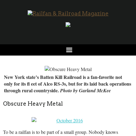
New York state’s Batten Kill Railroad is a fan-favorite not
only for its fl eet of Alco RS-3s, but for its laid back operations
through rural countryside.
Photo by Garland McKee
Obscure Heavy Metal
To be a railfan is to be part of a small group. Nobody knows