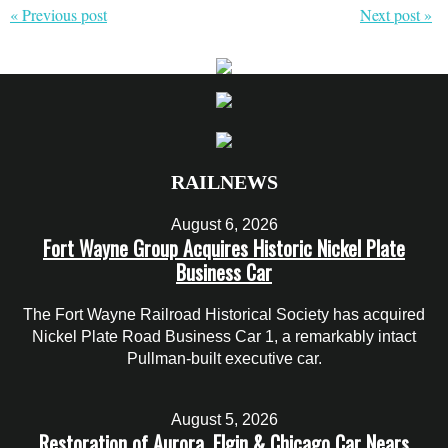
« Previous post
Next post »
RAILNEWS
August 6, 2026
Fort Wayne Group Acquires Historic Nickel Plate
Business Car
The Fort Wayne Railroad Historical Society has acquired
Nickel Plate Road Business Car 1, a remarkably intact
Pullman-built executive car.
August 5, 2026
Restoration of Aurora, Elgin & Chicago Car Nears