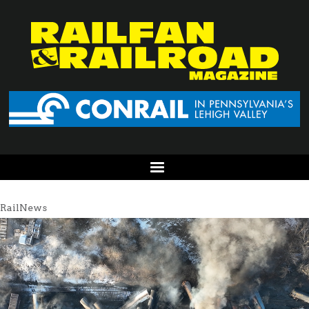
RailNews