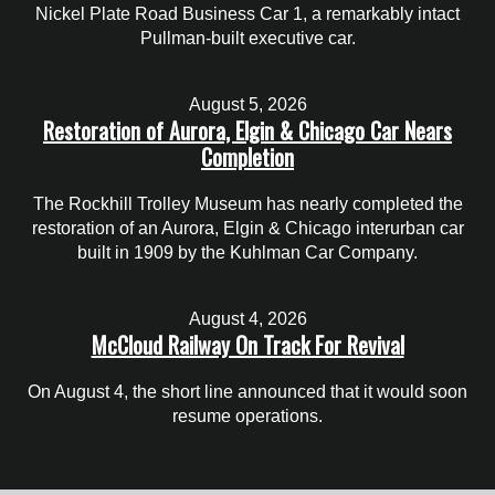
Nickel Plate Road Business Car 1, a remarkably intact
Pullman-built executive car.
August 5, 2026
Restoration of Aurora, Elgin & Chicago Car Nears
Completion
The Rockhill Trolley Museum has nearly completed the
restoration of an Aurora, Elgin & Chicago interurban car
built in 1909 by the Kuhlman Car Company.
August 4, 2026
McCloud Railway On Track For Revival
On August 4, the short line announced that it would soon
resume operations.