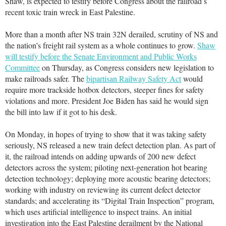
Shaw, is expected to testify before Congress about the railroad’s
recent toxic train wreck in East Palestine.
More than a month after NS train 32N derailed, scrutiny of NS and
the nation’s freight rail system as a whole continues to grow.
Shaw
will testify before the Senate Environment and Public Works
Committee
on Thursday, as Congress considers new legislation to
make railroads safer. The
bipartisan Railway Safety Act
would
require more trackside hotbox detectors, steeper fines for safety
violations and more. President Joe Biden has said he would sign
the bill into law if it got to his desk.
On Monday, in hopes of trying to show that it was taking safety
seriously, NS released a new train defect detection plan. As part of
it, the railroad intends on adding upwards of 200 new defect
detectors across the system; piloting next-generation hot bearing
detection technology; deploying more acoustic bearing detectors;
working with industry on reviewing its current defect detector
standards; and accelerating its “Digital Train Inspection” program,
which uses artificial intelligence to inspect trains. An initial
investigation into the East Palestine derailment by the National