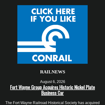
RAILNEWS
August 6, 2026
Fort Wayne Group Acquires Historic Nickel Plate
Business Car
The Fort Wayne Railroad Historical Society has acquired