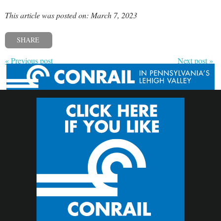
This article was posted on: March 7, 2023
SHARE
« Previous post
Next post »