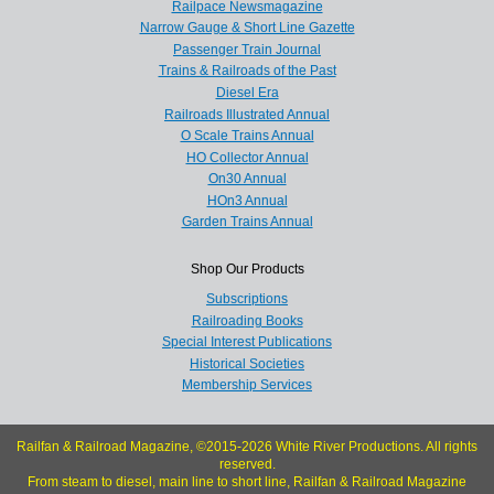
Railpace Newsmagazine
Narrow Gauge & Short Line Gazette
Passenger Train Journal
Trains & Railroads of the Past
Diesel Era
Railroads Illustrated Annual
O Scale Trains Annual
HO Collector Annual
On30 Annual
HOn3 Annual
Garden Trains Annual
Shop Our Products
Subscriptions
Railroading Books
Special Interest Publications
Historical Societies
Membership Services
Railfan & Railroad Magazine, ©2015-2026 White River Productions. All rights
reserved.
From steam to diesel, main line to short line, Railfan & Railroad Magazine