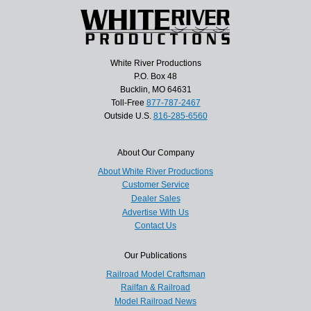
White River Productions
P.O. Box 48
Bucklin, MO 64631
Toll-Free
877-787-2467
Outside U.S.
816-285-6560
About Our Company
About White River Productions
Customer Service
Dealer Sales
Advertise With Us
Contact Us
Our Publications
Railroad Model Craftsman
Railfan & Railroad
Model Railroad News