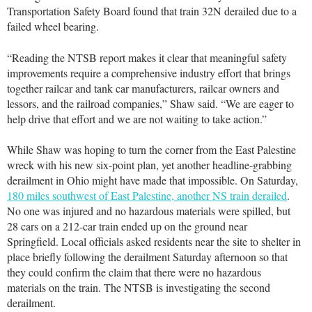
Transportation Safety Board found that train 32N derailed due to a
failed wheel bearing.
“Reading the NTSB report makes it clear that meaningful safety
improvements require a comprehensive industry effort that brings
together railcar and tank car manufacturers, railcar owners and
lessors, and the railroad companies,” Shaw said. “We are eager to
help drive that effort and we are not waiting to take action.”
While Shaw was hoping to turn the corner from the East Palestine
wreck with his new six-point plan, yet another headline-grabbing
derailment in Ohio might have made that impossible. On Saturday,
180 miles southwest of East Palestine, another NS train derailed
.
No one was injured and no hazardous materials were spilled, but
28 cars on a 212-car train ended up on the ground near
Springfield. Local officials asked residents near the site to shelter in
place briefly following the derailment Saturday afternoon so that
they could confirm the claim that there were no hazardous
materials on the train. The NTSB is investigating the second
derailment.