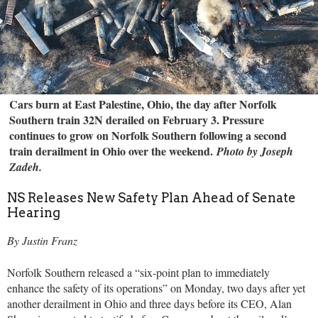
Cars burn at East Palestine, Ohio, the day after Norfolk
Southern train 32N derailed on February 3. Pressure
continues to grow on Norfolk Southern following a second
train derailment in Ohio over the weekend.
Photo by Joseph
Zadeh.
NS Releases New Safety Plan Ahead of Senate
Hearing
By Justin Franz
Norfolk Southern released a “six-point plan to immediately
enhance the safety of its operations” on Monday, two days after yet
another derailment in Ohio and three days before its CEO, Alan