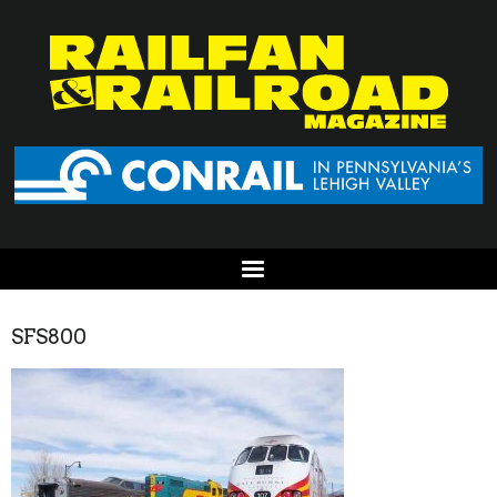
SFS800