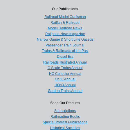
Our Publications
Railroad Model Craftsman
Railfan & Railroad
Model Railroad News
Railpace Newsmagazine
Narrow Gauge & Short Line Gazette
Passenger Train Journal
Trains & Railroads of the Past
Diesel Era
Railroads Illustrated Annual
O Scale Trains Annual
HO Collector Annual
On30 Annual
HOn3 Annual
Garden Trains Annual
Shop Our Products
Subscriptions
Railroading Books
Special Interest Publications
Historical Societies