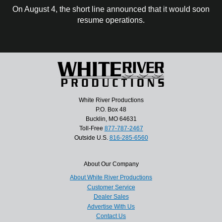
On August 4, the short line announced that it would soon
resume operations.
White River Productions
P.O. Box 48
Bucklin, MO 64631
Toll-Free
877-787-2467
Outside U.S.
816-285-6560
About Our Company
About White River Productions
Customer Service
Dealer Sales
Advertise With Us
Contact Us