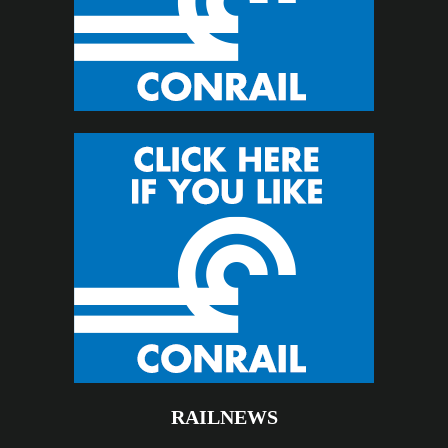
RAILNEWS