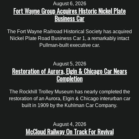
August 6, 2026
Fort Wayne Group Acquires Historic Nickel Plate
Business Car
The Fort Wayne Railroad Historical Society has acquired
Nickel Plate Road Business Car 1, a remarkably intact
Pullman-built executive car.
August 5, 2026
Restoration of Aurora, Elgin & Chicago Car Nears
Completion
The Rockhill Trolley Museum has nearly completed the
restoration of an Aurora, Elgin & Chicago interurban car
built in 1909 by the Kuhlman Car Company.
August 4, 2026
McCloud Railway On Track For Revival