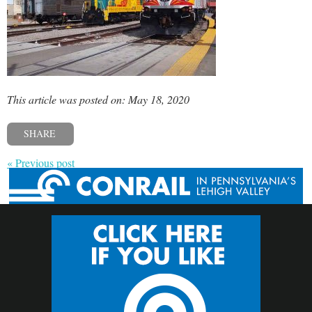
This article was posted on: May 18, 2020
SHARE
« Previous post