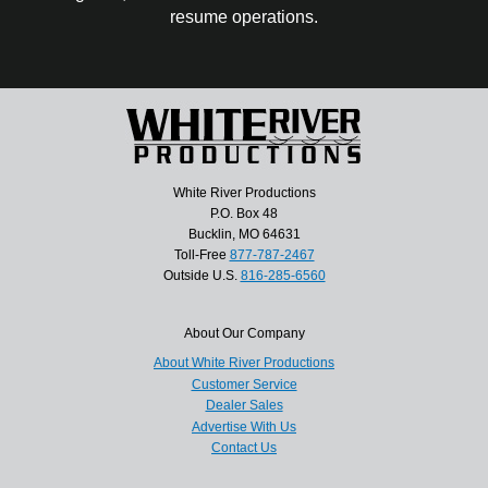
resume operations.
White River Productions
P.O. Box 48
Bucklin, MO 64631
Toll-Free
877-787-2467
Outside U.S.
816-285-6560
About Our Company
About White River Productions
Customer Service
Dealer Sales
Advertise With Us
Contact Us