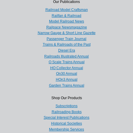
Our Publications
Railroad Model Craftsman
Railfan & Railroad
Model Railroad News
Railpace Newsmagazine
Narrow Gauge & Short Line Gazette
Passenger Train Journal
Trains & Railroads of the Past
Diesel Era
Railroads Illustrated Annual
O Scale Trains Annual
HO Collector Annual
On30 Annual
HOn3 Annual
Garden Trains Annual
Shop Our Products
Subscriptions
Railroading Books
Special Interest Publications
Historical Societies
Membership Services