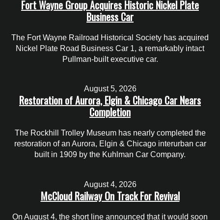
Fort Wayne Group Acquires Historic Nickel Plate
Business Car
The Fort Wayne Railroad Historical Society has acquired
Nickel Plate Road Business Car 1, a remarkably intact
Pullman-built executive car.
August 5, 2026
Restoration of Aurora, Elgin & Chicago Car Nears
Completion
The Rockhill Trolley Museum has nearly completed the
restoration of an Aurora, Elgin & Chicago interurban car
built in 1909 by the Kuhlman Car Company.
August 4, 2026
McCloud Railway On Track For Revival
On August 4, the short line announced that it would soon