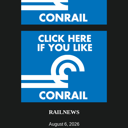
RAILNEWS
August 6, 2026