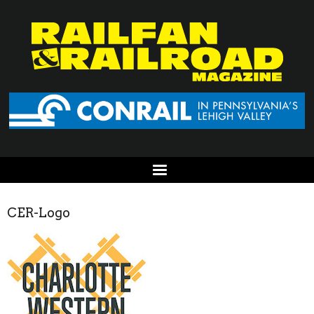
CER-Logo