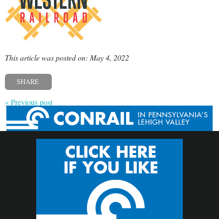
This article was posted on: May 4, 2022
SHARE
« Previous post