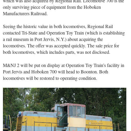
which was also acquired by Regional Rail. Locomotive 700 is the
only surviving piece of equipment from the Hoboken
Manufacturers Railroad.
Seeing the historic value in both locomotives, Regional Rail
contacted Tri-State and Operation Toy Train (which is establishing
a rail museum in Port Jervis, N.Y.) about acquiring the
locomotives. The offer was accepted quickly. The sale price for
both locomotives, which includes parts, was not disclosed.
M&NJ 2 will be put on display at Operation Toy Train’s facility in
Port Jervis and Hoboken 700 will head to Boonton. Both
locomotives will be restored to operating condition.