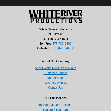
White River Productions
P.O. Box 48
Bucklin, MO 64631
Toll-Free
877-787-2467
Outside U.S.
816-285-6560
About Our Company
About White River Productions
Customer Service
Dealer Sales
Advertise With Us
Contact Us
Our Publications
Railroad Model Craftsman
Railfan & Railroad