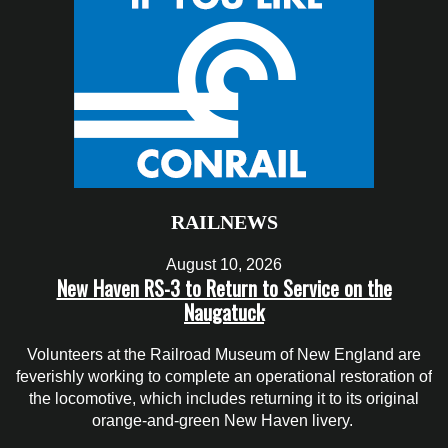
RAILNEWS
August 10, 2026
New Haven RS-3 to Return to Service on the
Naugatuck
Volunteers at the Railroad Museum of New England are
feverishly working to complete an operational restoration of
the locomotive, which includes returning it to its original
orange-and-green New Haven livery.