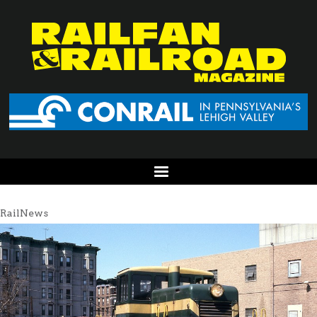
RailNews