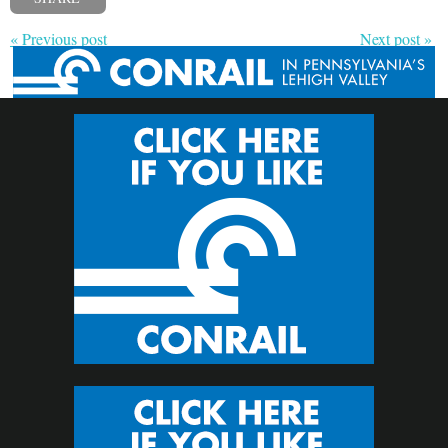
« Previous post
Next post »