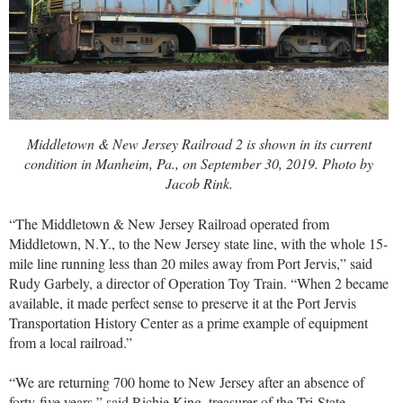
Middletown & New Jersey Railroad 2 is shown in its current
condition in Manheim, Pa., on September 30, 2019. Photo by
Jacob Rink.
“The Middletown & New Jersey Railroad operated from
Middletown, N.Y., to the New Jersey state line, with the whole 15-
mile line running less than 20 miles away from Port Jervis,” said
Rudy Garbely, a director of Operation Toy Train. “When 2 became
available, it made perfect sense to preserve it at the Port Jervis
Transportation History Center as a prime example of equipment
from a local railroad.”
“We are returning 700 home to New Jersey after an absence of
forty-five years,” said Richie King, treasurer of the Tri-State