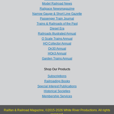
Model Railroad News
Railpace Newsmagazine
Narrow Gauge & Short Line Gazette
Passenger Train Journal
Trains & Railroads of the Past
Diesel Era
Railroads Illustrated Annual
O Scale Trains Annual
HO Collector Annual
On30 Annual
HOn3 Annual
Garden Trains Annual
Shop Our Products
Subscriptions
Railroading Books
Special Interest Publications
Historical Societies
Membership Services
Railfan & Railroad Magazine, ©2015-2026 White River Productions. All rights