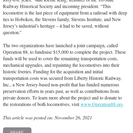
Railway Historical Society and incoming president. “This
locomotive is the last piece of equipment from a railroad with deep
ties to Hoboken, the Stevens family, Stevens Institute, and New
Jersey’s industrial’s heritage – it had to be saved, without
question.”
The two organizations have launched a joint campaign, called
Operation 88, to fundraise $15,000 to complete the project. These
funds will be used to cover the remaining transportation costs,
mechanical upgrades, and repainting the locomotives into their
historic liveries. Funding for the acquisition and initial
transportation costs was secured from Liberty Historic Railway,
Inc., a New Jersey-based non-profit that has funded numerous
preservation efforts in years past, as well as contributions from
private donors. To learn more about the project and to donate to
the restorations of both locomotives, visit
www.Operation88.org
.
This article was posted on: November 26, 2021
SHARE