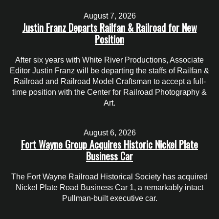
August 7, 2026
Justin Franz Departs Railfan & Railroad for New
Position
After six years with White River Productions, Associate
Editor Justin Franz will be departing the staffs of Railfan &
Railroad and Railroad Model Craftsman to accept a full-
time position with the Center for Railroad Photography &
Art.
August 6, 2026
Fort Wayne Group Acquires Historic Nickel Plate
Business Car
The Fort Wayne Railroad Historical Society has acquired
Nickel Plate Road Business Car 1, a remarkably intact
Pullman-built executive car.