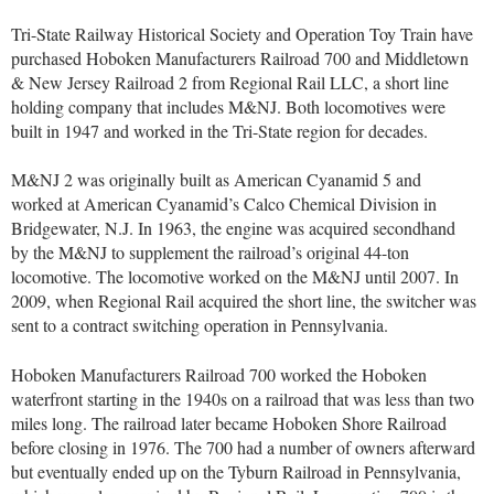
Tri-State Railway Historical Society and Operation Toy Train have
purchased Hoboken Manufacturers Railroad 700 and Middletown
& New Jersey Railroad 2 from Regional Rail LLC, a short line
holding company that includes M&NJ. Both locomotives were
built in 1947 and worked in the Tri-State region for decades.
M&NJ 2 was originally built as American Cyanamid 5 and
worked at American Cyanamid’s Calco Chemical Division in
Bridgewater, N.J. In 1963, the engine was acquired secondhand
by the M&NJ to supplement the railroad’s original 44-ton
locomotive. The locomotive worked on the M&NJ until 2007. In
2009, when Regional Rail acquired the short line, the switcher was
sent to a contract switching operation in Pennsylvania.
Hoboken Manufacturers Railroad 700 worked the Hoboken
waterfront starting in the 1940s on a railroad that was less than two
miles long. The railroad later became Hoboken Shore Railroad
before closing in 1976. The 700 had a number of owners afterward
but eventually ended up on the Tyburn Railroad in Pennsylvania,