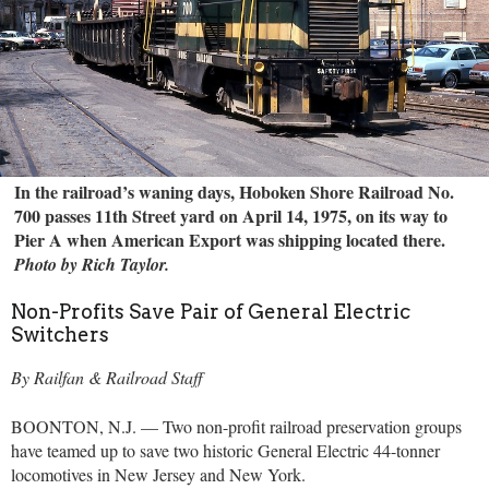
In the railroad’s waning days, Hoboken Shore Railroad No.
700 passes 11th Street yard on April 14, 1975, on its way to
Pier A when American Export was shipping located there.
Photo by Rich Taylor.
Non-Profits Save Pair of General Electric
Switchers
By Railfan & Railroad Staff
BOONTON, N.J. — Two non-profit railroad preservation groups
have teamed up to save two historic General Electric 44-tonner
locomotives in New Jersey and New York.