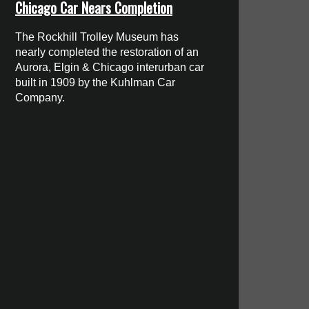
Chicago Car Nears Completion
The Rockhill Trolley Museum has
nearly completed the restoration of an
Aurora, Elgin & Chicago interurban car
built in 1909 by the Kuhlman Car
Company.