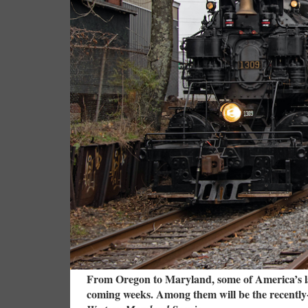
From Oregon to Maryland, some of America’s lar
coming weeks. Among them will be the recently