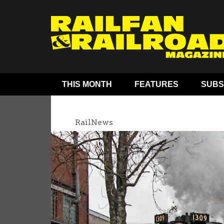
THIS MONTH
FEATURES
SUBS
RailNews