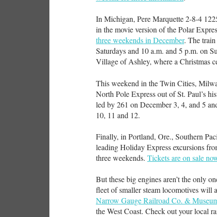
In Michigan, Pere Marquette 2-8-4 1225
in the movie version of the Polar Expre
three weekends in December
. The trai
Saturdays and 10 a.m. and 5 p.m. on Sun
Village of Ashley, where a Christmas ce
This weekend in the Twin Cities, Milwa
North Pole Express out of St. Paul’s hi
led by 261 on December 3, 4, and 5 
10, 11 and 12.
Finally, in Portland, Ore., Southern Pac
leading Holiday Express excursions fro
three weekends.
Tickets are on sale no
But these big engines aren’t the only one
fleet of smaller steam locomotives will
Narrow Gauge Railroad Co. & Museu
the West Coast. Check out your local r