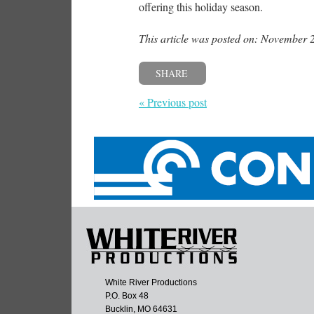
offering this holiday season.
This article was posted on: November 
SHARE
« Previous post
White River Productions
P.O. Box 48
Bucklin, MO 64631