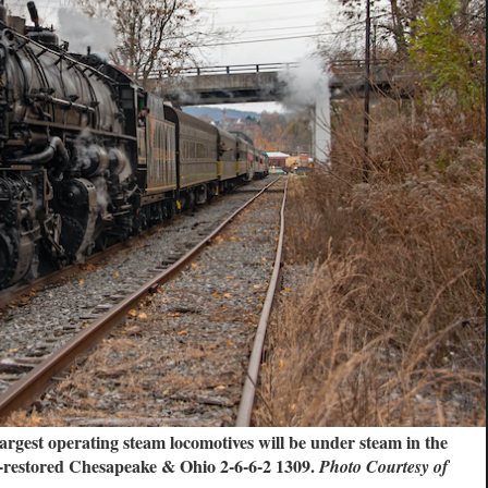
gest operating steam locomotives will be under steam in the
-restored Chesapeake & Ohio 2-6-6-2 1309.
Photo Courtesy of