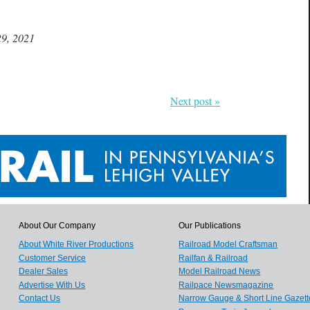
29, 2021
Next post »
About Our Company
Our Publications
About White River Productions
Railroad Model Craftsman
Customer Service
Railfan & Railroad
Dealer Sales
Model Railroad News
Advertise With Us
Railpace Newsmagazine
Contact Us
Narrow Gauge & Short Line Gazett