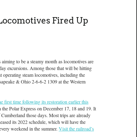
Locomotives Fired Up
ng to be a steamy month as locomotives are
iday excursions. Among those that will be hitting
est operating steam locomotives, including the
esapeake & Ohio 2-6-6-2 1309 at the Western
first time following its restoration earlier this
n the Polar Express on December 17, 18 and 19. It
of Cumberland those days. Most trips are already
eleased its 2022 schedule, which will have the
r every weekend in the summer.
Visit the railroad’s