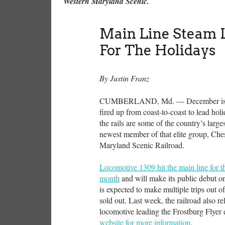
Western Maryland Scenic.
Main Line Steam 
For The Holidays
By Justin Franz
CUMBERLAND, Md. — December is aimi
fired up from coast-to-coast to lead hol
the rails are some of the country’s larg
newest member of that elite group, Ch
Maryland Scenic Railroad.
Locomotive 1309 hit the main line for the 
month
and will make its public debut o
is expected to make multiple trips out 
sold out. Last week, the railroad also r
locomotive leading the Frostburg Flye
website for more information
.