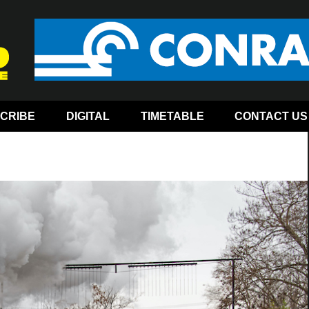
CRIBE
DIGITAL
TIMETABLE
CONTACT US