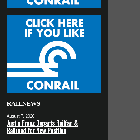
RAILNEWS
August 7, 2026
Justin Franz Departs Railfan &
Railroad for New Position