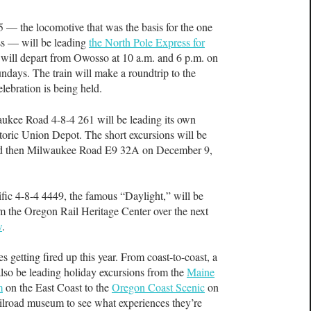
 — the locomotive that was the basis for the one
ss — will be leading
the North Pole Express for
n will depart from Owosso at 10 a.m. and 6 p.m. on
days. The train will make a roundtrip to the
lebration is being held.
ukee Road 4-8-4 261 will be leading its own
storic Union Depot. The short excursions will be
and then Milwaukee Road E9 32A on December 9,
ific 4-8-4 4449, the famous “Daylight,” will be
m the Oregon Rail Heritage Center over the next
w
.
s getting fired up this year. From coast-to-coast, a
 also be leading holiday excursions from the
Maine
m
on the East Coast to the
Oregon Coast Scenic
on
ailroad museum to see what experiences they’re