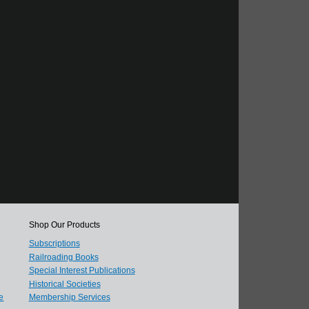
Shop Our Products
Subscriptions
Railroading Books
Special Interest Publications
Historical Societies
e
Membership Services