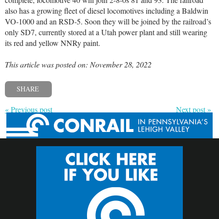
also has a growing fleet of diesel locomotives including a Baldwin
VO-1000 and an RSD-5. Soon they will be joined by the railroad’s
only SD7, currently stored at a Utah power plant and still wearing
its red and yellow NNRy paint.
This article was posted on: November 28, 2022
SHARE
« Previous post
Next post »