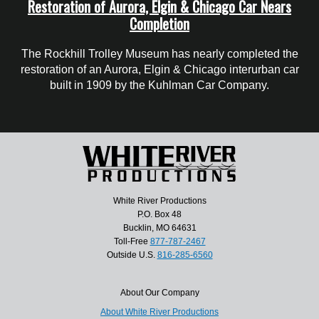
Restoration of Aurora, Elgin & Chicago Car Nears
Completion
The Rockhill Trolley Museum has nearly completed the
restoration of an Aurora, Elgin & Chicago interurban car
built in 1909 by the Kuhlman Car Company.
White River Productions
P.O. Box 48
Bucklin, MO 64631
Toll-Free
877-787-2467
Outside U.S.
816-285-6560
About Our Company
About White River Productions