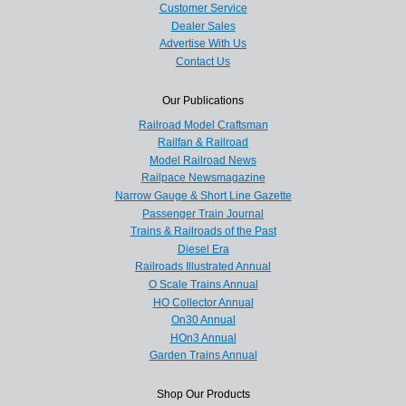
Customer Service
Dealer Sales
Advertise With Us
Contact Us
Our Publications
Railroad Model Craftsman
Railfan & Railroad
Model Railroad News
Railpace Newsmagazine
Narrow Gauge & Short Line Gazette
Passenger Train Journal
Trains & Railroads of the Past
Diesel Era
Railroads Illustrated Annual
O Scale Trains Annual
HO Collector Annual
On30 Annual
HOn3 Annual
Garden Trains Annual
Shop Our Products