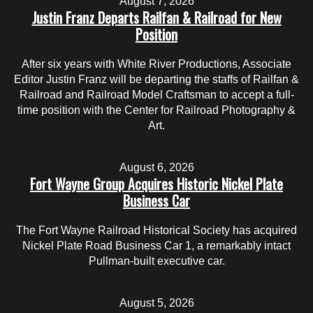
August 7, 2026
Justin Franz Departs Railfan & Railroad for New
Position
After six years with White River Productions, Associate
Editor Justin Franz will be departing the staffs of Railfan &
Railroad and Railroad Model Craftsman to accept a full-
time position with the Center for Railroad Photography &
Art.
August 6, 2026
Fort Wayne Group Acquires Historic Nickel Plate
Business Car
The Fort Wayne Railroad Historical Society has acquired
Nickel Plate Road Business Car 1, a remarkably intact
Pullman-built executive car.
August 5, 2026