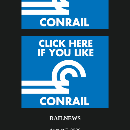
RAILNEWS