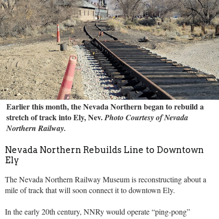
Earlier this month, the Nevada Northern began to rebuild a
stretch of track into Ely, Nev.
Photo Courtesy of Nevada
Northern Railway.
Nevada Northern Rebuilds Line to Downtown
Ely
The Nevada Northern Railway Museum is reconstructing about a
mile of track that will soon connect it to downtown Ely.
In the early 20th century, NNRy would operate “ping-pong”