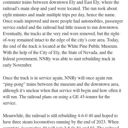
commuter trains between downtown Ely and East Ely, where the
railroad’s main shop and yard were located. The run took about
eight minutes and made multiple trips per day, hence the name.
Once roads improved and more people had automobiles, passenger
service ended and the railroad had little reason to run downtown.
Eventually, the tracks at the very end were removed, but the right-
of-way remained intact to the edge of the city’s core area. Today,
the end of the track is located at the White Pine Public Museum.
With the help of the City of Ely, the State of Nevada, and the
federal government, NNRy was able to start rebuilding track in
early November.
Once the track is in service again, NNRy will once again run
“ping-pong” trains between the museum and the downtown area,
although it’s unclear when that service will begin and how often it
will run. The railroad plans on using a GE 45-tonner for the
service.
Meanwhile, the railroad is still rebuilding 4-6-0 40 and hoped to
have three steam locomotives running by the end of 2023. When
complete, locomotive 40 will join 2-8-0s 81 and 93. The railroad