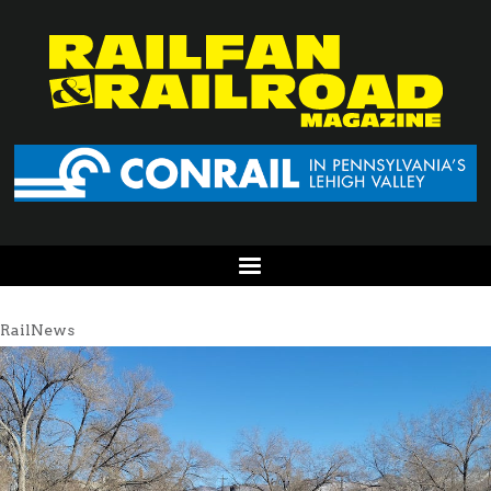
RailNews